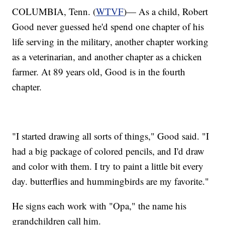
COLUMBIA, Tenn. (
WTVF
)— As a child, Robert
Good never guessed he'd spend one chapter of his
life serving in the military, another chapter working
as a veterinarian, and another chapter as a chicken
farmer. At 89 years old, Good is in the fourth
chapter.
"I started drawing all sorts of things," Good said. "I
had a big package of colored pencils, and I'd draw
and color with them. I try to paint a little bit every
day. butterflies and hummingbirds are my favorite."
He signs each work with "Opa," the name his
grandchildren call him.