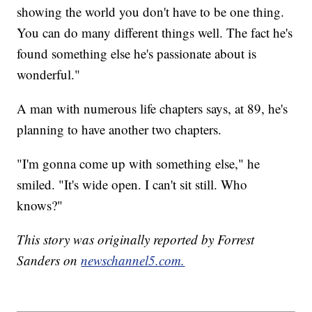
showing the world you don't have to be one thing.
You can do many different things well. The fact he's
found something else he's passionate about is
wonderful."
A man with numerous life chapters says, at 89, he's
planning to have another two chapters.
"I'm gonna come up with something else," he
smiled. "It's wide open. I can't sit still. Who
knows?"
This story was originally reported by Forrest
Sanders on
newschannel5.com.