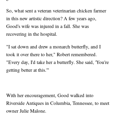
So, what sent a veteran veterinarian chicken farmer
in this new artistic direction? A few years ago,
Good's wife was injured in a fall. She was
recovering in the hospital.
"I sat down and drew a monarch butterfly, and I
took it over there to her," Robert remembered.
"Every day, I'd take her a butterfly. She said, 'You're
getting better at this.'"
With her encouragement, Good walked into
Riverside Antiques in Columbia, Tennessee, to meet
owner Julie Malone.