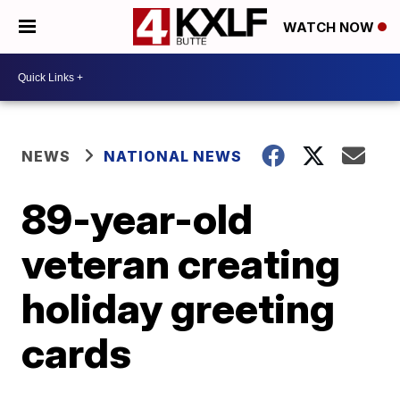
WATCH NOW
NEWS
NATIONAL NEWS
89-year-old
veteran creating
holiday greeting
cards