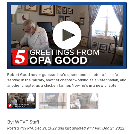
Robert Good never guessed he'd spend one chapter of his life
serving in the military, another chapter working as a veterinarian, and
another chapter as a chicken farmer. Now he's in a new chapter.
By:
WTVF Staff
Posted
7:19 PM, Dec 21, 2022
and last updated
9:47 PM, Dec 21, 2022