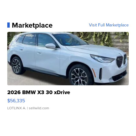
Marketplace
Visit Full Marketplace
2026 BMW X3 30 xDrive
$56,335
LOTLINX A.
| sellwild.com