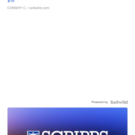
$19
CONSHY C.
| sellwild.com
Powered by