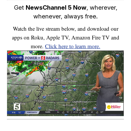
Get
NewsChannel 5 Now
, wherever,
whenever, always free.
Watch the live stream below, and download our
apps on Roku, Apple TV, Amazon Fire TV and
more.
Click here to learn more.