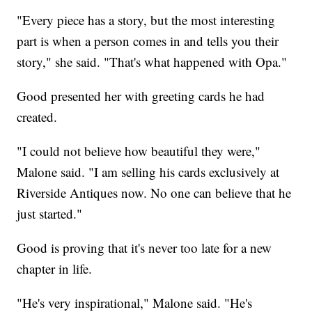
"Every piece has a story, but the most interesting
part is when a person comes in and tells you their
story," she said. "That's what happened with Opa."
Good presented her with greeting cards he had
created.
"I could not believe how beautiful they were,"
Malone said. "I am selling his cards exclusively at
Riverside Antiques now. No one can believe that he
just started."
Good is proving that it's never too late for a new
chapter in life.
"He's very inspirational," Malone said. "He's