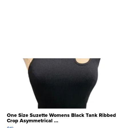
One Size Suzette Womens Black Tank Ribbed
Crop Asymmetrical ...