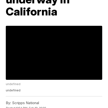
California
undefined
undefined
By:
Scripps National