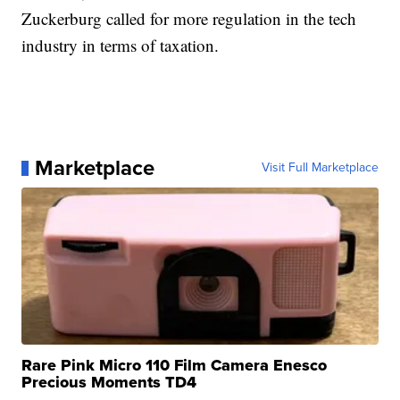
Zuckerburg called for more regulation in the tech
industry in terms of taxation.
Marketplace
Visit Full Marketplace
Rare Pink Micro 110 Film Camera Enesco
Precious Moments TD4