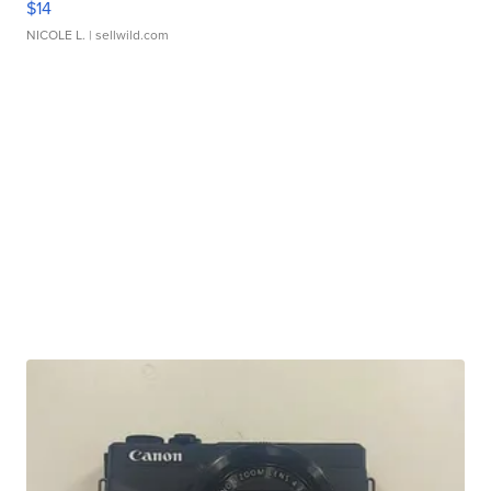
$14
NICOLE L.
| sellwild.com