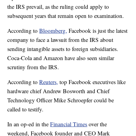
the IRS prevail, as the ruling could apply to
subsequent years that remain open to examination.
According to
Bloomberg,
Facebook is just the latest
company to face a lawsuit from the IRS about
sending intangible assets to foreign subsidiaries.
Coca-Cola and Amazon have also seen similar
scrutiny from the IRS.
According to
Reuters,
top Facebook executives like
hardware chief Andrew Bosworth and Chief
Technology Officer Mike Schroepfer could be
called to testify.
In an op-ed in the
Financial Times
over the
weekend, Facebook founder and CEO Mark