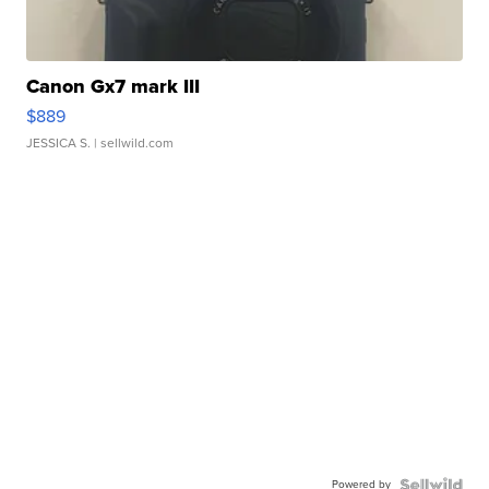
Canon Gx7 mark III
$889
JESSICA S.
| sellwild.com
Powered by