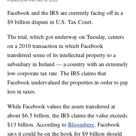
Posted
6:54 PM, Feb 19, 2020
Facebook and the IRS are currently facing off in a
$9 billion dispute in U.S. Tax Court.
The trial, which got underway on Tuesday, centers
on a 2010 transaction in which Facebook
transferred some of its intellectual property to a
subsidiary in Ireland — a country with an extremely
low corporate tax rate. The IRS claims that
Facebook undervalued the properties in order to pay
less in taxes.
While Facebook values the assets transferred at
about $6.5 billion, the IRS claims the value exceeds
$13 billion. According to
Bloomberg,
Facebook
says it could be on the hook for $9 billion should