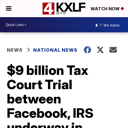
WATCH NOW
7
WX Alerts
NEWS
NATIONAL NEWS
$9 billion Tax
Court Trial
between
Facebook, IRS
underway in