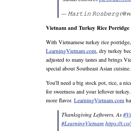
— 𝙼𝚊𝚛𝚝𝚒𝚗 𝚁𝚘𝚜𝚋𝚎𝚛𝚐 (
Vietnam and Turkey Rice Porridge
With Vietnamese turkey rice porridge
LearningVietnam.com
, dry turkey be
adjusted to many tastes and brings Vie
special about Southeast Asian cuisine.
You'll need a big stock pot, rice, a ni
for sweetness and your leftover turkey
more flavor.
LearningVietnam.com
ha
Thanksgiving Leftovers, As
#Vi
#LearningVietnam
https://t.