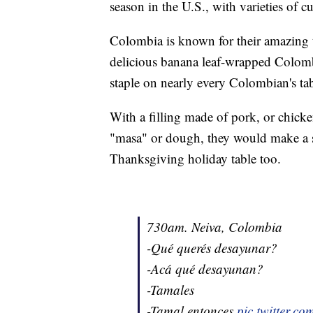
season in the U.S., with varieties of c
Colombia is known for their amazing 
delicious banana leaf-wrapped Colomb
staple on nearly every Colombian's tab
With a filling made of pork, or chicke
"masa" or dough, they would make a sa
Thanksgiving holiday table too.
730am. Neiva, Colombia
-Qué querés desayunar?
-Acá qué desayunan?
-Tamales
-Tamal entonces
pic.twitter.c