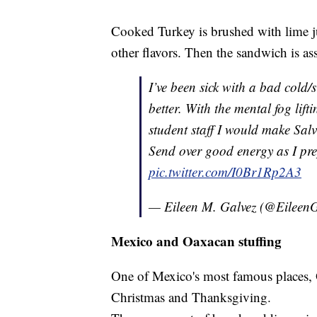
Cooked Turkey is brushed with lime j
other flavors. Then the sandwich is as
I’ve been sick with a bad cold/s
better. With the mental fog li
student staff I would make Sa
Send over good energy as I pr
pic.twitter.com/I0Br1Rp2A3
— Eileen M. Galvez (@Eileen
Mexico and Oaxacan stuffing
One of Mexico's most famous places, 
Christmas and Thanksgiving.