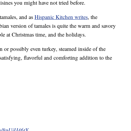
uisines you might have not tried before.
tamales, and as
Hispanic Kitchen writes
, the
ian version of tamales is quite the warm and savory
le at Christmas time, and the holidays.
n or possibly even turkey, steamed inside of the
tisfying, flavorful and comforting addition to the
om/8pUiIJ46tX