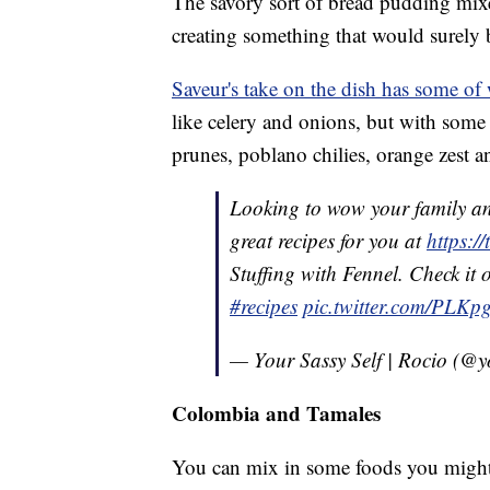
The savory sort of bread pudding mixe
creating something that would surely 
Saveur's take on the dish has some of
like celery and onions, but with some
prunes, poblano chilies, orange zest 
Looking to wow your family an
great recipes for you at
https:
Stuffing with Fennel. Check it 
#recipes
pic.twitter.com/PLKp
— Your Sassy Self | Rocio (@y
Colombia and Tamales
You can mix in some foods you migh