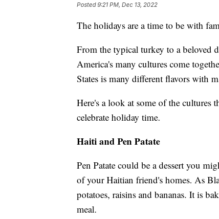
Posted
9:21 PM, Dec 13, 2022
The holidays are a time to be with fami
From the typical turkey to a beloved de
America's many cultures come together
States is many different flavors with 
Here's a look at some of the cultures 
celebrate holiday time.
Haiti and Pen Patate
Pen Patate could be a dessert you mig
of your Haitian friend's homes. As B
potatoes, raisins and bananas. It is ba
meal.