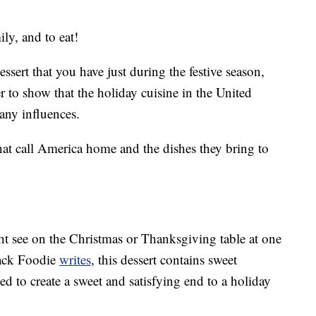
ly, and to eat!
ssert that you have just during the festive season,
 to show that the holiday cuisine in the United
many influences.
that call America home and the dishes they bring to
ht see on the Christmas or Thanksgiving table at one
lack Foodie
writes
, this dessert contains sweet
ked to create a sweet and satisfying end to a holiday