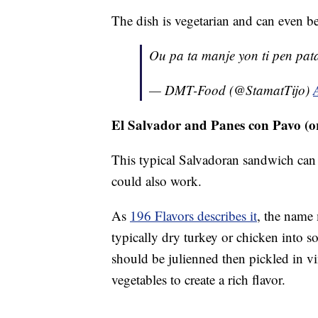
The dish is vegetarian and can even be
Ou pa ta manje yon ti pen pat
— DMT-Food (@StamatTijo)
El Salvador and Panes con Pavo (
This typical Salvadoran sandwich can 
could also work.
As
196 Flavors describes it
, the name
typically dry turkey or chicken into so
should be julienned then pickled in vi
vegetables to create a rich flavor.