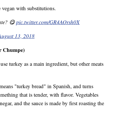
 vegan with substitutions.
ate? 😋
pic.twitter.com/GR4AOrsh0X
August 13, 2018
or Chumpe)
use turkey as a main ingredient, but other meats
 means "turkey bread" in Spanish, and turns
mething that is tender, with flavor. Vegetables
negar, and the sauce is made by first roasting the