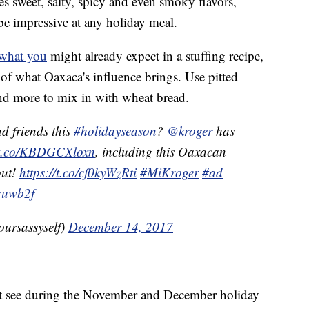
s sweet, salty, spicy and even smoky flavors,
be impressive at any holiday meal.
 what you
might already expect in a stuffing recipe,
 of what Oaxaca's influence brings. Use pitted
and more to mix in with wheat bread.
d friends this
#holidayseason
?
@kroger
has
//t.co/KBDGCXloxn
, including this Oaxacan
out!
https://t.co/cf0kyWzRti
#MiKroger
#ad
guwb2f
oursassyself)
December 14, 2017
t see during the November and December holiday