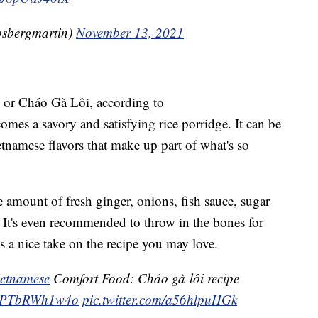
@rosbergmartin)
November 13, 2021
, or Cháo Gà Lôi, according to
comes a savory and satisfying rice porridge. It can be
tnamese flavors that make up part of what's so
ce amount of fresh ginger, onions, fish sauce, sugar
. It's even recommended to throw in the bones for
s a nice take on the recipe you may love.
etnamese
Comfort Food: Cháo gà lôi recipe
co/PTbRWh1w4o
pic.twitter.com/a56hlpuHGk