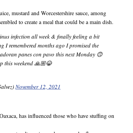
uice, mustard and Worcestershire sauce, among
sembled to create a meal that could be a main dish.
inus infection all week & finally feeling a bit
fting I remembered months ago I promised the
lvadoran panes con pavo this next Monday 🙃
ep this weekend 🙏🏼😂
Galvez)
November 12, 2021
Oaxaca, has influenced those who have stuffing on