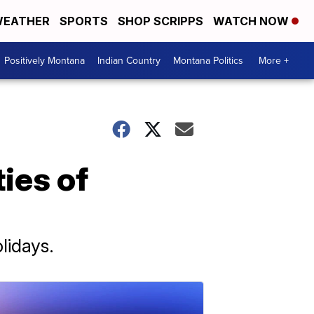
EATHER
SPORTS
SHOP SCRIPPS
WATCH NOW
Positively Montana
Indian Country
Montana Politics
More +
ies of
lidays.