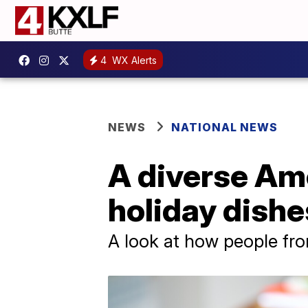
4
WX Alerts
NEWS
NATIONAL NEWS
A diverse Ame
holiday dishe
A look at how people fro