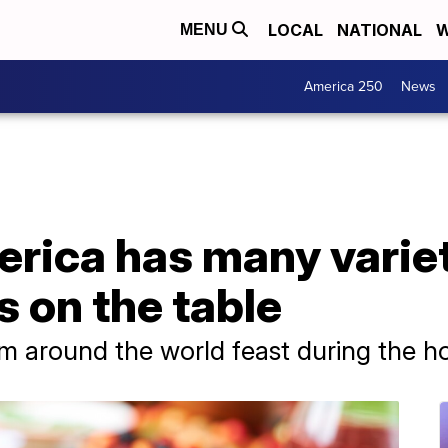
LOCAL
NATIONAL
W
MENU
America 250
News
rica has many variet
s on the table
m around the world feast during the ho