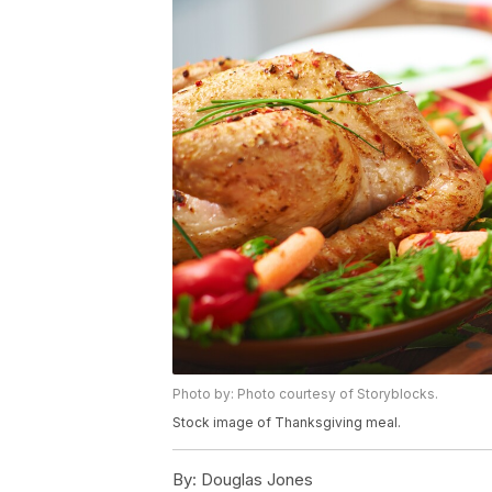
Photo by: Photo courtesy of Storyblocks.
Stock image of Thanksgiving meal.
By:
Douglas Jones