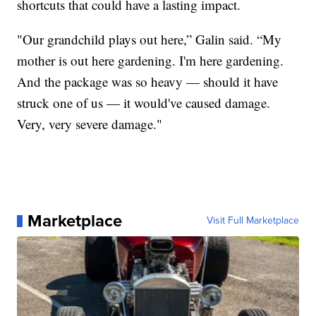
shortcuts that could have a lasting impact.
"Our grandchild plays out here,” Galin said. “My
mother is out here gardening. I'm here gardening.
And the package was so heavy — should it have
struck one of us — it would've caused damage.
Very, very severe damage."
Marketplace
Visit Full Marketplace