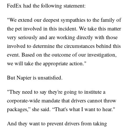
FedEx had the following statement:
"We extend our deepest sympathies to the family of
the pet involved in this incident. We take this matter
very seriously and are working directly with those
involved to determine the circumstances behind this
event. Based on the outcome of our investigation,
we will take the appropriate action."
But Napier is unsatisfied.
"They need to say they're going to institute a
corporate-wide mandate that drivers cannot throw
packages,” she said. “That's what I want to hear."
And they want to prevent drivers from taking