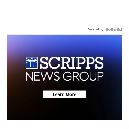
Powered by