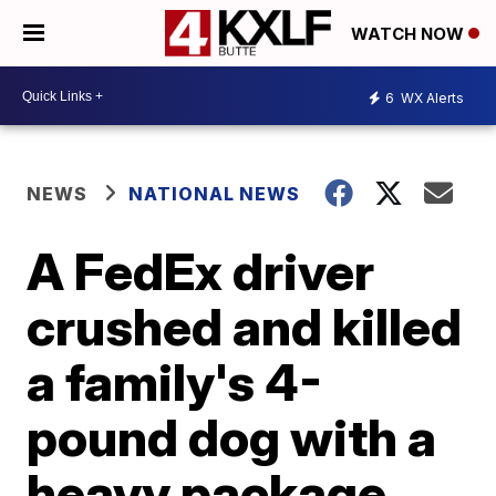
WATCH NOW
6
WX Alerts
NEWS
NATIONAL NEWS
A FedEx driver
crushed and killed
a family's 4-
pound dog with a
heavy package,