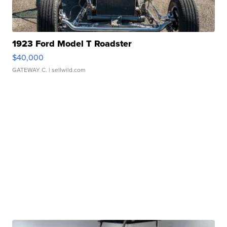
1923 Ford Model T Roadster
$40,000
GATEWAY C.
| sellwild.com