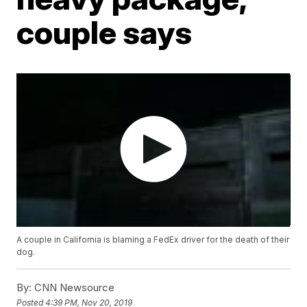
couple says
A couple in California is blaming a FedEx driver for the death of their
dog.
By:
CNN Newsource
Posted
4:39 PM, Nov 20, 2019