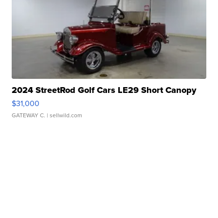
2024 StreetRod Golf Cars LE29 Short Canopy
$31,000
GATEWAY C.
| sellwild.com