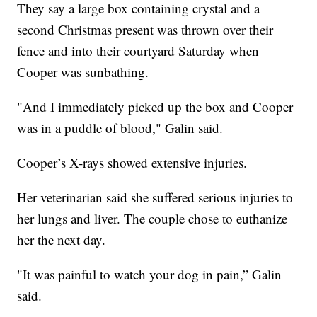
They say a large box containing crystal and a
second Christmas present was thrown over their
fence and into their courtyard Saturday when
Cooper was sunbathing.
"And I immediately picked up the box and Cooper
was in a puddle of blood," Galin said.
Cooper’s X-rays showed extensive injuries.
Her veterinarian said she suffered serious injuries to
her lungs and liver. The couple chose to euthanize
her the next day.
"It was painful to watch your dog in pain,” Galin
said.