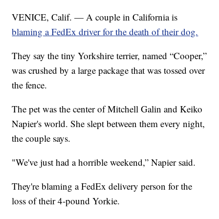
VENICE, Calif. — A couple in California is
blaming a FedEx driver for the death of their dog.
They say the tiny Yorkshire terrier, named “Cooper,”
was crushed by a large package that was tossed over
the fence.
The pet was the center of Mitchell Galin and Keiko
Napier's world. She slept between them every night,
the couple says.
"We've just had a horrible weekend,” Napier said.
They're blaming a FedEx delivery person for the
loss of their 4-pound Yorkie.