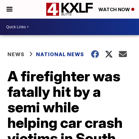
WATCH NOW
NEWS
NATIONAL NEWS
A firefighter was
fatally hit by a
semi while
helping car crash
victims in South