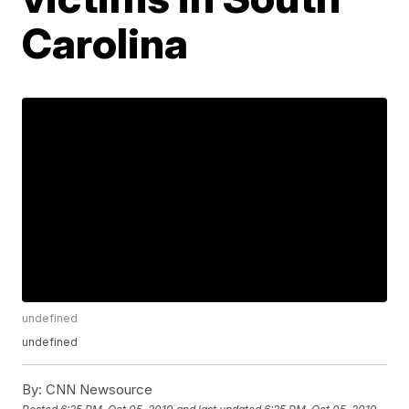
Carolina
undefined
undefined
By:
CNN Newsource