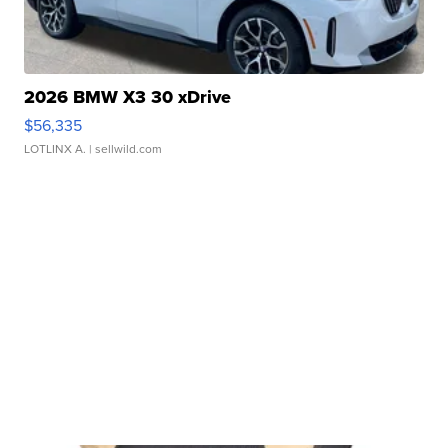
2026 BMW X3 30 xDrive
$56,335
LOTLINX A.
| sellwild.com