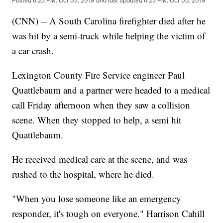
Posted
6:25 PM, Oct 05, 2019
and last updated
6:25 PM, Oct 05, 2019
(CNN) -- A South Carolina firefighter died after he
was hit by a semi-truck while helping the victim of
a car crash.
Lexington County Fire Service engineer Paul
Quattlebaum and a partner were headed to a medical
call Friday afternoon when they saw a collision
scene. When they stopped to help, a semi hit
Quattlebaum.
He received medical care at the scene, and was
rushed to the hospital, where he died.
"When you lose someone like an emergency
responder, it's tough on everyone." Harrison Cahill