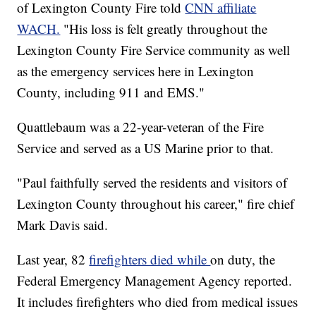
of Lexington County Fire told
CNN affiliate
WACH.
"His loss is felt greatly throughout the
Lexington County Fire Service community as well
as the emergency services here in Lexington
County, including 911 and EMS."
Quattlebaum was a 22-year-veteran of the Fire
Service and served as a US Marine prior to that.
"Paul faithfully served the residents and visitors of
Lexington County throughout his career," fire chief
Mark Davis said.
Last year, 82
firefighters died while
on duty, the
Federal Emergency Management Agency reported.
It includes firefighters who died from medical issues