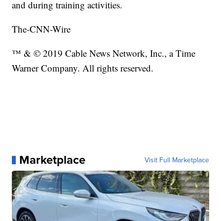
and during training activities.
The-CNN-Wire
™ & © 2019 Cable News Network, Inc., a Time
Warner Company. All rights reserved.
Marketplace
Visit Full Marketplace