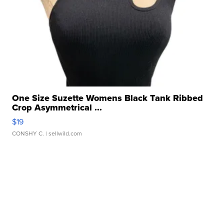
One Size Suzette Womens Black Tank Ribbed
Crop Asymmetrical ...
$19
CONSHY C.
| sellwild.com