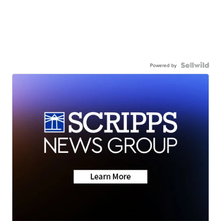
Powered by