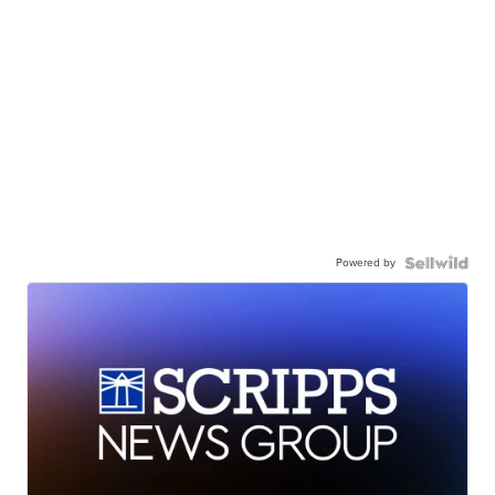
Powered by