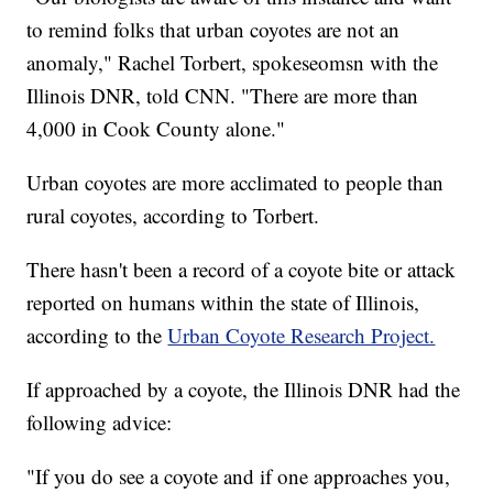
to remind folks that urban coyotes are not an
anomaly," Rachel Torbert, spokeseomsn with the
Illinois DNR, told CNN. "There are more than
4,000 in Cook County alone."
Urban coyotes are more acclimated to people than
rural coyotes, according to Torbert.
There hasn't been a record of a coyote bite or attack
reported on humans within the state of Illinois,
according to the
Urban Coyote Research Project.
If approached by a coyote, the Illinois DNR had the
following advice:
"If you do see a coyote and if one approaches you,