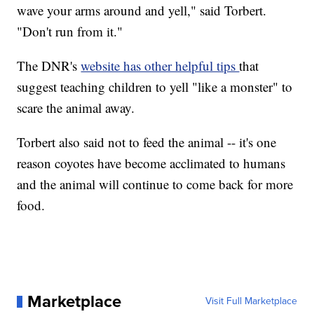
wave your arms around and yell," said Torbert.
"Don't run from it."
The DNR's
website has other helpful tips
that
suggest teaching children to yell "like a monster" to
scare the animal away.
Torbert also said not to feed the animal -- it's one
reason coyotes have become acclimated to humans
and the animal will continue to come back for more
food.
Marketplace
Visit Full Marketplace