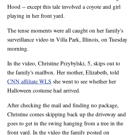
Hood -- except this tale involved a coyote and girl
playing in her front yard.
The tense moments were all caught on her family's
surveillance video in Villa Park, Illinois, on Tuesday
morning.
In the video, Christine Przybylski, 5, skips out to
the family's mailbox. Her mother, Elizabeth, told
CNN affiliate WLS
she went to see whether her
Halloween costume had arrived.
After checking the mail and finding no package,
Christine comes skipping back up the driveway and
goes to get in the swing hanging from a tree in the
front yard. In the video the family posted on