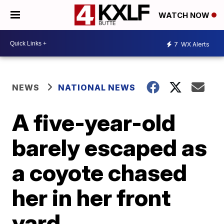
WATCH NOW
7
WX Alerts
NEWS
NATIONAL NEWS
A five-year-old
barely escaped as
a coyote chased
her in her front
yard