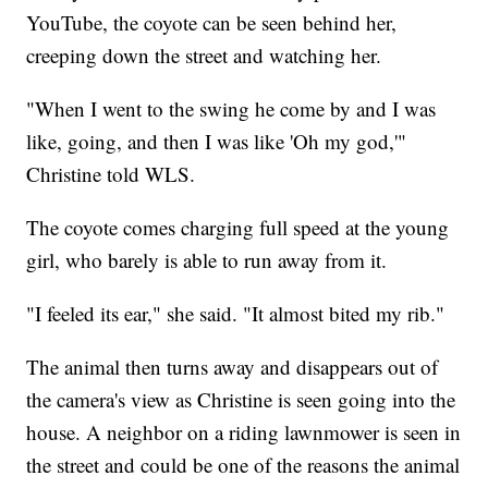
YouTube, the coyote can be seen behind her,
creeping down the street and watching her.
"When I went to the swing he come by and I was
like, going, and then I was like 'Oh my god,'"
Christine told WLS.
The coyote comes charging full speed at the young
girl, who barely is able to run away from it.
"I feeled its ear," she said. "It almost bited my rib."
The animal then turns away and disappears out of
the camera's view as Christine is seen going into the
house. A neighbor on a riding lawnmower is seen in
the street and could be one of the reasons the animal