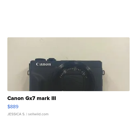
Canon Gx7 mark III
$889
JESSICA S.
| sellwild.com