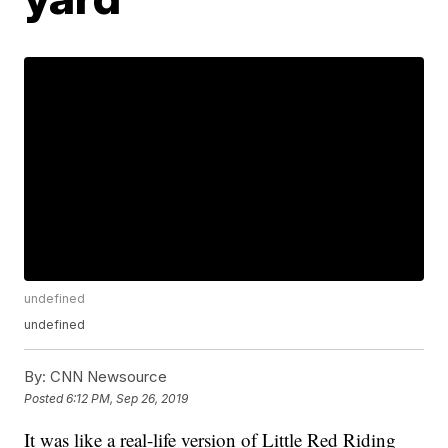
undefined
undefined
By:
CNN Newsource
Posted
6:12 PM, Sep 26, 2019
It was like a real-life version of Little Red Riding