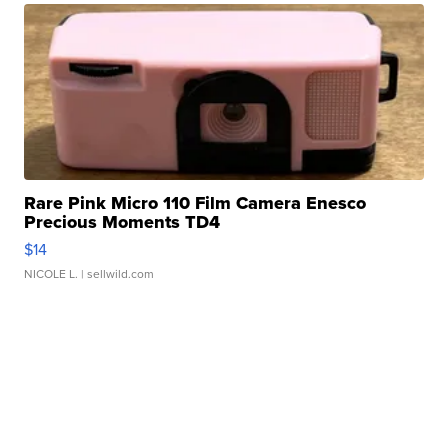
Rare Pink Micro 110 Film Camera Enesco
Precious Moments TD4
$14
NICOLE L.
| sellwild.com