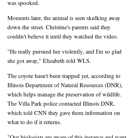
was spooked.
Moments later, the animal is seen skulking away
down the street. Christine's parents said they
couldn't believe it until they watched the video.
"He really pursued her violently, and I'm so glad
she got away," Elizabeth told WLS.
The coyote hasn't been trapped yet, according to
Illinois Department of Natural Resources (DNR),
which helps manage the preservation of wildlife.
The Villa Park police contacted Illinois DNR,
which told CNN they gave them information on
what to do if it returns.
"Our biologists are aware of this instance and want