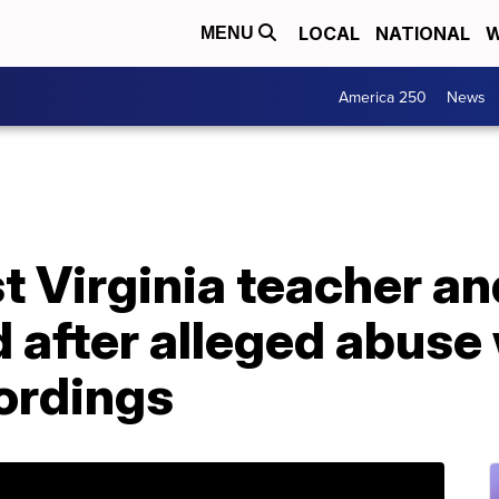
LOCAL
NATIONAL
W
MENU
America 250
News
 Virginia teacher an
 after alleged abuse
ordings