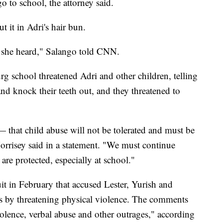
go to school, the attorney said.
 it in Adri's hair bun.
 she heard," Salango told CNN.
rg school threatened Adri and other children, telling
nd knock their teeth out, and they threatened to
— that child abuse will not be tolerated and must be
orrisey said in a statement. "We must continue
are protected, especially at school."
uit in February that accused Lester, Yurish and
ts by threatening physical violence. The comments
iolence, verbal abuse and other outrages," according