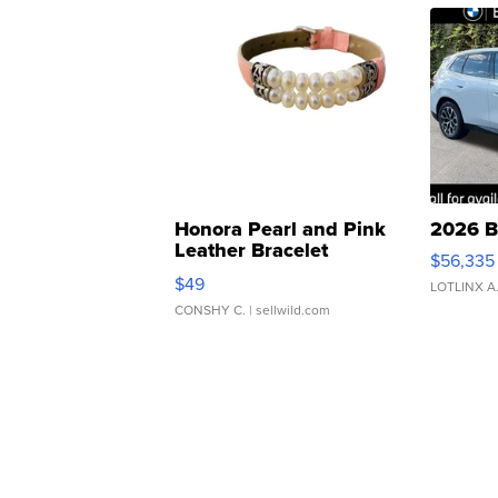
Honora Pearl and Pink
2026 B
Leather Bracelet
$56,335
Adjustable Buckle Clo...
$49
LOTLINX A
CONSHY C.
| sellwild.com