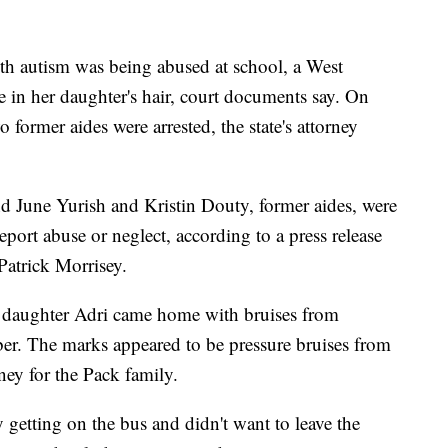
th autism was being abused at school, a West
e in her daughter's hair, court documents say. On
o former aides were arrested, the state's attorney
and June Yurish and Kristin Douty, former aides, were
port abuse or neglect, according to a press release
Patrick Morrisey.
daughter Adri came home with bruises from
er. The marks appeared to be pressure bruises from
ney for the Pack family.
 getting on the bus and didn't want to leave the