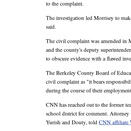
to the complaint.
The investigation led Morrisey to make 
said.
The civil complaint was amended in 
and the county's deputy superintendent
to obscure evidence with a flawed inves
The Berkeley County Board of Educat
civil complaint as "it bears responsibi
during the course of their employment
CNN has reached out to the former tea
school district for comment. Attorney 
Yurish and Douty, told
CNN affiliat