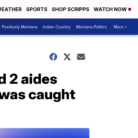
EATHER
SPORTS
SHOP SCRIPPS
WATCH NOW
Positively Montana
Indian Country
Montana Politics
More +
d 2 aides
 was caught