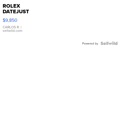
ROLEX
DATEJUST
16233
$9,850
WHITE
DIAL
CARLOS R.
|
sellwild.com
FLUTED
BEZEL
TWO-
Powered by
TONE
JUBILE...