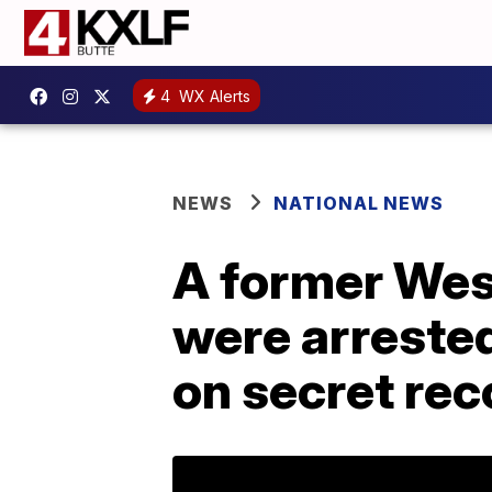
4
WX Alerts
NEWS
NATIONAL NEWS
A former West
were arrested
on secret rec