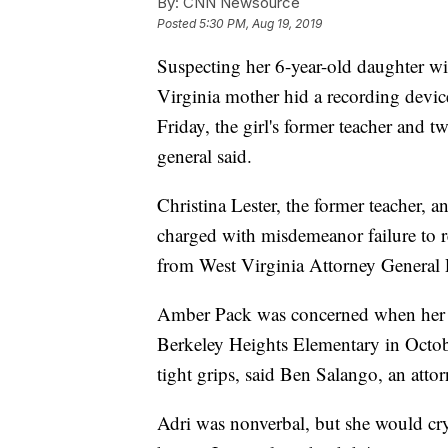
By:
CNN Newsource
Posted
5:30 PM, Aug 19, 2019
Suspecting her 6-year-old daughter wi
Virginia mother hid a recording devic
Friday, the girl's former teacher and tw
general said.
Christina Lester, the former teacher, 
charged with misdemeanor failure to re
from West Virginia Attorney General 
Amber Pack was concerned when her 
Berkeley Heights Elementary in Octob
tight grips, said Ben Salango, an attor
Adri was nonverbal, but she would cry