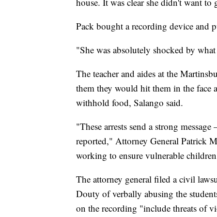
house. It was clear she didn't want to 
Pack bought a recording device and put
"She was absolutely shocked by what
The teacher and aides at the Martinsbu
them they would hit them in the face a
withhold food, Salango said.
"These arrests send a strong message 
reported," Attorney General Patrick M
working to ensure vulnerable children 
The attorney general filed a civil laws
Douty of verbally abusing the studen
on the recording "include threats of v