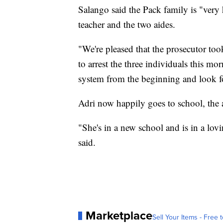
Salango said the Pack family is "very 
teacher and the two aides.
"We're pleased that the prosecutor too
to arrest the three individuals this mo
system from the beginning and look fo
Adri now happily goes to school, the a
"She's in a new school and is in a lo
said.
Marketplace
Sell Your Items - Free t