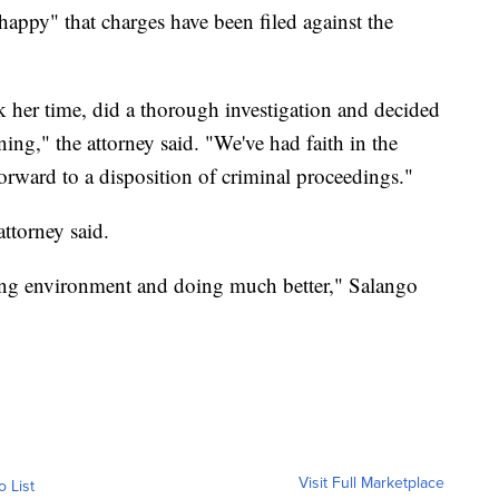
happy" that charges have been filed against the
k her time, did a thorough investigation and decided
rning," the attorney said. "We've had faith in the
rward to a disposition of criminal proceedings."
ttorney said.
ving environment and doing much better," Salango
Visit Full Marketplace
o List