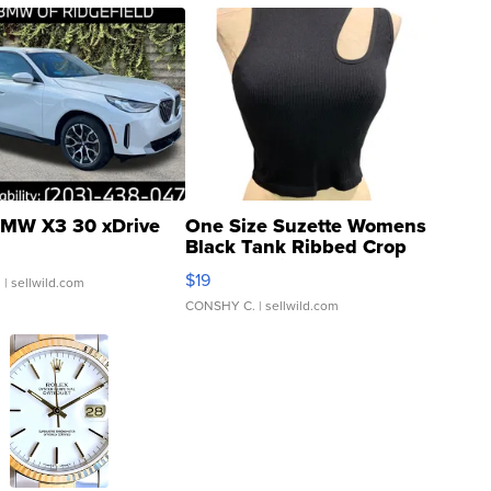
MW X3 30 xDrive
One Size Suzette Womens
Black Tank Ribbed Crop
Asymmetrical ...
$19
.
| sellwild.com
CONSHY C.
| sellwild.com