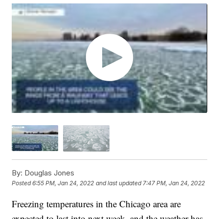
By:
Douglas Jones
Posted
6:55 PM, Jan 24, 2022
and last updated
7:47 PM, Jan 24, 2022
Freezing temperatures in the Chicago area are
expected to last into next week, and the weather has