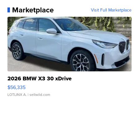
Marketplace
Visit Full Marketplace
2026 BMW X3 30 xDrive
$56,335
LOTLINX A.
| sellwild.com