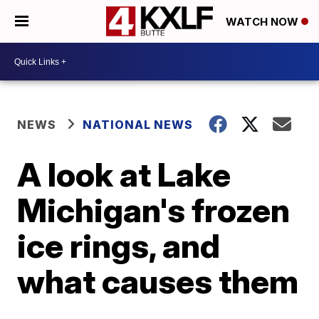
WATCH NOW
NEWS
NATIONAL NEWS
A look at Lake
Michigan's frozen
ice rings, and
what causes them