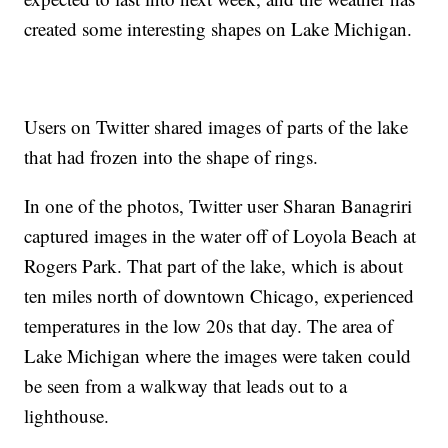
created some interesting shapes on Lake Michigan.
Users on Twitter shared images of parts of the lake
that had frozen into the shape of rings.
In one of the photos, Twitter user Sharan Banagriri
captured images in the water off of Loyola Beach at
Rogers Park. That part of the lake, which is about
ten miles north of downtown Chicago, experienced
temperatures in the low 20s that day. The area of
Lake Michigan where the images were taken could
be seen from a walkway that leads out to a
lighthouse.