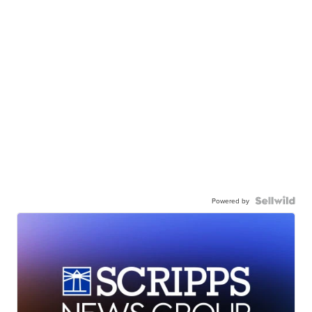
Powered by