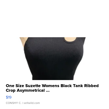
One Size Suzette Womens Black Tank Ribbed
Crop Asymmetrical ...
$19
CONSHY C.
| sellwild.com