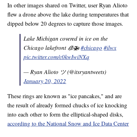
In other images shared on Twitter, user Ryan Alioto
flew a drone above the lake during temperatures that
dipped below 20 degrees to capture those images.
Lake Michigan covered in ice on the
Chicago lakefront 🧊🚁
#chicago
#ilwx
pic.twitter.com/c0kwIwiNXq
— Ryan Alioto ツ (@itsryantweets)
January 20, 2022
These rings are known as "ice pancakes," and are
the result of already formed chucks of ice knocking
into each other to form the elliptical-shaped disks,
according to the National Snow and Ice Data Center