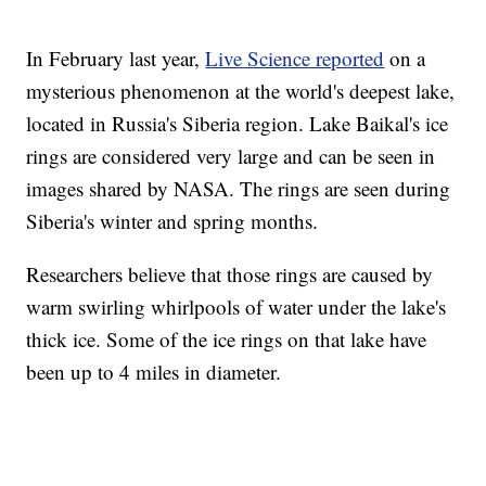
In February last year,
Live Science reported
on a
mysterious phenomenon at the world's deepest lake,
located in Russia's Siberia region. Lake Baikal's ice
rings are considered very large and can be seen in
images shared by NASA. The rings are seen during
Siberia's winter and spring months.
Researchers believe that those rings are caused by
warm swirling whirlpools of water under the lake's
thick ice. Some of the ice rings on that lake have
been up to 4 miles in diameter.