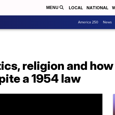
LOCAL
NATIONAL
W
MENU
America 250
News
tics, religion and ho
pite a 1954 law