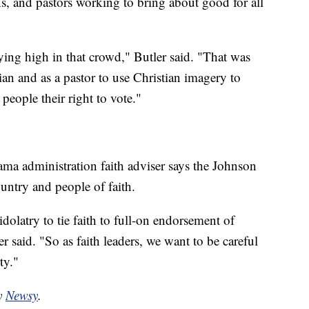
ans, and pastors working to bring about good for all
lying high in that crowd," Butler said. "That was
ian and as a pastor to use Christian imagery to
 people their right to vote."
ama administration faith adviser says the Johnson
ntry and people of faith.
 idolatry to tie faith to full-on endorsement of
 said. "So as faith leaders, we want to be careful
ty."
by
Newsy
.