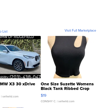
Visit Full Marketplace
o List
MW X3 30 xDrive
One Size Suzette Womens
Black Tank Ribbed Crop
Asymmetrical ...
$19
.
| sellwild.com
CONSHY C.
| sellwild.com