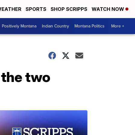
EATHER
SPORTS
SHOP SCRIPPS
WATCH NOW
Positively Montana
Indian Country
Montana Politics
More +
w the two