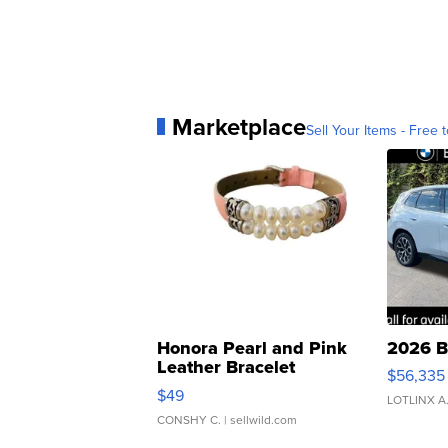
Marketplace
Sell Your Items - Free t
Honora Pearl and Pink
2026 B
Leather Bracelet
$56,335
Adjustable Buckle Clo...
$49
LOTLINX A
CONSHY C.
| sellwild.com