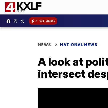
7
WX Alerts
NEWS
NATIONAL NEWS
A look at poli
intersect des