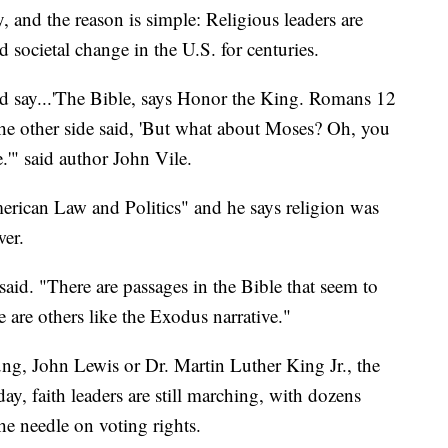
nd the reason is simple: Religious leaders are
d societal change in the U.S. for centuries.
 say...'The Bible, says Honor the King. Romans 12
 the other side said, 'But what about Moses? Oh, you
.'" said author John Vile.
merican Law and Politics" and he says religion was
wer.
said. "There are passages in the Bible that seem to
e are others like the Exodus narrative."
ng, John Lewis or Dr. Martin Luther King Jr., the
ay, faith leaders are still marching, with dozens
the needle on voting rights.