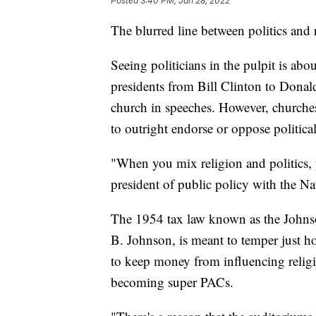
Posted
3:40 PM, Jan 28, 2022
The blurred line between politics and 
Seeing politicians in the pulpit is abo
presidents from Bill Clinton to Donal
church in speeches. However, churches
to outright endorse or oppose politica
"When you mix religion and politics, 
president of public policy with the Na
The 1954 tax law known as the John
B. Johnson, is meant to temper just h
to keep money from influencing religi
becoming super PACs.