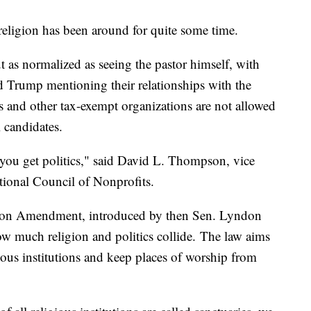
religion has been around for quite some time.
ut as normalized as seeing the pastor himself, with
d Trump mentioning their relationships with the
 and other tax-exempt organizations are not allowed
l candidates.
you get politics," said David L. Thompson, vice
tional Council of Nonprofits.
son Amendment, introduced by then Sen. Lyndon
ow much religion and politics collide. The law aims
ous institutions and keep places of worship from