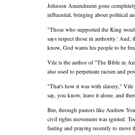
Johnson Amendment gone completely, a
influential, bringing about political an
"Those who supported the King would
says respect those in authority.' And,
know, God wants his people to be free
Vile is the author of "The Bible in A
also used to perpetuate racism and po
"That's how it was with slavery," Vile 
say, you know, leave it alone, and ther
But, through pastors like Andrew You
civil rights movement was ignited. Tod
fasting and praying recently to move 