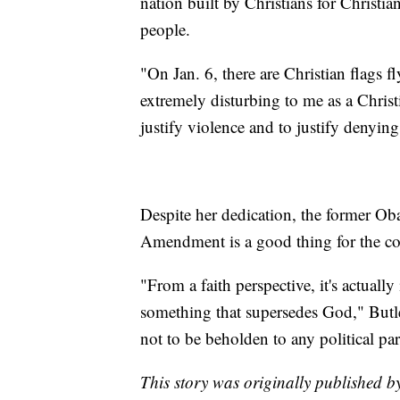
nation built by Christians for Christi
people.
"On Jan. 6, there are Christian flags f
extremely disturbing to me as a Christ
justify violence and to justify denying
Despite her dedication, the former Ob
Amendment is a good thing for the cou
"From a faith perspective, it's actually
something that supersedes God," Butler
not to be beholden to any political par
This story was originally published 