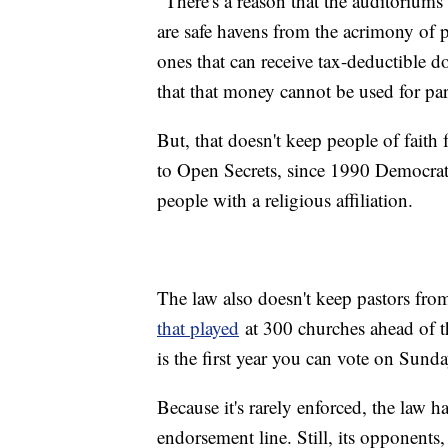
"There's a reason that the auditoriums o
are safe havens from the acrimony of p
ones that can receive tax-deductible
that that money cannot be used for parti
But, that doesn't keep people of faith
to Open Secrets, since 1990 Democrats
people with a religious affiliation.
The law also doesn't keep pastors from
that played
at 300 churches ahead of th
is the first year you can vote on Sunday
Because it's rarely enforced, the law h
endorsement line. Still, its opponent