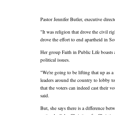
Pastor Jennifer Butler, executive direc
"It was religion that drove the civil r
drove the effort to end apartheid in So
Her group Faith in Public Life boasts
political issues.
"We're going to be lifting that up as 
leaders around the country to lobby to
that the voters can indeed cast their v
said.
But, she says there is a difference betw