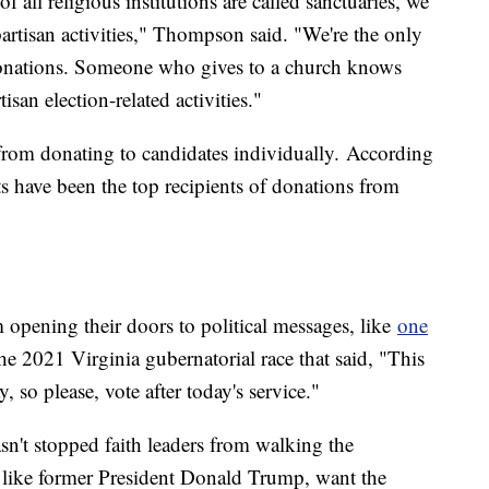
f all religious institutions are called sanctuaries, we
artisan activities," Thompson said. "We're the only
 donations. Someone who gives to a church knows
san election-related activities."
 from donating to candidates individually. According
 have been the top recipients of donations from
 opening their doors to political messages, like
one
e 2021 Virginia gubernatorial race that said, "This
, so please, vote after today's service."
asn't stopped faith leaders from walking the
s, like former President Donald Trump, want the