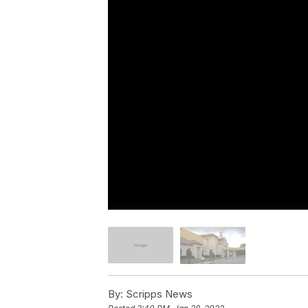
By:
Scripps News