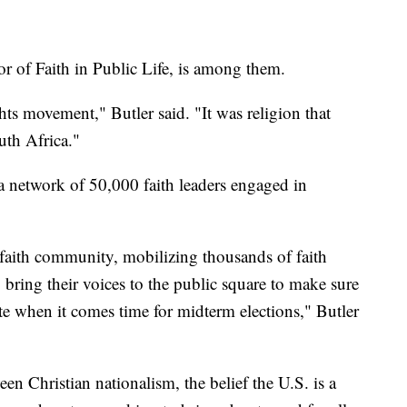
tor of Faith in Public Life, is among them.
ights movement," Butler said. "It was religion that
uth Africa."
 a network of 50,000 faith leaders engaged in
a faith community, mobilizing thousands of faith
 bring their voices to the public square to make sure
ote when it comes time for midterm elections," Butler
een Christian nationalism, the belief the U.S. is a