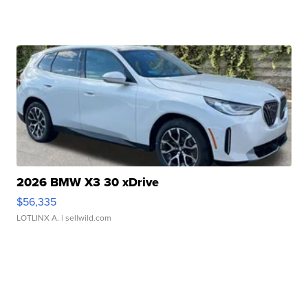
2026 BMW X3 30 xDrive
$56,335
LOTLINX A.
| sellwild.com