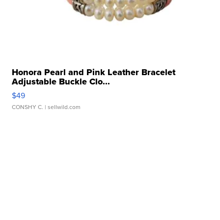
Honora Pearl and Pink Leather Bracelet
Adjustable Buckle Clo...
$49
CONSHY C.
| sellwild.com