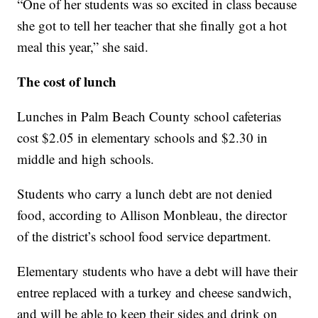
“One of her students was so excited in class because
she got to tell her teacher that she finally got a hot
meal this year,” she said.
The cost of lunch
Lunches in Palm Beach County school cafeterias
cost $2.05 in elementary schools and $2.30 in
middle and high schools.
Students who carry a lunch debt are not denied
food, according to Allison Monbleau, the director
of the district’s school food service department.
Elementary students who have a debt will have their
entree replaced with a turkey and cheese sandwich,
and will be able to keep their sides and drink on