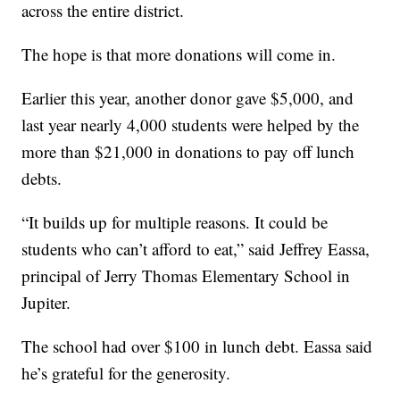
across the entire district.
The hope is that more donations will come in.
Earlier this year, another donor gave $5,000, and
last year nearly 4,000 students were helped by the
more than $21,000 in donations to pay off lunch
debts.
“It builds up for multiple reasons. It could be
students who can’t afford to eat,” said Jeffrey Eassa,
principal of Jerry Thomas Elementary School in
Jupiter.
The school had over $100 in lunch debt. Eassa said
he’s grateful for the generosity.