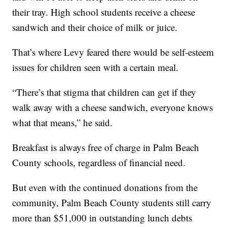
their tray. High school students receive a cheese
sandwich and their choice of milk or juice.
That’s where Levy feared there would be self-esteem
issues for children seen with a certain meal.
“There’s that stigma that children can get if they
walk away with a cheese sandwich, everyone knows
what that means,” he said.
Breakfast is always free of charge in Palm Beach
County schools, regardless of financial need.
But even with the continued donations from the
community, Palm Beach County students still carry
more than $51,000 in outstanding lunch debts