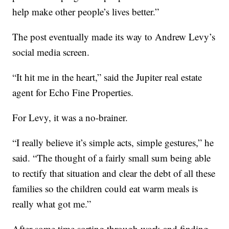
help make other people’s lives better.”
The post eventually made its way to Andrew Levy’s
social media screen.
“It hit me in the heart,” said the Jupiter real estate
agent for Echo Fine Properties.
For Levy, it was a no-brainer.
“I really believe it’s simple acts, simple gestures,” he
said. “The thought of a fairly small sum being able
to rectify that situation and clear the debt of all these
families so the children could eat warm meals is
really what got me.”
After some time sorting through work and finding