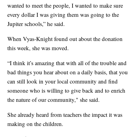
wanted to meet the people, I wanted to make sure
every dollar I was giving them was going to the
Jupiter schools,” he said.
When Vyas-Knight found out about the donation
this week, she was moved.
“I think it’s amazing that with all of the trouble and
bad things you hear about on a daily basis, that you
can still look in your local community and find
someone who is willing to give back and to enrich
the nature of our community," she said.
She already heard from teachers the impact it was
making on the children.