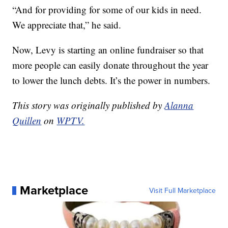
“And for providing for some of our kids in need.
We appreciate that,” he said.
Now, Levy is starting an online fundraiser so that
more people can easily donate throughout the year
to lower the lunch debts. It’s the power in numbers.
This story was originally published by
Alanna
Quillen
on
WPTV.
Marketplace
Visit Full Marketplace