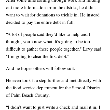
out more information from the district, he didn’t
want to wait for donations to trickle in. He instead
decided to pay the entire debt in full.
“A lot of people said they’d like to help and I
thought, you know what, it’s going to be too
difficult to gather these people together," Levy said.
"I’m going to clear the first debt.”
And he hopes others will follow suit.
He even took it a step further and met directly with
the food service department for the School District
of Palm Beach County.
“I didn’t want to just write a check and mail it in. I