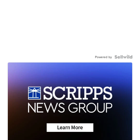
Powered by