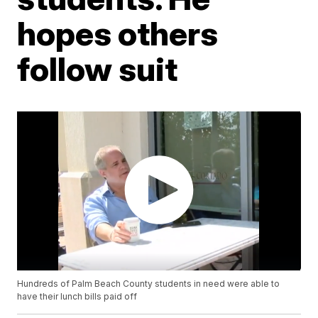
hopes others
follow suit
Hundreds of Palm Beach County students in need were able to
have their lunch bills paid off