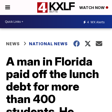
WATCH NOW
4
WX Alerts
NEWS
NATIONAL NEWS
A man in Florida
paid off the lunch
debt for more
than 400
students. He