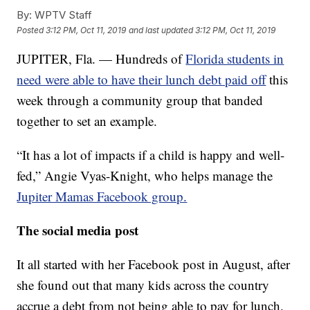
By:
WPTV Staff
Posted
3:12 PM, Oct 11, 2019
and last updated
3:12 PM, Oct 11, 2019
JUPITER, Fla. — Hundreds of
Florida students in
need were able to have their lunch debt paid off
this
week through a community group that banded
together to set an example.
“It has a lot of impacts if a child is happy and well-
fed,” Angie Vyas-Knight, who helps manage the
Jupiter Mamas Facebook group.
The social media post
It all started with her Facebook post in August, after
she found out that many kids across the country
accrue a debt from not being able to pay for lunch.