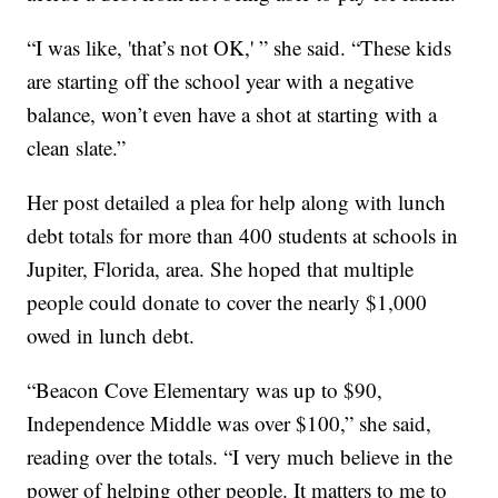
“I was like, 'that’s not OK,' ” she said. “These kids
are starting off the school year with a negative
balance, won’t even have a shot at starting with a
clean slate.”
Her post detailed a plea for help along with lunch
debt totals for more than 400 students at schools in
Jupiter, Florida, area. She hoped that multiple
people could donate to cover the nearly $1,000
owed in lunch debt.
“Beacon Cove Elementary was up to $90,
Independence Middle was over $100,” she said,
reading over the totals. “I very much believe in the
power of helping other people. It matters to me to