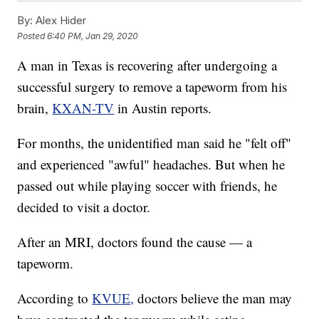
By:
Alex Hider
Posted
6:40 PM, Jan 29, 2020
A man in Texas is recovering after undergoing a
successful surgery to remove a tapeworm from his
brain,
KXAN-TV
in Austin reports.
For months, the unidentified man said he "felt off"
and experienced "awful" headaches. But when he
passed out while playing soccer with friends, he
decided to visit a doctor.
After an MRI, doctors found the cause — a
tapeworm.
According to
KVUE,
doctors believe the man may