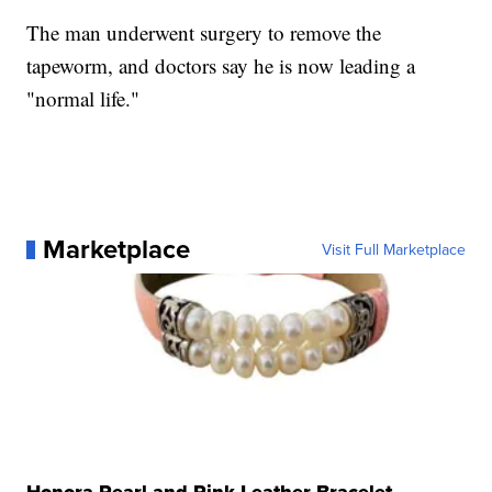
The man underwent surgery to remove the
tapeworm, and doctors say he is now leading a
"normal life."
Marketplace
Visit Full Marketplace