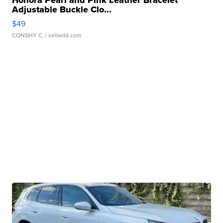
Honora Pearl and Pink Leather Bracelet
Adjustable Buckle Clo...
$49
CONSHY C.
| sellwild.com