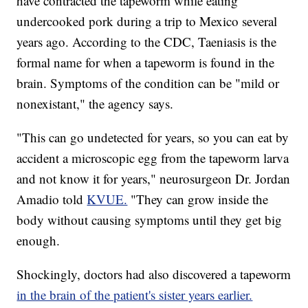
have contracted the tapeworm while eating
undercooked pork during a trip to Mexico several
years ago. According to the CDC, Taeniasis is the
formal name for when a tapeworm is found in the
brain. Symptoms of the condition can be "mild or
nonexistant," the agency says.
"This can go undetected for years, so you can eat by
accident a microscopic egg from the tapeworm larva
and not know it for years," neurosurgeon Dr. Jordan
Amadio told
KVUE.
"They can grow inside the
body without causing symptoms until they get big
enough.
Shockingly, doctors had also discovered a tapeworm
in the brain of the patient's sister years earlier.