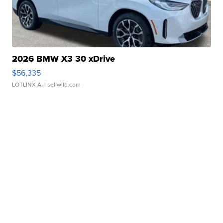
2026 BMW X3 30 xDrive
$56,335
LOTLINX A.
| sellwild.com