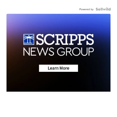
Powered by