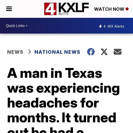
WATCH NOW
4
WX Alerts
NEWS
NATIONAL NEWS
A man in Texas
was experiencing
headaches for
months. It turned
out he had a