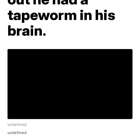
tapeworm in his
brain.
undefined
undefined