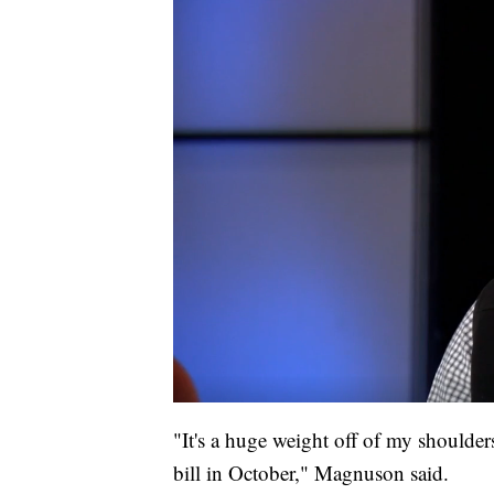
"It's a huge weight off of my shoulders 
bill in October," Magnuson said.