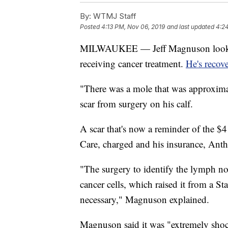
By:
WTMJ Staff
Posted
4:13 PM, Nov 06, 2019
and last updated
4:2
MILWAUKEE — Jeff Magnuson looks lik
receiving cancer treatment.
He's recov
"There was a mole that was approxima
scar from surgery on his calf.
A scar that's now a reminder of the $4
Care, charged and his insurance, Anth
"The surgery to identify the lymph no
cancer cells, which raised it from a S
necessary," Magnuson explained.
Magnuson said it was "extremely sho