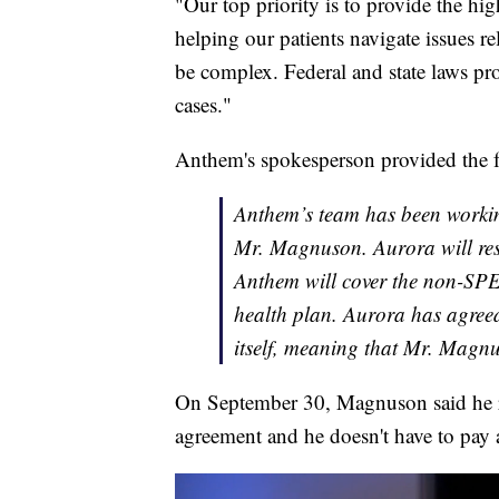
"Our top priority is to provide the hig
helping our patients navigate issues r
be complex. Federal and state laws pr
cases."
Anthem's spokesperson provided the f
Anthem’s team has been working
Mr. Magnuson. Aurora will re
Anthem will cover the non-SPE
health plan. Aurora has agreed
itself, meaning that Mr. Magnus
On September 30, Magnuson said he r
agreement and he doesn't have to pay 