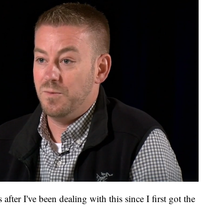
after I've been dealing with this since I first got the