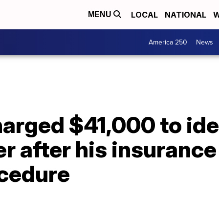
LOCAL
NATIONAL
W
MENU
America 250
News
rged $41,000 to iden
r after his insurance
ocedure