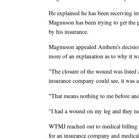
He explained he has been receiving im
Magnuson has been trying to get the p
by his insurance.
Magnuson appealed Anthem's decision t
more of an explanation as to why it w
"The closure of the wound was listed 
insurance company could see, it was 
"That means nothing to me before and
"I had a wound on my leg and they nee
WTMJ reached out to medical billing 
for an insurance company and medical 