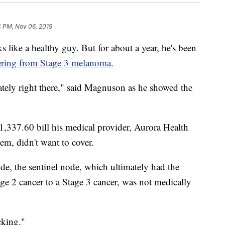
4 PM, Nov 06, 2019
e a healthy guy. But for about a year, he's been
ering from Stage 3 melanoma.
tely right there," said Magnuson as he showed the
1,337.60 bill his medical provider, Aurora Health
em, didn't want to cover.
de, the sentinel node, which ultimately had the
tage 2 cancer to a Stage 3 cancer, was not medically
cking."