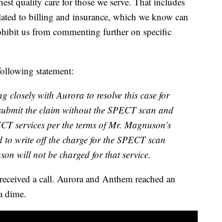
hest quality care for those we serve. That includes
elated to billing and insurance, which we know can
ohibit us from commenting further on specific
ollowing statement:
 closely with Aurora to resolve this case for
submit the claim without the SPECT scan and
CT services per the terms of Mr. Magnuson’s
 to write off the charge for the SPECT scan
on will not be charged for that service.
eceived a call. Aurora and Anthem reached an
a dime.