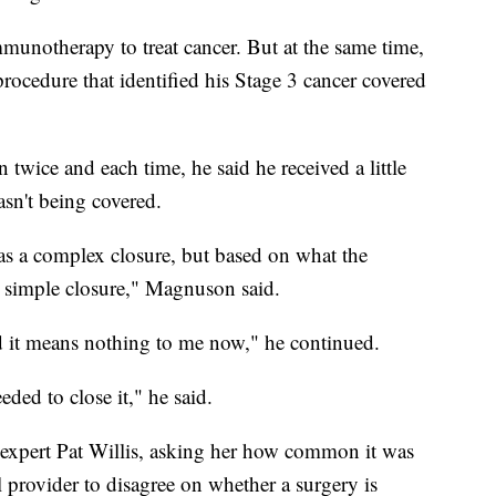
munotherapy to treat cancer. But at the same time,
rocedure that identified his Stage 3 cancer covered
wice and each time, he said he received a little
asn't being covered.
as a complex closure, but based on what the
a simple closure," Magnuson said.
 it means nothing to me now," he continued.
ded to close it," he said.
expert Pat Willis, asking her how common it was
provider to disagree on whether a surgery is