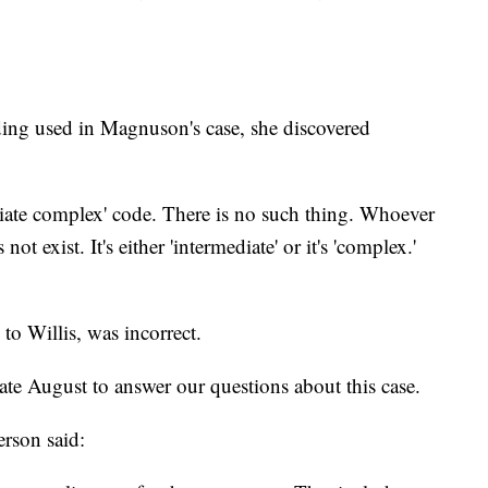
ing used in Magnuson's case, she discovered
diate complex' code. There is no such thing. Whoever
ot exist. It's either 'intermediate' or it's 'complex.'
to Willis, was incorrect.
 August to answer our questions about this case.
rson said: