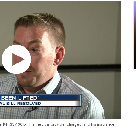
e $41,337.60 bill his medical provider charged, and his insurance