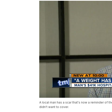
A local man has a scar that's now a reminder of th
didn't want to cover.