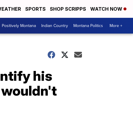
EATHER
SPORTS
SHOP SCRIPPS
WATCH NOW
Positively Montana
Indian Country
Montana Politics
More +
tify his
 wouldn't