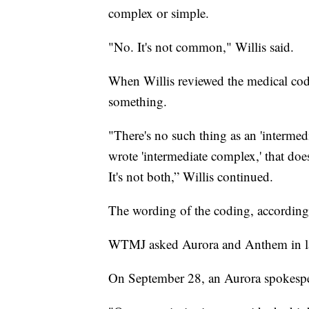
complex or simple.
"No. It's not common," Willis said.
When Willis reviewed the medical cod
something.
"There's no such thing as an 'interme
wrote 'intermediate complex,' that does n
It's not both,” Willis continued.
The wording of the coding, according 
WTMJ asked Aurora and Anthem in late
On September 28, an Aurora spokespe