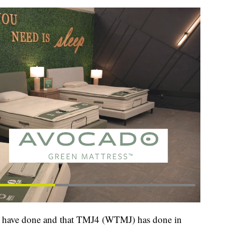
ys have done and that TMJ4 (WTMJ) has done in