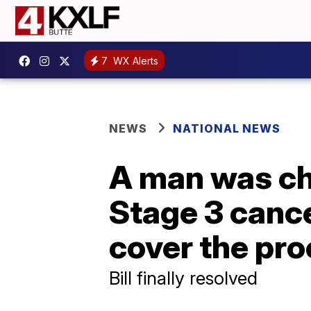
7
WX Alerts
NEWS
NATIONAL NEWS
A man was cha
Stage 3 cance
cover the pr
Bill finally resolved