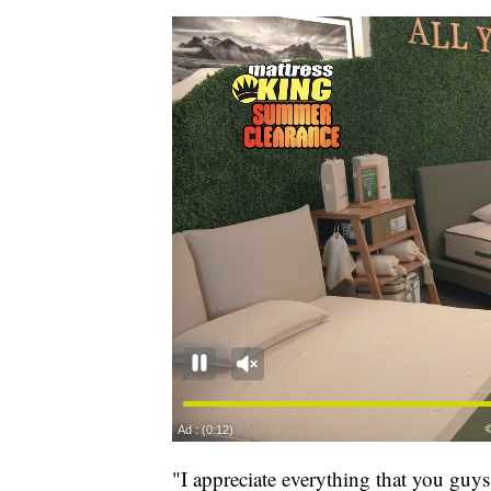
"I appreciate everything that you gu