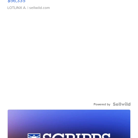
$56,335
LOTLINX A.
| sellwild.com
Powered by