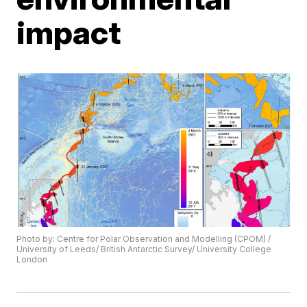
impact
Photo by: Centre for Polar Observation and Modelling (CPOM) /
University of Leeds/ British Antarctic Survey/ University College
London