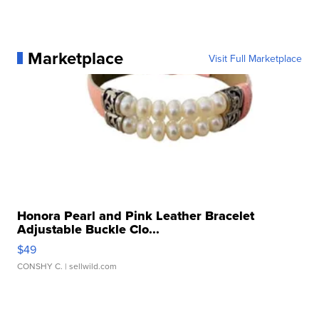
Marketplace
Visit Full Marketplace
Honora Pearl and Pink Leather Bracelet
Adjustable Buckle Clo...
$49
CONSHY C.
| sellwild.com