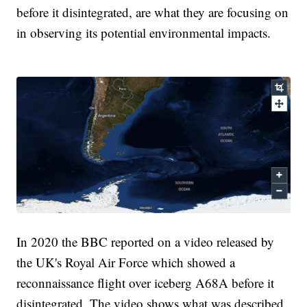
before it disintegrated, are what they are focusing on
in observing its potential environmental impacts.
In 2020 the BBC reported on a video released by
the UK's Royal Air Force which showed a
reconnaissance flight over iceberg A68A before it
disintegrated. The video shows what was described