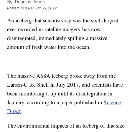
By:
Douglas Jones
Posted
3:40 PM, Jan 27, 2022
An iceberg that scientists say was the sixth-largest
ever recorded in satellite imagery has now
disintegrated, immediately spilling a massive
amount of fresh water into the ocean.
The massive A68A iceberg broke away from the
Larsen-C Ice Shelf in July 2017, and scientists have
been monitoring it up until its disintegration in
January, according to a paper published in
Science
Direct
.
The environmental impacts of an iceberg of that size