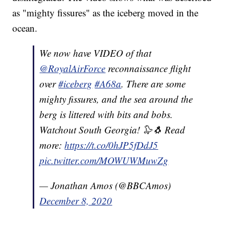
as "mighty fissures" as the iceberg moved in the
ocean.
We now have VIDEO of that
@RoyalAirForce
reconnaissance flight
over
#iceberg
#A68a
. There are some
mighty fissures, and the sea around the
berg is littered with bits and bobs.
Watchout South Georgia! 🦭🐧 Read
more:
https://t.co/0hJP5fDdJ5
pic.twitter.com/MOWUWMuwZg
— Jonathan Amos (@BBCAmos)
December 8, 2020