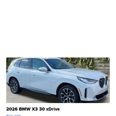
2026 BMW X3 30 xDrive