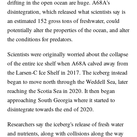
drifting in the open ocean are huge. A68A's
disintegration, which released what scientists say is
an estimated 152 gross tons of freshwater, could
potentially alter the properties of the ocean, and alter
the conditions for predators.
Scientists were originally worried about the collapse
of the entire ice shelf when A68A calved away from
the Larsen-C Ice Shelf in 2017. The iceberg instead
began to move north through the Weddell Sea, later
reaching the Scotia Sea in 2020. It then began
approaching South Georgia where it started to
disintegrate towards the end of 2020.
Researchers say the iceberg's release of fresh water
and nutrients, along with collisions along the way