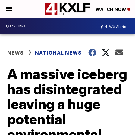
WATCH NOW
4
WX Alerts
NEWS
NATIONAL NEWS
A massive iceberg
has disintegrated
leaving a huge
potential
environmental