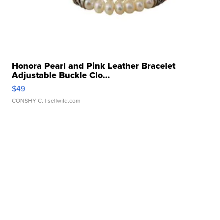
Honora Pearl and Pink Leather Bracelet
Adjustable Buckle Clo...
$49
CONSHY C.
| sellwild.com