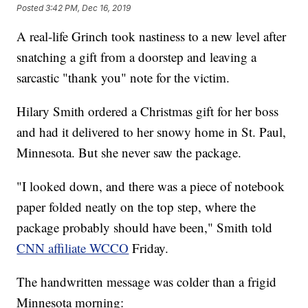
Posted
3:42 PM, Dec 16, 2019
A real-life Grinch took nastiness to a new level after
snatching a gift from a doorstep and leaving a
sarcastic "thank you" note for the victim.
Hilary Smith ordered a Christmas gift for her boss
and had it delivered to her snowy home in St. Paul,
Minnesota. But she never saw the package.
"I looked down, and there was a piece of notebook
paper folded neatly on the top step, where the
package probably should have been," Smith told
CNN affiliate WCCO
Friday.
The handwritten message was colder than a frigid
Minnesota morning: