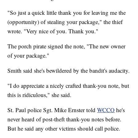
"So just a quick little thank you for leaving me the
(opportunity) of stealing your package," the thief
wrote. "Very nice of you. Thank you."
The porch pirate signed the note, "The new owner
of your package."
Smith said she's bewildered by the bandit's audacity.
"I do appreciate a nicely crafted thank-you note, but
this is ridiculous," she said.
St. Paul police Sgt. Mike Ernster told
WCCO
he's
never heard of post-theft thank-you notes before.
But he said any other victims should call police.