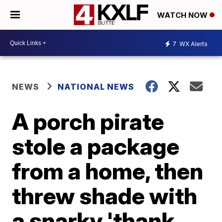
WATCH NOW
7
WX Alerts
NEWS
NATIONAL NEWS
A porch pirate
stole a package
from a home, then
threw shade with
a snarky 'thank