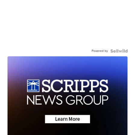
Powered by