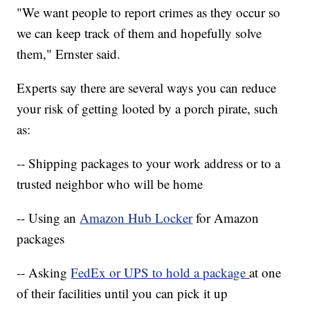
"We want people to report crimes as they occur so
we can keep track of them and hopefully solve
them," Ernster said.
Experts say there are several ways you can reduce
your risk of getting looted by a porch pirate, such
as:
-- Shipping packages to your work address or to a
trusted neighbor who will be home
-- Using an
Amazon Hub Locker
for Amazon
packages
-- Asking
FedEx or UPS to hold a package
at one
of their facilities until you can pick it up