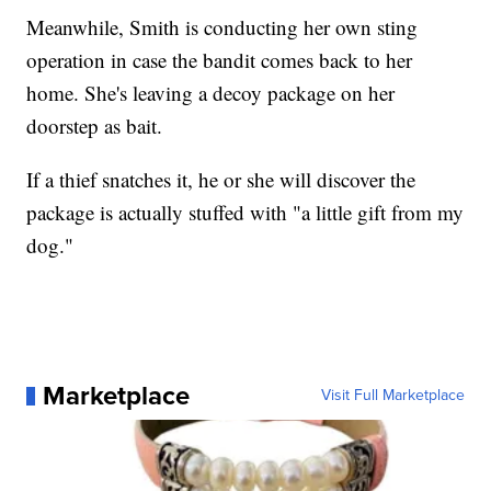
Meanwhile, Smith is conducting her own sting
operation in case the bandit comes back to her
home. She's leaving a decoy package on her
doorstep as bait.
If a thief snatches it, he or she will discover the
package is actually stuffed with "a little gift from my
dog."
Marketplace
Visit Full Marketplace