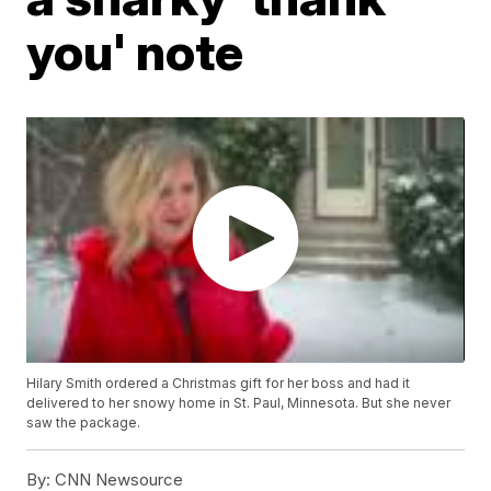
you' note
Hilary Smith ordered a Christmas gift for her boss and had it
delivered to her snowy home in St. Paul, Minnesota. But she never
saw the package.
By:
CNN Newsource