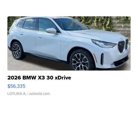
2026 BMW X3 30 xDrive
$56,335
LOTLINX A.
| sellwild.com