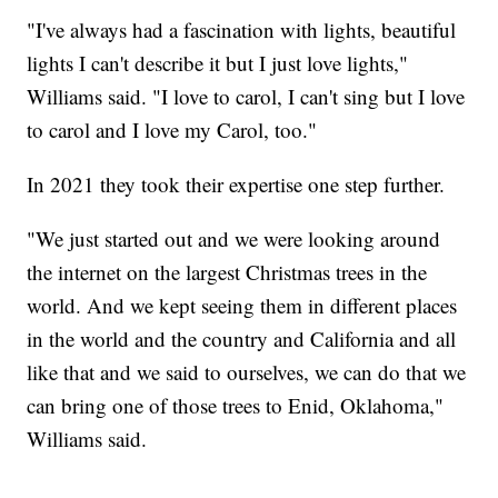
"I've always had a fascination with lights, beautiful
lights I can't describe it but I just love lights,"
Williams said. "I love to carol, I can't sing but I love
to carol and I love my Carol, too."
In 2021 they took their expertise one step further.
"We just started out and we were looking around
the internet on the largest Christmas trees in the
world. And we kept seeing them in different places
in the world and the country and California and all
like that and we said to ourselves, we can do that we
can bring one of those trees to Enid, Oklahoma,"
Williams said.