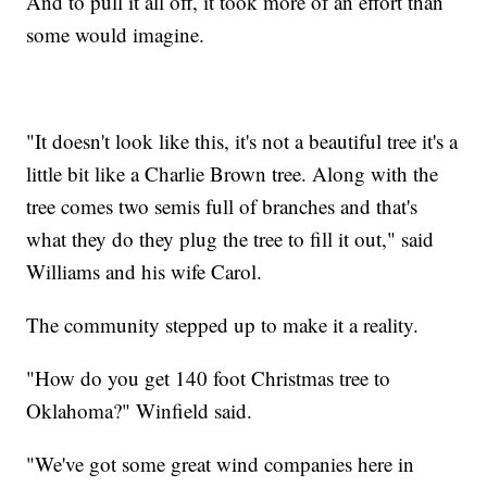
And to pull it all off, it took more of an effort than
some would imagine.
"It doesn't look like this, it's not a beautiful tree it's a
little bit like a Charlie Brown tree. Along with the
tree comes two semis full of branches and that's
what they do they plug the tree to fill it out," said
Williams and his wife Carol.
The community stepped up to make it a reality.
"How do you get 140 foot Christmas tree to
Oklahoma?" Winfield said.
"We've got some great wind companies here in