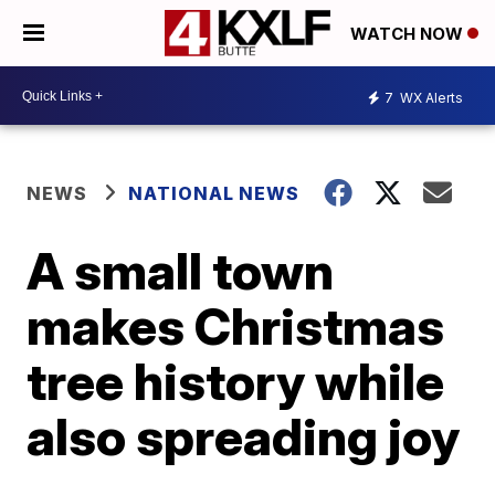
WATCH NOW
7
WX Alerts
NEWS
NATIONAL NEWS
A small town
makes Christmas
tree history while
also spreading joy