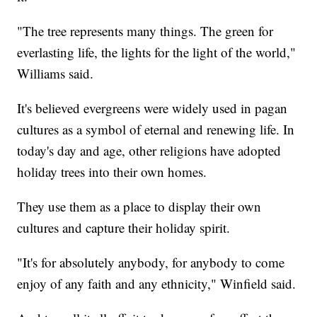
"The tree represents many things. The green for
everlasting life, the lights for the light of the world,"
Williams said.
It's believed evergreens were widely used in pagan
cultures as a symbol of eternal and renewing life. In
today's day and age, other religions have adopted
holiday trees into their own homes.
They use them as a place to display their own
cultures and capture their holiday spirit.
"It's for absolutely anybody, for anybody to come
enjoy of any faith and any ethnicity," Winfield said.