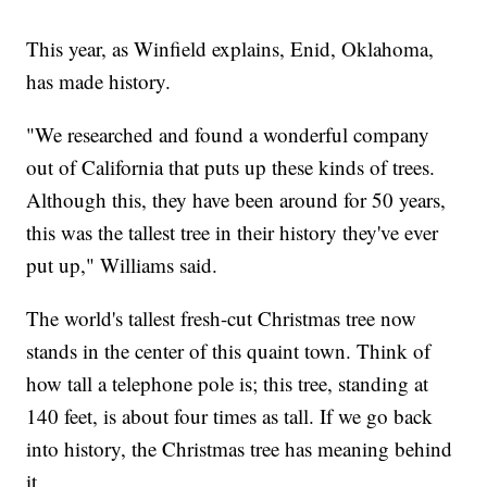
This year, as Winfield explains, Enid, Oklahoma,
has made history.
"We researched and found a wonderful company
out of California that puts up these kinds of trees.
Although this, they have been around for 50 years,
this was the tallest tree in their history they've ever
put up," Williams said.
The world's tallest fresh-cut Christmas tree now
stands in the center of this quaint town. Think of
how tall a telephone pole is; this tree, standing at
140 feet, is about four times as tall. If we go back
into history, the Christmas tree has meaning behind
it.