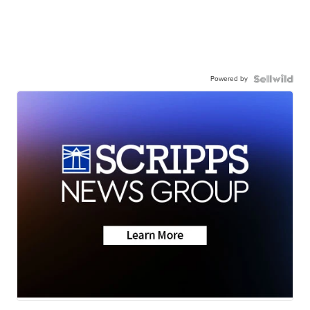
Powered by