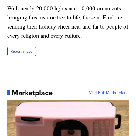
With nearly 20,000 lights and 10,000 ornaments
bringing this historic tree to life, those in Enid are
sending their holiday cheer near and far to people of
every religion and every culture.
Report a typo
Marketplace
Visit Full Marketplace