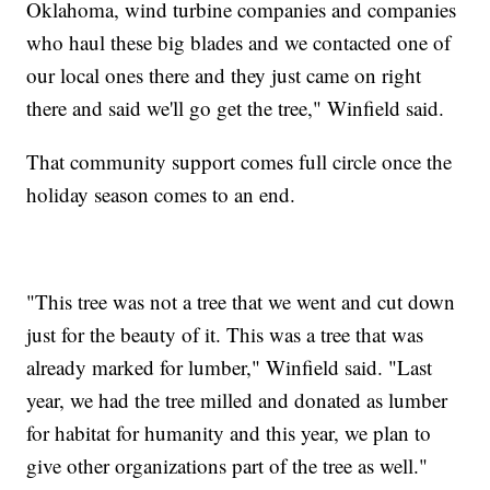
Oklahoma, wind turbine companies and companies
who haul these big blades and we contacted one of
our local ones there and they just came on right
there and said we'll go get the tree," Winfield said.
That community support comes full circle once the
holiday season comes to an end.
"This tree was not a tree that we went and cut down
just for the beauty of it. This was a tree that was
already marked for lumber," Winfield said. "Last
year, we had the tree milled and donated as lumber
for habitat for humanity and this year, we plan to
give other organizations part of the tree as well."