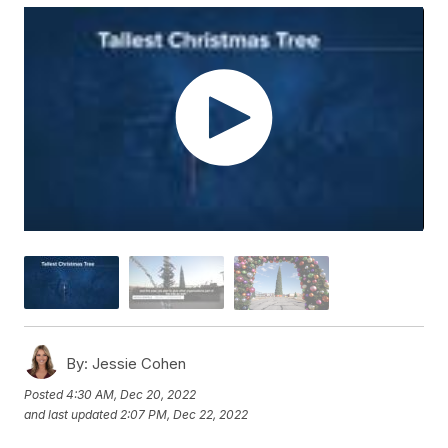
By:
Jessie Cohen
Posted
4:30 AM, Dec 20, 2022
and last updated
2:07 PM, Dec 22, 2022