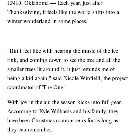
ENID, Oklahoma — Each year, just after
Thanksgiving, it feels like the world shifts into a
winter wonderland in some places.
"But I feel like with hearing the music of the ice
rink, and coming down to see the tree and all the
smaller trees lit around it, it just reminds me of
being a kid again," said Nicole Winfield, the project
coordinator of 'The One.'
With joy in the air, the season kicks into full gear.
According to Kyle Williams and his family, they
have been Christmas connoisseurs for as long as
they can remember.