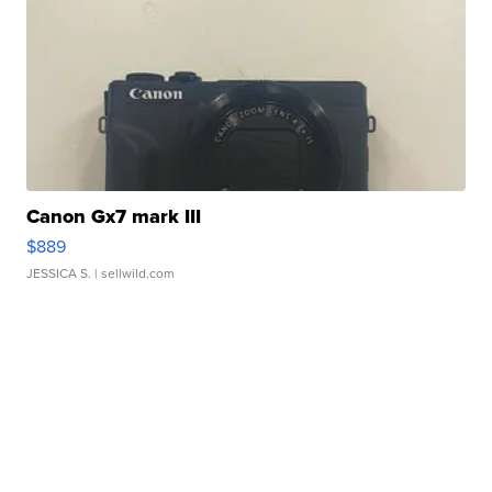
Canon Gx7 mark III
$889
JESSICA S.
| sellwild.com