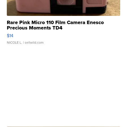
Rare Pink Micro 110 Film Camera Enesco
Precious Moments TD4
$14
NICOLE L.
| sellwild.com