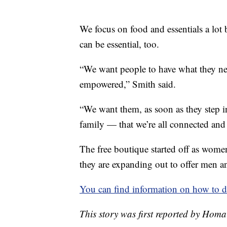
We focus on food and essentials a lot
can be essential, too.
“We want people to have what they ne
empowered,” Smith said.
“We want them, as soon as they step in h
family — that we’re all connected and 
The free boutique started off as wome
they are expanding out to offer men a
You can find information on how to d
This story was first reported by Hom