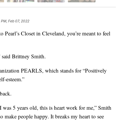
 PM, Feb 07, 2022
rl’s Closet in Cleveland, you’re meant to feel
” said Brittney Smith.
ganization PEARLS, which stands for “Positively
lf-esteem.”
 back.
 was 5 years old, this is heart work for me,” Smith
 to make people happy. It breaks my heart to see