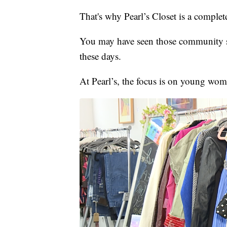
That's why Pearl’s Closet is a complete
You may have seen those community sh
these days.
At Pearl’s, the focus is on young wom