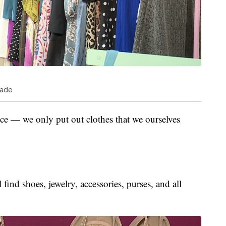
cade
ice — we only put out clothes that we ourselves
 find shoes, jewelry, accessories, purses, and all