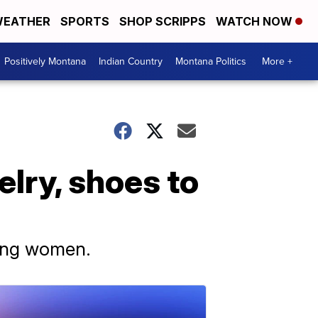
EATHER
SPORTS
SHOP SCRIPPS
WATCH NOW
Positively Montana
Indian Country
Montana Politics
More +
elry, shoes to
oung women.