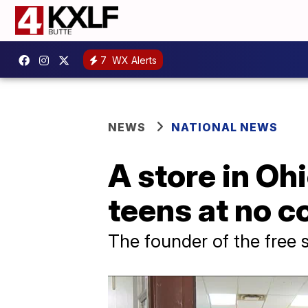
7
WX Alerts
NEWS
NATIONAL NEWS
A store in Ohi
teens at no c
The founder of the free