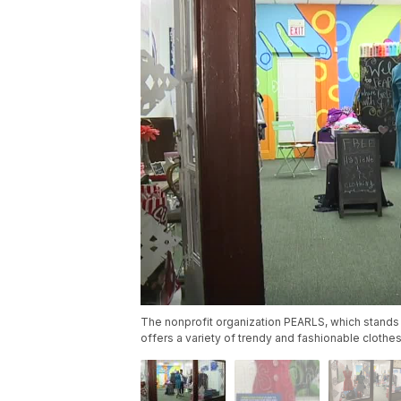
The nonprofit organization PEARLS, which stands
offers a variety of trendy and fashionable clothes