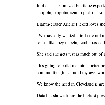
It offers a customized boutique experi
shopping appointment to pick out your
Eighth-grader Arielle Pickett loves sp
“We basically wanted it to feel comfort
to feel like they’re being embarrassed 
She said she gets just as much out of i
“It’s going to build me into a better 
community, girls around my age, who I
We know the need in Cleveland is gre
Data has shown it has the highest pove