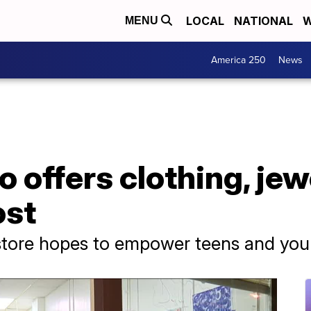
LOCAL
NATIONAL
W
MENU
America 250
News
o offers clothing, jew
ost
 store hopes to empower teens and y