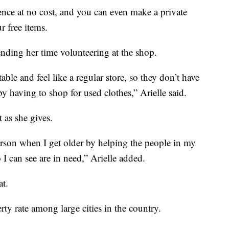
ence at no cost, and you can even make a private
 free items.
ending her time volunteering at the shop.
able and feel like a regular store, so they don’t have
by having to shop for used clothes,” Arielle said.
t as she gives.
person when I get older by helping the people in my
 can see are in need,” Arielle added.
at.
rty rate among large cities in the country.