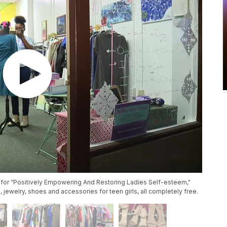
 for “Positively Empowering And Restoring Ladies Self-esteem,"
, jewelry, shoes and accessories for teen girls, all completely free.