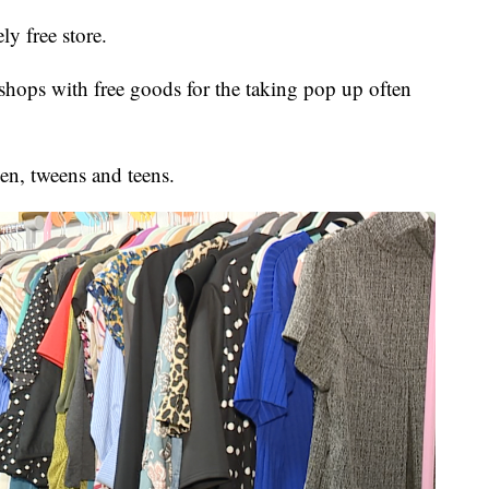
ly free store.
ops with free goods for the taking pop up often
en, tweens and teens.