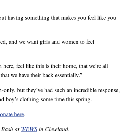
 but having something that makes you feel like you
ed, and we want girls and women to feel
ere, feel like this is their home, that we’re all
that we have their back essentially.”
n-only, but they’ve had such an incredible response,
nd boy’s clothing some time this spring.
onate here
.
a Bash at
WEWS
in Cleveland.