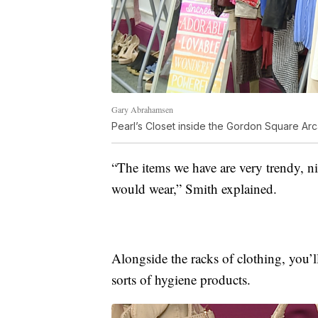
Gary Abrahamsen
Pearl’s Closet inside the Gordon Square Ar
“The items we have are very trendy, n
would wear,” Smith explained.
Alongside the racks of clothing, you’ll
sorts of hygiene products.