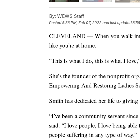
By:
WEWS Staff
Posted
5:36 PM, Feb 07, 2022
and last updated
8:58
CLEVELAND — When you walk into Pea
like you’re at home.
“This is what I do, this is what I love,
She’s the founder of the nonprofit or
Empowering And Restoring Ladies Se
Smith has dedicated her life to giving
“I’ve been a community servant since I
said. “I love people, I love being able
people suffering in any type of way.”