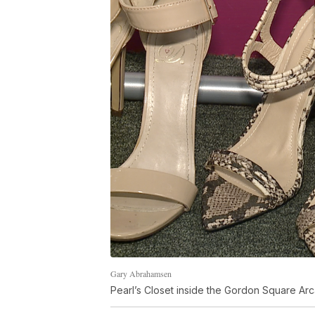
Gary Abrahamsen
Pearl’s Closet inside the Gordon Square Ar