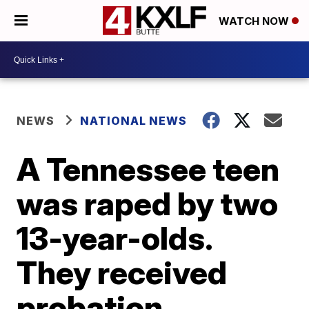
WATCH NOW
NEWS
NATIONAL NEWS
A Tennessee teen
was raped by two
13-year-olds.
They received
probation