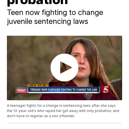
Teen now fighting to change
juvenile sentencing laws
A teenager fights for a change in sentencing laws after she says
the 13-year-old's who raped her got away with only probation, and
don't have to register as a sex offender.