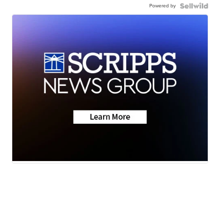
Powered by