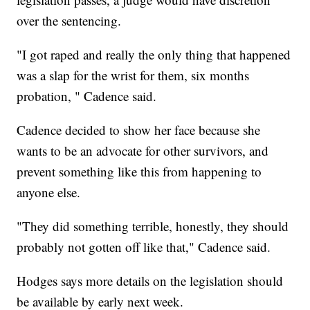
over the sentencing.
"I got raped and really the only thing that happened
was a slap for the wrist for them, six months
probation, " Cadence said.
Cadence decided to show her face because she
wants to be an advocate for other survivors, and
prevent something like this from happening to
anyone else.
"They did something terrible, honestly, they should
probably not gotten off like that," Cadence said.
Hodges says more details on the legislation should
be available by early next week.