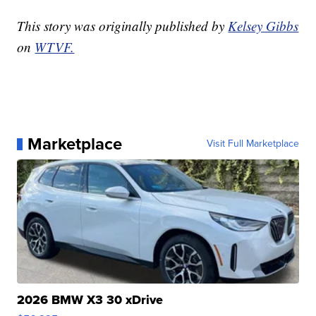
This story was originally published by
Kelsey Gibbs
on
WTVF.
Marketplace
Visit Full Marketplace
2026 BMW X3 30 xDrive