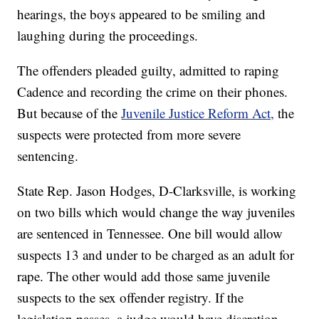
hearings, the boys appeared to be smiling and
laughing during the proceedings.
The offenders pleaded guilty, admitted to raping
Cadence and recording the crime on their phones.
But because of the
Juvenile Justice Reform Act,
the
suspects were protected from more severe
sentencing.
State Rep. Jason Hodges, D-Clarksville, is working
on two bills which would change the way juveniles
are sentenced in Tennessee. One bill would allow
suspects 13 and under to be charged as an adult for
rape. The other would add those same juvenile
suspects to the sex offender registry. If the
legislation passes, a judge would have discretion