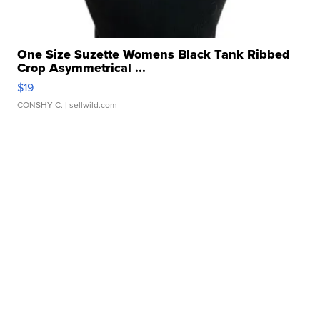
One Size Suzette Womens Black Tank Ribbed
Crop Asymmetrical ...
$19
CONSHY C.
| sellwild.com