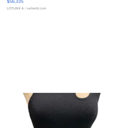
$56,335
LOTLINX A.
| sellwild.com