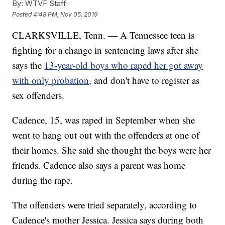
By:
WTVF Staff
Posted
4:48 PM, Nov 05, 2019
CLARKSVILLE, Tenn. — A Tennessee teen is
fighting for a change in sentencing laws after she
says the
13-year-old boys who raped her got away
with only probation,
and don't have to register as
sex offenders.
Cadence, 15, was raped in September when she
went to hang out out with the offenders at one of
their homes. She said she thought the boys were her
friends. Cadence also says a parent was home
during the rape.
The offenders were tried separately, according to
Cadence's mother Jessica. Jessica says during both