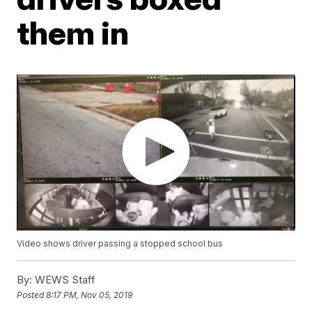
them in
Video shows driver passing a stopped school bus
By:
WEWS Staff
Posted
8:17 PM, Nov 05, 2019