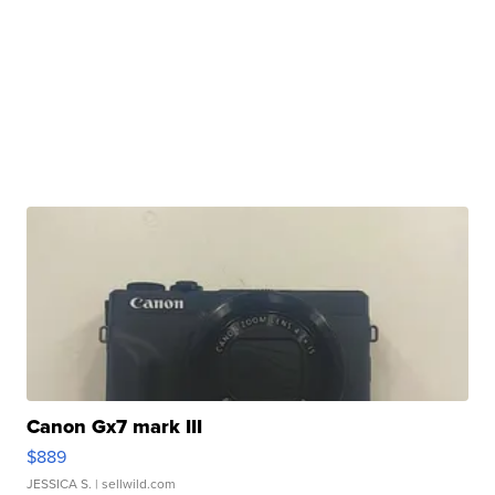
Canon Gx7 mark III
$889
JESSICA S.
| sellwild.com