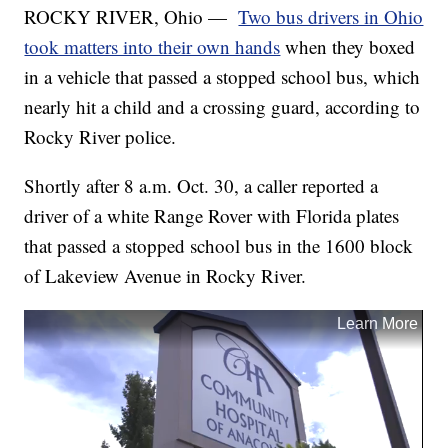
ROCKY RIVER, Ohio —
Two bus drivers in Ohio
took matters into their own hands
when they boxed
in a vehicle that passed a stopped school bus, which
nearly hit a child and a crossing guard, according to
Rocky River police.
Shortly after 8 a.m. Oct. 30, a caller reported a
driver of a white Range Rover with Florida plates
that passed a stopped school bus in the 1600 block
of Lakeview Avenue in Rocky River.