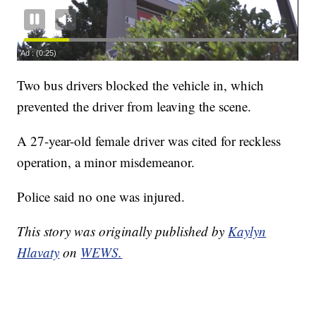
Two bus drivers blocked the vehicle in, which
prevented the driver from leaving the scene.
A 27-year-old female driver was cited for reckless
operation, a minor misdemeanor.
Police said no one was injured.
This story was originally published by
Kaylyn
Hlavaty
on
WEWS.