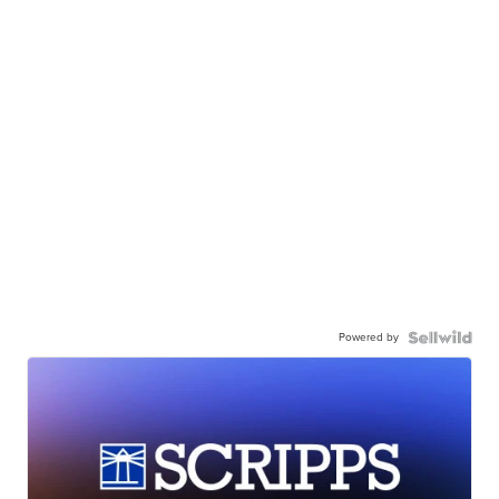
Powered by