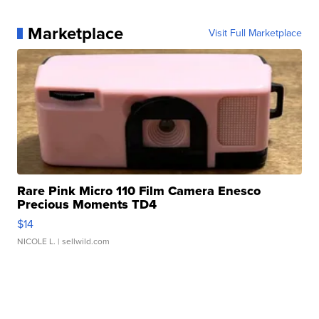
Marketplace
Visit Full Marketplace
Rare Pink Micro 110 Film Camera Enesco
Precious Moments TD4
$14
NICOLE L.
| sellwild.com