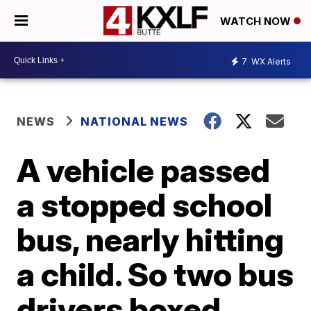
WATCH NOW
7
WX Alerts
NEWS
NATIONAL NEWS
A vehicle passed
a stopped school
bus, nearly hitting
a child. So two bus
drivers boxed