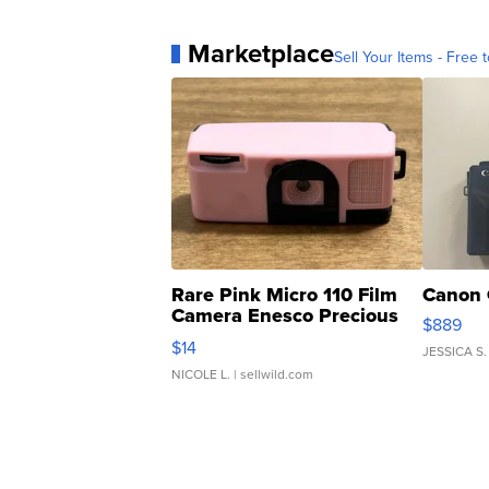
Marketplace
Sell Your Items - Free t
Rare Pink Micro 110 Film
Canon 
Camera Enesco Precious
$889
Moments TD4
$14
JESSICA S.
NICOLE L.
| sellwild.com