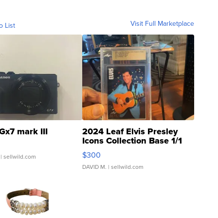
Visit Full Marketplace
o List
Gx7 mark III
2024 Leaf Elvis Presley
Icons Collection Base 1/1
SSP Clear ...
$300
| sellwild.com
DAVID M.
| sellwild.com