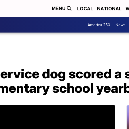
LOCAL
NATIONAL
W
MENU
America 250
News
ervice dog scored a s
mentary school year