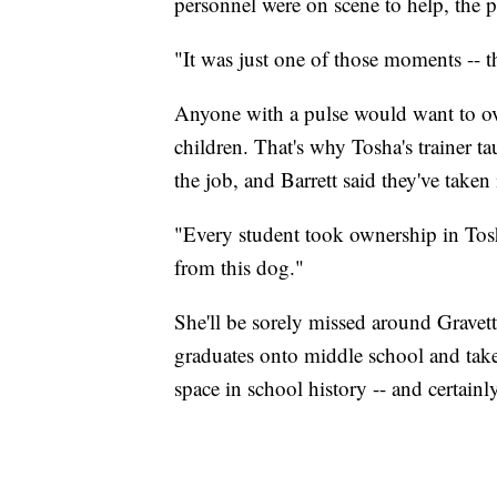
personnel were on scene to help, the pr
"It was just one of those moments -- th
Anyone with a pulse would want to o
children. That's why Tosha's trainer ta
the job, and Barrett said they've taken 
"Every student took ownership in Tosha
from this dog."
She'll be sorely missed around Grave
graduates onto middle school and tak
space in school history -- and certainly