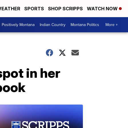
EATHER
SPORTS
SHOP SCRIPPS
WATCH NOW
Positively Montana
Indian Country
Montana Politics
More +
pot in her
book