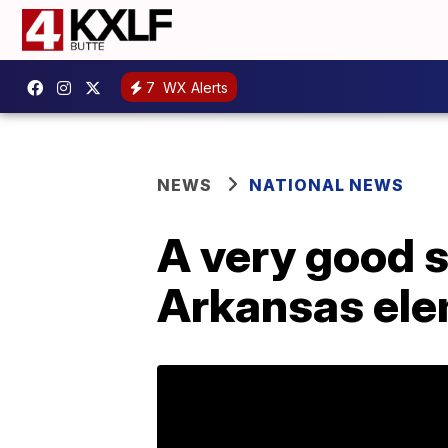
7
WX Alerts
NEWS
NATIONAL NEWS
A very good s
Arkansas ele