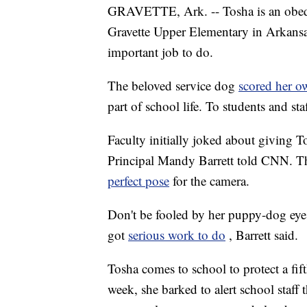
GRAVETTE, Ark. -- Tosha is an obedie
Gravette Upper Elementary in Arkansas
important job to do.
The beloved service dog
scored her o
part of school life. To students and staf
Faculty initially joked about giving 
Principal Mandy Barrett told CNN. The
perfect pose
for the camera.
Don't be fooled by her puppy-dog eyes 
got
serious work to do
, Barrett said.
Tosha comes to school to protect a fift
week, she barked to alert school staff