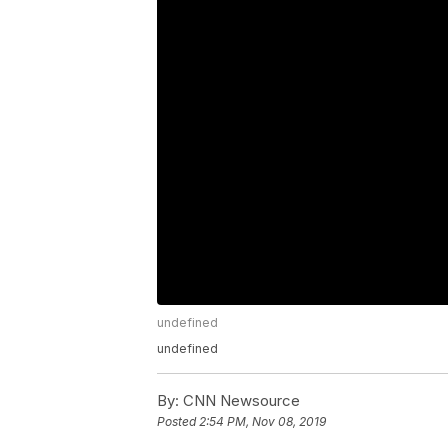
undefined
undefined
By:
CNN Newsource
Posted
2:54 PM, Nov 08, 2019