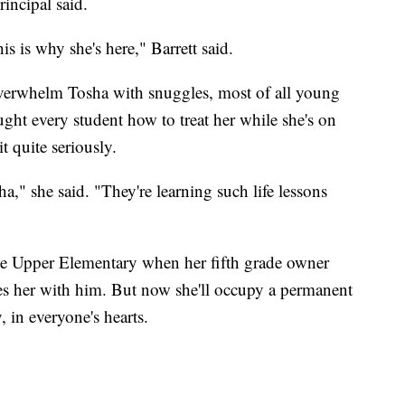
incipal said.
is is why she's here," Barrett said.
verwhelm Tosha with snuggles, most of all young
ught every student how to treat her while she's on
it quite seriously.
," she said. "They're learning such life lessons
tte Upper Elementary when her fifth grade owner
es her with him. But now she'll occupy a permanent
, in everyone's hearts.