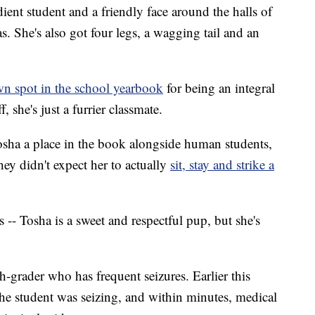
nt student and a friendly face around the halls of
. She's also got four legs, a wagging tail and an
wn spot in the school yearbook
for being an integral
f, she's just a furrier classmate.
Tosha a place in the book alongside human students,
y didn't expect her to actually
sit, stay and strike a
-- Tosha is a sweet and respectful pup, but she's
h-grader who has frequent seizures. Earlier this
 the student was seizing, and within minutes, medical