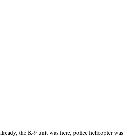
lready, the K-9 unit was here, police helicopter was