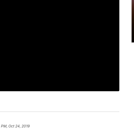
 PM, Oct 24, 2019