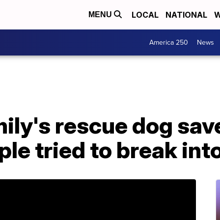
LOCAL
NATIONAL
W
MENU
America 250
News
mily's rescue dog sav
ple tried to break int