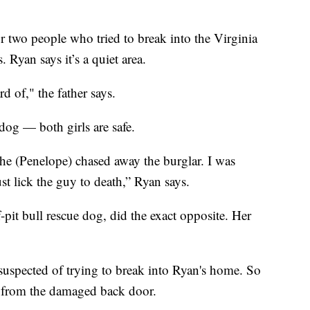
r two people who tried to break into the Virginia
 Ryan says it’s a quiet area.
rd of," the father says.
og — both girls are safe.
she (Penelope) chased away the burglar. I was
st lick the guy to death,” Ryan says.
-pit bull rescue dog, did the exact opposite. Her
suspected of trying to break into Ryan's home. So
ts from the damaged back door.