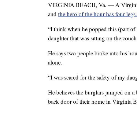
VIRGINIA BEACH, Va. — A Virginia 
and
the hero of the hour has four legs.
“I think when he popped this (part of t
daughter that was sitting on the couc
He says two people broke into his ho
alone.
“I was scared for the safety of my daug
He believes the burglars jumped on a 
back door of their home in Virginia B