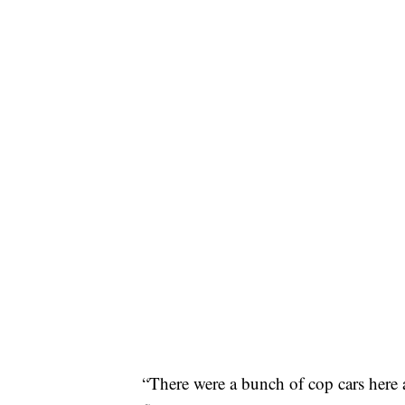
“There were a bunch of cop cars here a