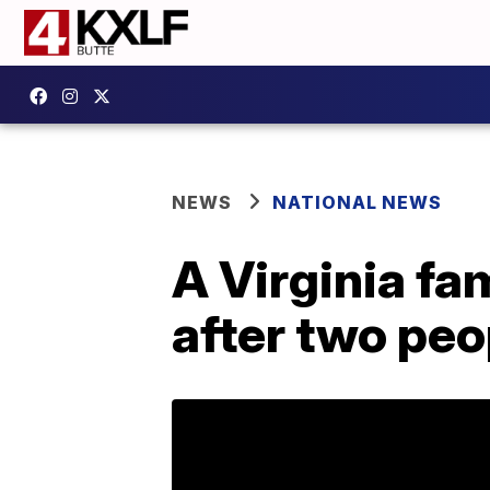
NEWS
NATIONAL NEWS
A Virginia fa
after two peo