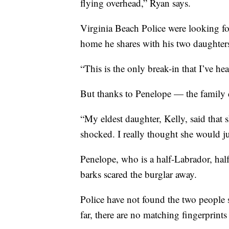
flying overhead,” Ryan says.
Virginia Beach Police were looking fo
home he shares with his two daughters.
“This is the only break-in that I’ve hea
But thanks to Penelope — the family d
“My eldest daughter, Kelly, said that 
shocked. I really thought she would ju
Penelope, who is a half-Labrador, half
barks scared the burglar away.
Police have not found the two people 
far, there are no matching fingerprin