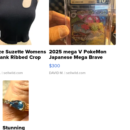
ze Suzette Womens
2025 mega V PokeMon
Tank Ribbed Crop
Japanese Mega Brave
rical ...
076/063 Super Rare H...
$300
.
| sellwild.com
DAVID M.
| sellwild.com
Stunning