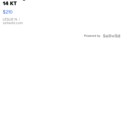
14 KT
Yellow
$210
Gold Ring
with Pear
LESLIE N.
|
sellwild.com
Shaped
Blue
Powered by
Topaz ...