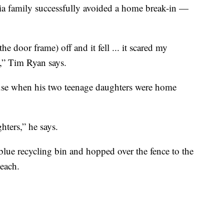
family successfully avoided a home break-in —
he door frame) off and it fell ... it scared my
h,” Tim Ryan says.
use when his two teenage daughters were home
hters,” he says.
blue recycling bin and hopped over the fence to the
each.