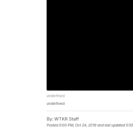
undefined
undefined
By:
WTKR Staff
Posted
5:00 PM, Oct 24, 2019
and last updated
5:55