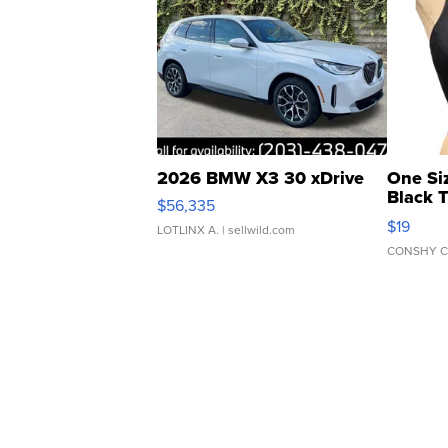
2026 BMW X3 30 xDrive
One Si
Black 
$56,335
Asymmet
$19
LOTLINX A.
| sellwild.com
CONSHY C