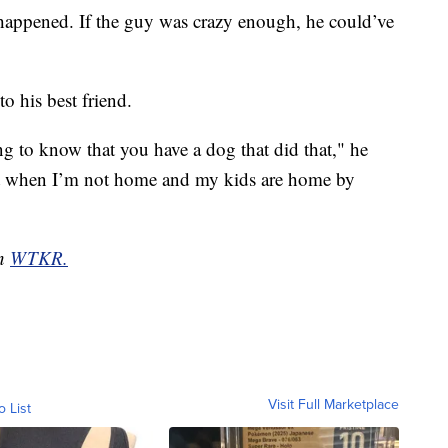
 happened. If the guy was crazy enough, he could’ve
o his best friend.
g to know that you have a dog that did that," he
fort when I’m not home and my kids are home by
on
WTKR.
Visit Full Marketplace
o List