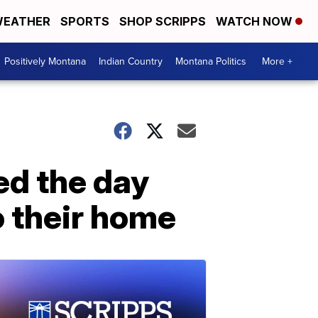
EATHER
SPORTS
SHOP SCRIPPS
WATCH NOW
Positively Montana
Indian Country
Montana Politics
More +
ed the day
o their home