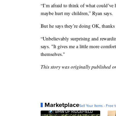
“I’m afraid to think of what could’ve
maybe hurt my children,” Ryan says.
But he says they’re doing OK, thanks t
“Unbelievably surprising and rewardin
says. "It gives me a little more com
themselves."
This story was originally published 
Marketplace
Sell Your Items - Free t