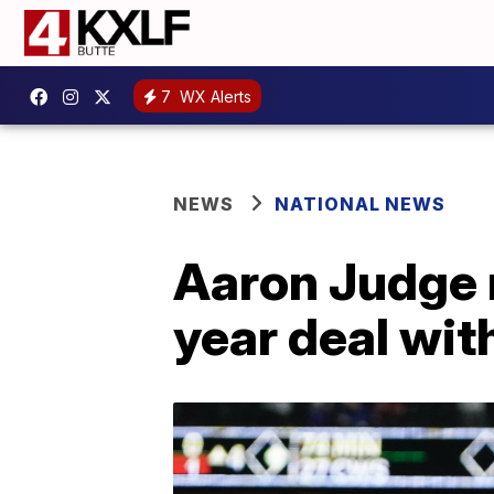
7
WX Alerts
NEWS
NATIONAL NEWS
Aaron Judge 
year deal wit