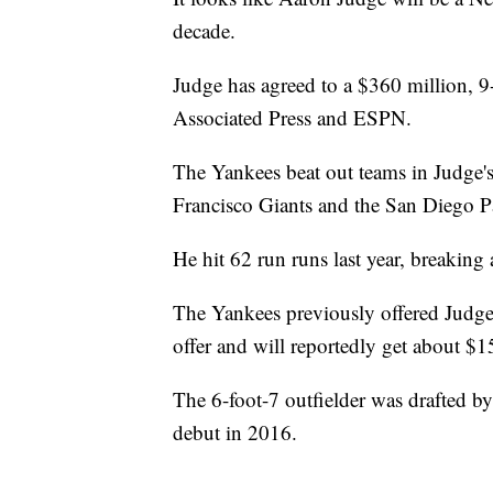
decade.
Judge has agreed to a $360 million, 9
Associated Press and ESPN.
The Yankees beat out teams in Judge's
Francisco Giants and the San Diego Pa
He hit 62 run runs last year, breakin
The Yankees previously offered Judge 
offer and will reportedly get about $1
The 6-foot-7 outfielder was drafted 
debut in 2016.