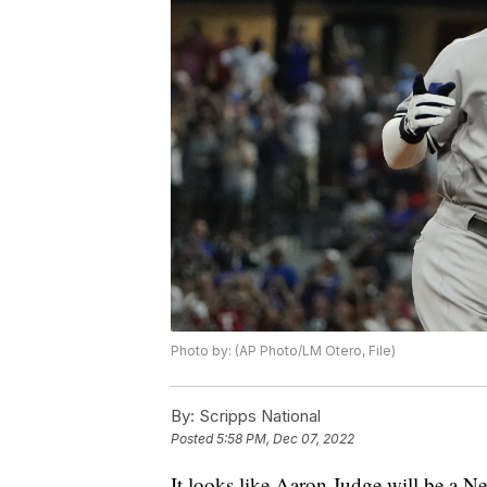
Photo by: (AP Photo/LM Otero, File)
By:
Scripps National
Posted
5:58 PM, Dec 07, 2022
It looks like Aaron Judge will be a Ne