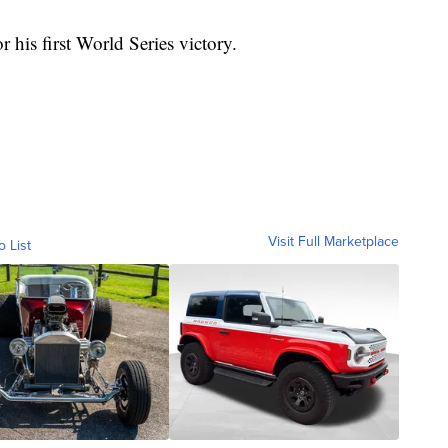
or his first World Series victory.
Visit Full Marketplace
o List