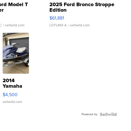
ord Model T
2025 Ford Bronco Stroppe
er
Edition
0
$61,881
C.
| sellwild.com
LOTLINX A.
| sellwild.com
2014
Yamaha
VX Deluxe
$4,500
sellwild.com
Powered by