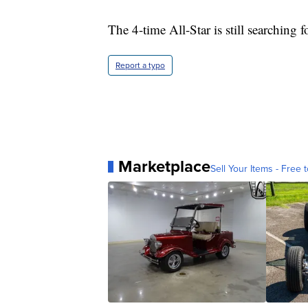
The 4-time All-Star is still searching f
Report a typo
Marketplace
Sell Your Items - Free t