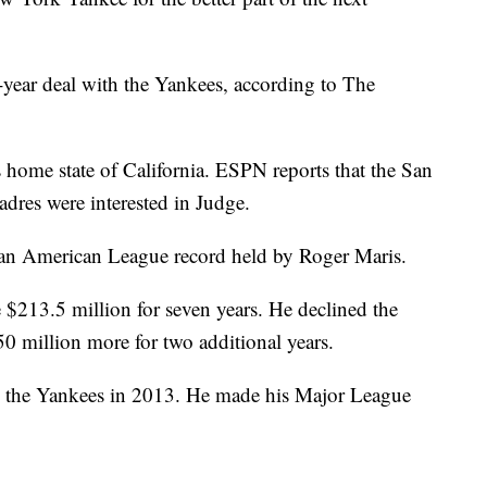
-year deal with the Yankees, according to The
 home state of California. ESPN reports that the San
dres were interested in Judge.
g an American League record held by Roger Maris.
$213.5 million for seven years. He declined the
50 million more for two additional years.
by the Yankees in 2013. He made his Major League