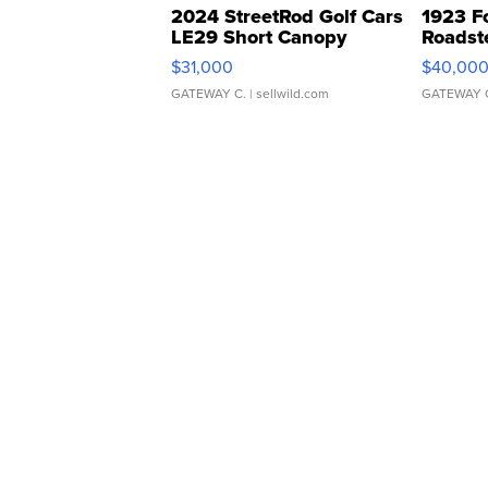
2024 StreetRod Golf Cars
1923 F
LE29 Short Canopy
Roadst
$31,000
$40,00
GATEWAY C.
| sellwild.com
GATEWAY 