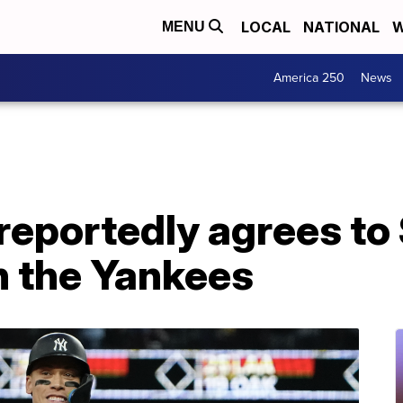
LOCAL
NATIONAL
W
MENU
America 250
News
reportedly agrees to
h the Yankees