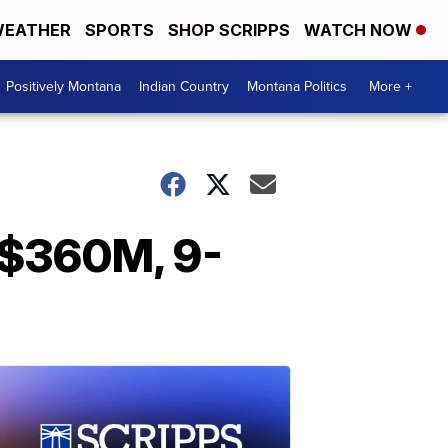
EATHER
SPORTS
SHOP SCRIPPS
WATCH NOW
Positively Montana
Indian Country
Montana Politics
More +
 $360M, 9-