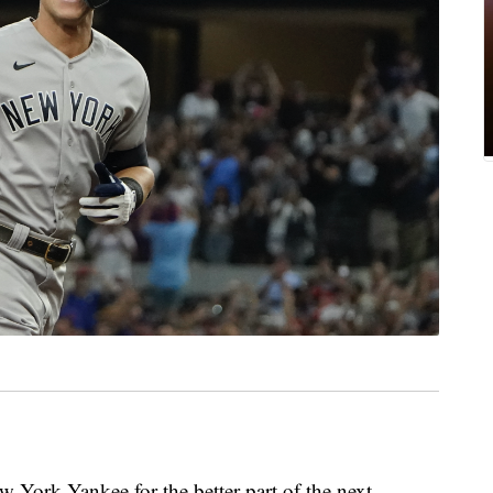
w York Yankee for the better part of the next