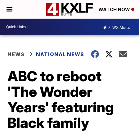
WATCH NOW
7
WX Alerts
NEWS
NATIONAL NEWS
ABC to reboot
'The Wonder
Years' featuring
Black family