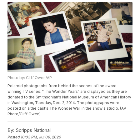
Photo by: Cliff Owen/AP
Polaroid photographs from behind the scenes of the award-
winning TV series: "The Wonder Years" are displayed as they are
donated to the Smithsonian's National Museum of American History
in Washington, Tuesday, Dec. 2, 2014. The photographs were
posted on a the cast's The Wonder Wall in the show's studio. (AP
Photo/Cliff Owen)
By:
Scripps National
Posted
10:03 PM, Jul 09, 2020