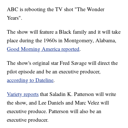
ABC is rebooting the TV shot "The Wonder
Years".
The show will feature a Black family and it will take
place during the 1960s in Montgomery, Alabama,
Good Morning America reported
.
The show's original star Fred Savage will direct the
pilot episode and be an executive producer,
according to Dateline
.
Variety reports
that Saladin K. Patterson will write
the show, and Lee Daniels and Marc Velez will
executive produce. Patterson will also be an
executive producer.