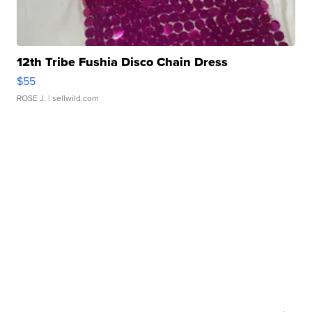
12th Tribe Fushia Disco Chain Dress
$55
ROSE J.
| sellwild.com