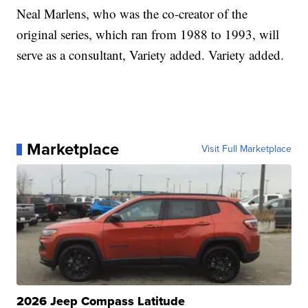
Neal Marlens, who was the co-creator of the
original series, which ran from 1988 to 1993, will
serve as a consultant, Variety added. Variety added.
Marketplace
Visit Full Marketplace
2026 Jeep Compass Latitude