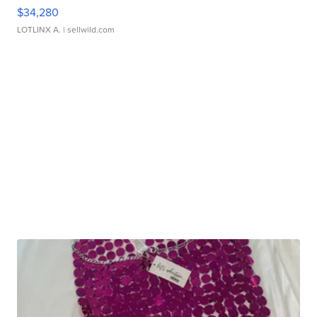
$34,280
LOTLINX A.
| sellwild.com