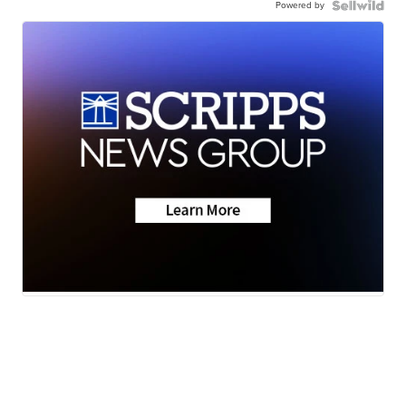
Powered by