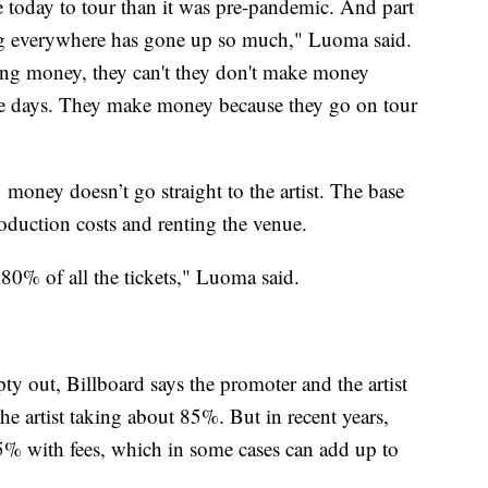
e today to tour than it was pre-pandemic. And part
iving everywhere has gone up so much," Luoma said.
king money, they can't they don't make money
ese days. They make money because they go on tour
 money doesn’t go straight to the artist. The base
roduction costs and renting the venue.
l 80% of all the tickets," Luoma said.
pty out, Billboard says the promoter and the artist
 the artist taking about 85%. But in recent years,
5% with fees, which in some cases can add up to