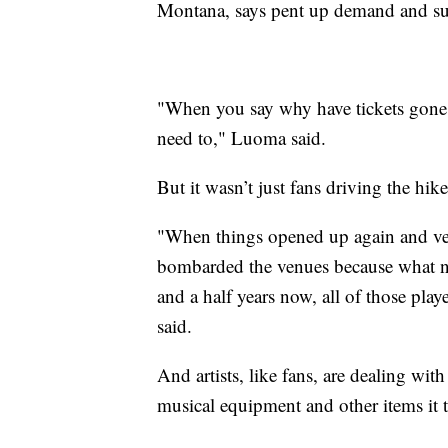
Montana, says pent up demand and su
"When you say why have tickets gone
need to," Luoma said.
But it wasn’t just fans driving the hik
"When things opened up again and venu
bombarded the venues because what n
and a half years now, all of those pla
said.
And artists, like fans, are dealing wit
musical equipment and other items it t