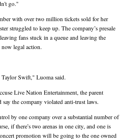
dn't go."
ber with over two million tickets sold for her
aster struggled to keep up. The company’s presale
eaving fans stuck in a queue and leaving the
d now legal action.
 to Taylor Swift," Luoma said.
ccuse Live Nation Entertainment, the parent
 say the company violated anti-trust laws.
ntrol by one company over a substantial number of
e, if there’s two arenas in one city, and one is
oncert promotion will be going to the one owned