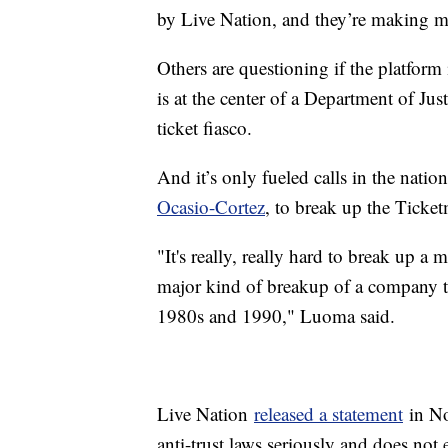
by Live Nation, and they’re making
Others are questioning if the platform
is at the center of a Department of Just
ticket fiasco.
And it’s only fueled calls in the nation
Ocasio-Cortez
, to break up the Ticke
"It's really, really hard to break up a m
major kind of breakup of a company t
1980s and 1990," Luoma said.
Live Nation
released a statement
in Nov
anti-trust laws seriously and does not 