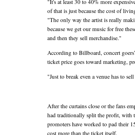
"It's at least 30 to 40% more expensiv
of that is just because the cost of l
"The only way the artist is really ma
because we get our music for free th
and then they sell merchandise."
According to Billboard, concert goers’
ticket price goes toward marketing, p
"Just to break even a venue has to sel
After the curtains close or the fans em
had traditionally split the profit, with
promoters have worked to pad their 1
cost more than the ticket itself.