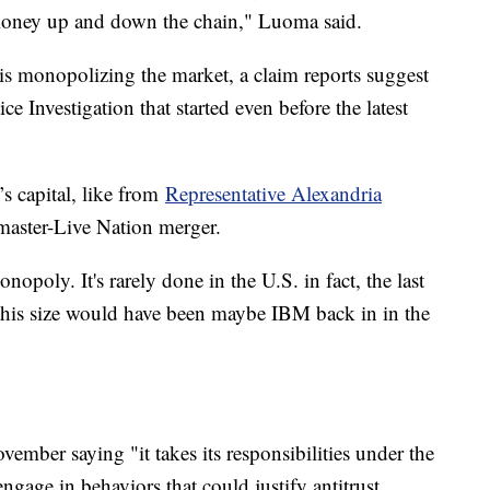
 money up and down the chain," Luoma said.
 is monopolizing the market, a claim reports suggest
ice Investigation that started even before the latest
’s capital, like from
Representative Alexandria
tmaster-Live Nation merger.
onopoly. It's rarely done in the U.S. in fact, the last
his size would have been maybe IBM back in in the
ember saying "it takes its responsibilities under the
engage in behaviors that could justify antitrust