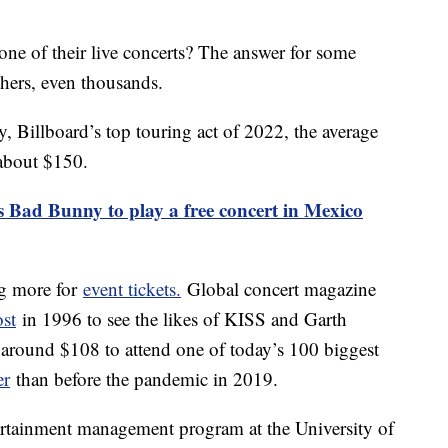
one of their live concerts? The answer for some
thers, even thousands.
, Billboard’s top touring act of 2022, the average
 about $150.
s Bad Bunny to play a free concert in Mexico
ng more for
event tickets.
Global concert magazine
ost
in 1996 to see the likes of KISS and Garth
around $108 to attend one of today’s 100 biggest
er
than before the pandemic in 2019.
rtainment management program at the University of