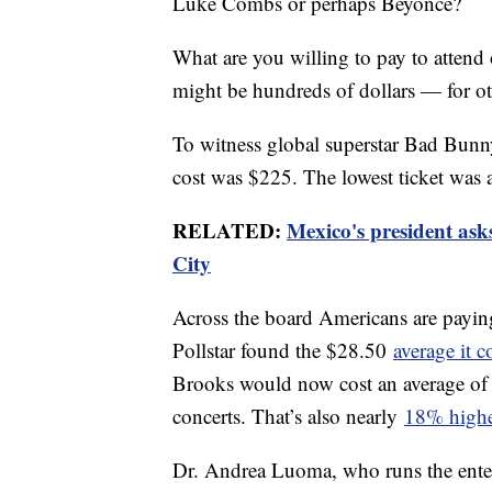
Luke Combs or perhaps Beyoncé?
What are you willing to pay to attend 
might be hundreds of dollars — for o
To witness global superstar Bad Bunny
cost was $225. The lowest ticket was
RELATED:
Mexico's president ask
City
Across the board Americans are payi
Pollstar found the $28.50
average it c
Brooks would now cost an average of 
concerts. That’s also nearly
18% high
Dr. Andrea Luoma, who runs the ente