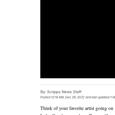
By:
Scripps News Staff
Posted
12:19 AM, Dec 29, 2022
and last updated
1:3
Think of your favorite artist going on 