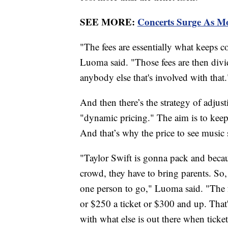
SEE MORE:
Concerts Surge As Mo
"The fees are essentially what keeps 
Luoma said. "Those fees are then div
anybody else that's involved with that.
And then there’s the strategy of adju
"dynamic pricing." The aim is to keep
And that’s why the price to see music 
"Taylor Swift is gonna pack and becaus
crowd, they have to bring parents. So, it
one person to go," Luoma said. "The fa
or $250 a ticket or $300 and up. That'
with what else is out there when ticke