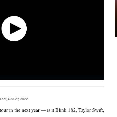
8 AM, Dec 29, 2022
tour in the next year — is it Blink 182, Taylor Swift,