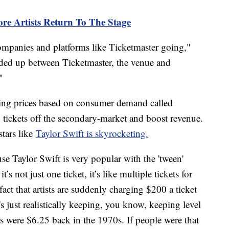
re Artists Return To The Stage
companies and platforms like Ticketmaster going,"
ided up between Ticketmaster, the venue and
"
sting prices based on consumer demand called
 tickets off the secondary-market and boost revenue.
stars like
Taylor Swift is skyrocketing.
e Taylor Swift is very popular with the 'tween'
’s not just one ticket, it’s like multiple tickets for
ct that artists are suddenly charging $200 a ticket
s just realistically keeping, you know, keeping level
ts were $6.25 back in the 1970s. If people were that