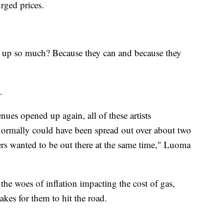
rged prices.
 up so much? Because they can and because they
e.
es opened up again, all of these artists
ormally could have been spread out over about two
yers wanted to be out there at the same time," Luoma
h the woes of inflation impacting the cost of gas,
akes for them to hit the road.