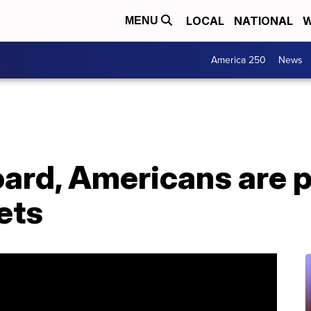
LOCAL
NATIONAL
W
MENU
America 250
News
oard, Americans are 
ets