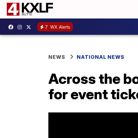
7
WX Alerts
NEWS
NATIONAL NEWS
Across the b
for event tick