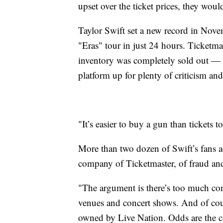
upset over the ticket prices, they woul
Taylor Swift set a new record in Novem
"Eras" tour in just 24 hours. Ticketm
inventory was completely sold out — l
platform up for plenty of criticism an
"It’s easier to buy a gun than tickets
More than two dozen of Swift’s fans a
company of Ticketmaster, of fraud and
"The argument is there’s too much co
venues and concert shows. And of cours
owned by Live Nation. Odds are the c