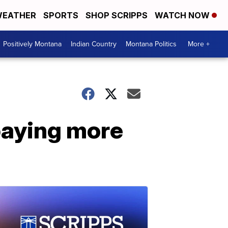
EATHER
SPORTS
SHOP SCRIPPS
WATCH NOW
Positively Montana
Indian Country
Montana Politics
More +
paying more