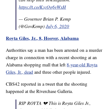
https://t.co/KzcOg6vWxH
— Governor Brian P. Kemp
(@GovKemp)
July 6, 2020
Royta Giles, Jr., 8, Hoover, Alabama
Authorities say a man has been arrested on a murder
charge in connection with a recent shooting at an
Alabama shopping mall that left
8-year-old Royta
Giles, Jr., dead
and three other people injured.
CBS42 reported in a tweet that the shooting
happened at the Riverchase Galleria.
RIP ROYTA 💔 This is Royta Giles Jr.,