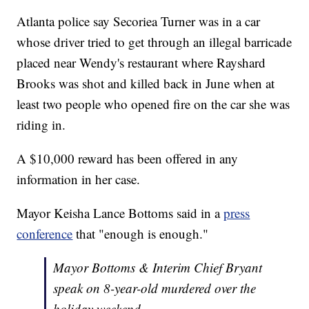
Atlanta police say Secoriea Turner was in a car
whose driver tried to get through an illegal barricade
placed near Wendy's restaurant where Rayshard
Brooks was shot and killed back in June when at
least two people who opened fire on the car she was
riding in.
A $10,000 reward has been offered in any
information in her case.
Mayor Keisha Lance Bottoms said in a
press
conference
that "enough is enough."
Mayor Bottoms & Interim Chief Bryant
speak on 8-year-old murdered over the
holiday weekend.