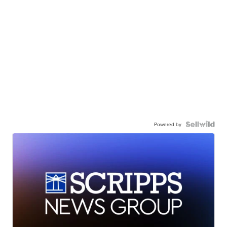
Powered by