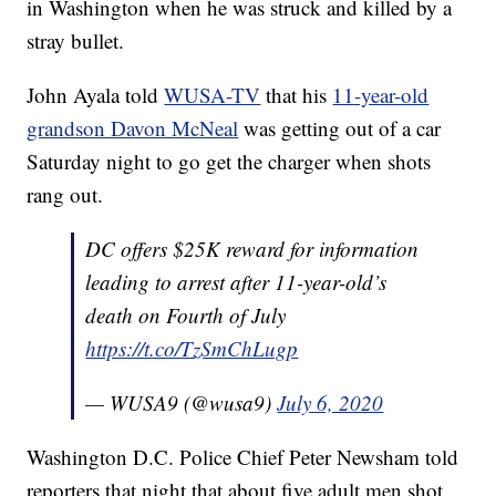
in Washington when he was struck and killed by a
stray bullet.
John Ayala told
WUSA-TV
that his
11-year-old
grandson Davon McNeal
was getting out of a car
Saturday night to go get the charger when shots
rang out.
DC offers $25K reward for information
leading to arrest after 11-year-old’s
death on Fourth of July
https://t.co/TzSmChLugp
— WUSA9 (@wusa9)
July 6, 2020
Washington D.C. Police Chief Peter Newsham told
reporters that night that about five adult men shot