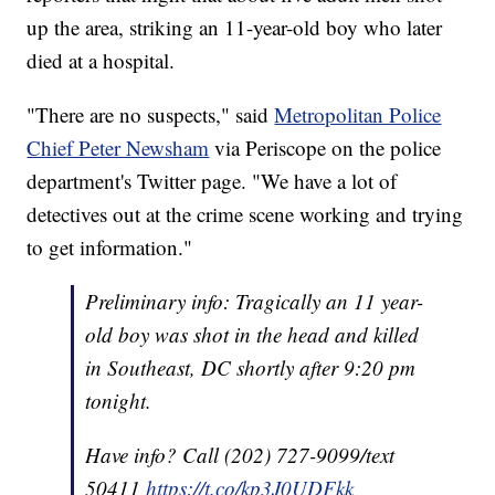
up the area, striking an 11-year-old boy who later
died at a hospital.
"There are no suspects," said
Metropolitan Police
Chief Peter Newsham
via Periscope on the police
department's Twitter page. "We have a lot of
detectives out at the crime scene working and trying
to get information."
Preliminary info: Tragically an 11 year-
old boy was shot in the head and killed
in Southeast, DC shortly after 9:20 pm
tonight.
Have info? Call (202) 727-9099/text
50411
https://t.co/kp3J0UDFkk