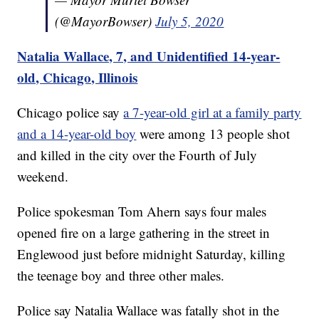
(@MayorBowser)
July 5, 2020
Natalia Wallace, 7, and Unidentified 14-year-
old, Chicago, Illinois
Chicago police say
a 7-year-old girl at a family party
and a 14-year-old boy
were among 13 people shot
and killed in the city over the Fourth of July
weekend.
Police spokesman Tom Ahern says four males
opened fire on a large gathering in the street in
Englewood just before midnight Saturday, killing
the teenage boy and three other males.
Police say Natalia Wallace was fatally shot in the