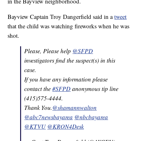
in the Bayview neighborhood.
Bayview Captain Troy Dangerfield said in a
tweet
that the child was watching fireworks when he was
shot.
Please, Please help
@SFPD
investigators find the suspect(s) in this
case.
If you have any information please
contact the
#SFPD
anonymous tip line
(415)575-4444.
Thank You.
@shamannwalton
@abc7newsbayarea
@nbcbayarea
@KTVU
@KRON4Desk