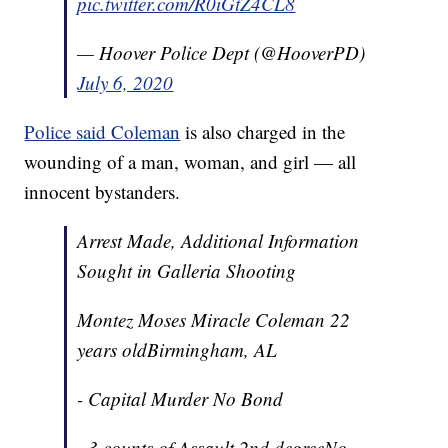
pic.twitter.com/R0iGtZ4CL8
— Hoover Police Dept (@HooverPD)
July 6, 2020
Police said Coleman
is also charged in the
wounding of a man, woman, and girl — all
innocent bystanders.
Arrest Made, Additional Information
Sought in Galleria Shooting
Montez Moses Miracle Coleman 22
years oldBirmingham, AL
- Capital Murder No Bond
- 3 counts of Assault 2nd degreeNo