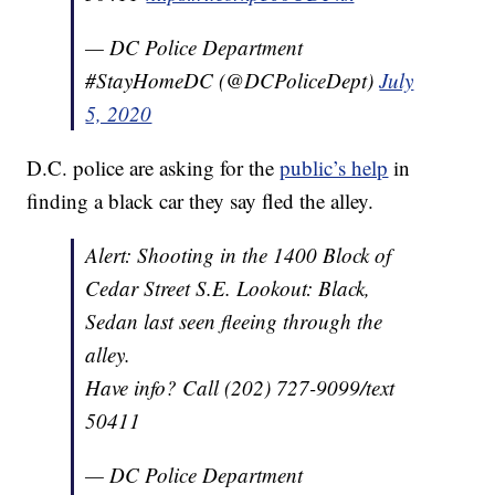
— DC Police Department
#StayHomeDC (@DCPoliceDept)
July
5, 2020
D.C. police are asking for the
public’s help
in
finding a black car they say fled the alley.
Alert: Shooting in the 1400 Block of
Cedar Street S.E. Lookout: Black,
Sedan last seen fleeing through the
alley.
Have info? Call (202) 727-9099/text
50411
— DC Police Department