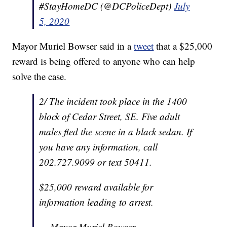
#StayHomeDC (@DCPoliceDept)
July
5, 2020
Mayor Muriel Bowser said in a
tweet
that a $25,000
reward is being offered to anyone who can help
solve the case.
2/ The incident took place in the 1400
block of Cedar Street, SE. Five adult
males fled the scene in a black sedan. If
you have any information, call
202.727.9099 or text 50411.
$25,000 reward available for
information leading to arrest.
— Mayor Muriel Bowser