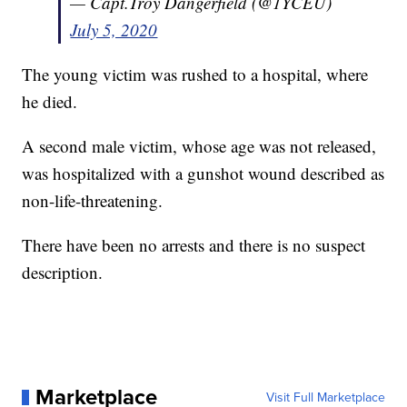
— Capt.Troy Dangerfield (@1YCEU)
July 5, 2020
The young victim was rushed to a hospital, where
he died.
A second male victim, whose age was not released,
was hospitalized with a gunshot wound described as
non-life-threatening.
There have been no arrests and there is no suspect
description.
Marketplace
Visit Full Marketplace