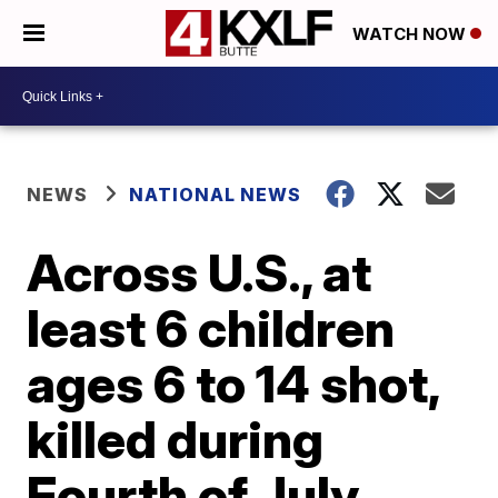
WATCH NOW
NEWS
NATIONAL NEWS
Across U.S., at
least 6 children
ages 6 to 14 shot,
killed during
Fourth of July