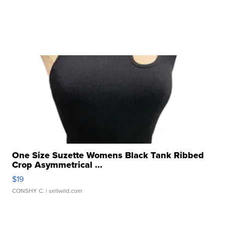
One Size Suzette Womens Black Tank Ribbed
Crop Asymmetrical ...
$19
CONSHY C.
| sellwild.com