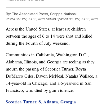
By:
The Associated Press, Scripps National
Posted
6:58 PM, Jul 06, 2020
and last updated
7:05 PM, Jul 06, 2020
Across the United States, at least six children
between the ages of 6 to 14 were shot and killed
during the Fourth of July weekend.
Communities in California, Washington D.C.,
Alabama, Illinois, and Georgia are reeling as they
mourn the passing of Secoriea Turner, Royta
De'Marco Giles, Davon McNeal, Natalia Wallace, a
14-year-old in Chicago, and a 6-year-old in San
Francisco, who died by gun violence.
Secoriea Turner, 8, Atlanta, Georgia