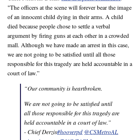
"The officers at the scene will forever bear the image
of an innocent child dying in their arms. A child
died because people chose to settle a verbal
argument by firing guns at each other in a crowded
mall. Although we have made an arrest in this case,
we are not going to be satisfied until all those
responsible for this tragedy are held accountable in a
court of law.”
“Our community is heartbroken.
We are not going to be satisfied until
all those responsible for this tragedy are
held accountable in a court of law.”
- Chief Derzis
#hooverpd
@CSMetroAL