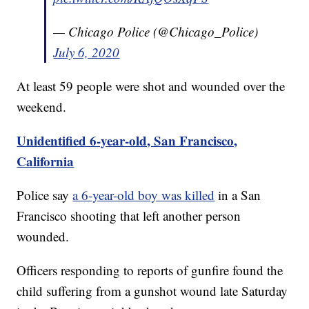
— Chicago Police (@Chicago_Police)
July 6, 2020
At least 59 people were shot and wounded over the
weekend.
Unidentified 6-year-old, San Francisco,
California
Police say
a 6-year-old boy was killed
in a San
Francisco shooting that left another person
wounded.
Officers responding to reports of gunfire found the
child suffering from a gunshot wound late Saturday