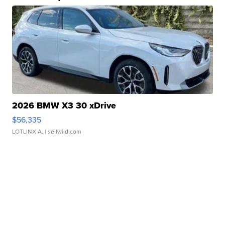
2026 BMW X3 30 xDrive
$56,335
LOTLINX A.
| sellwild.com