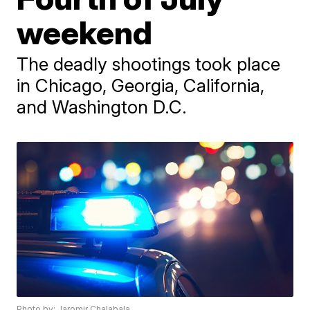
weekend
The deadly shootings took place
in Chicago, Georgia, California,
and Washington D.C.
Photo by: Jaromir Chalabala