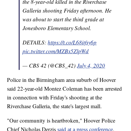
the 8-year-old killed in the Riverchase
Galleria shooting Friday afternoon. He
was about to start the third grade at
Jonesboro Elementary School.
DETAILS:
https://t.co/L68itfsy6p
pic.twitter.com/MZBx5ZlpWd
— CBS 42 (@CBS_42)
July 4, 2020
Police in the Birmingham area suburb of Hoover
said 22-year-old Montez Coleman has been arrested
in connection with Friday's shooting at the
Riverchase Galleria, the state's largest mall.
"Our community is heartbroken," Hoover Police
Chief Nicholas Derzis
said at a press conference
.