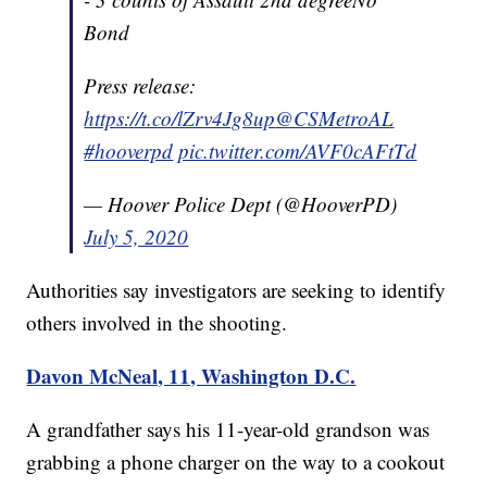
Bond
Press release:
https://t.co/lZrv4Jg8up
@CSMetroAL
#hooverpd
pic.twitter.com/AVF0cAFtTd
— Hoover Police Dept (@HooverPD)
July 5, 2020
Authorities say investigators are seeking to identify
others involved in the shooting.
Davon McNeal, 11, Washington D.C.
A grandfather says his 11-year-old grandson was
grabbing a phone charger on the way to a cookout