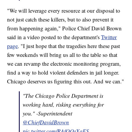
"We will leverage every resource at our disposal to
not just catch these killers, but to also prevent it
from happening again," Police Chief David Brown
said in a video posted to the department's
Twitter
page
. "I just hope that the tragedies here these past
few weekends will bring us all to the table so that
we can revamp the electronic monitoring program,
find a way to hold violent defenders in jail longer.
Chicago deserves us figuring this out. And we can."
"The Chicago Police Department is
working hard, risking everything for
you." -Superintendent
@ChiefDavidBrown
pic.twitter.com/RAfQOsXqFS