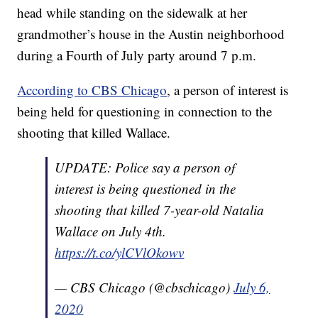
head while standing on the sidewalk at her
grandmother’s house in the Austin neighborhood
during a Fourth of July party around 7 p.m.
According to CBS Chicago
, a person of interest is
being held for questioning in connection to the
shooting that killed Wallace.
UPDATE: Police say a person of
interest is being questioned in the
shooting that killed 7-year-old Natalia
Wallace on July 4th.
https://t.co/ylCVlOkowv
— CBS Chicago (@cbschicago)
July 6,
2020