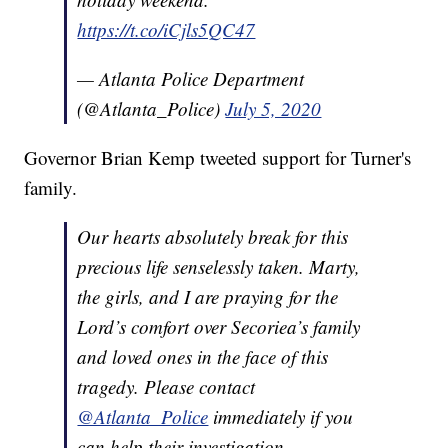
https://t.co/iCjls5QC47
— Atlanta Police Department
(@Atlanta_Police)
July 5, 2020
Governor Brian Kemp tweeted support for Turner's
family.
Our hearts absolutely break for this
precious life senselessly taken. Marty,
the girls, and I are praying for the
Lord’s comfort over Secoriea’s family
and loved ones in the face of this
tragedy. Please contact
@Atlanta_Police
immediately if you
can help their investigation.