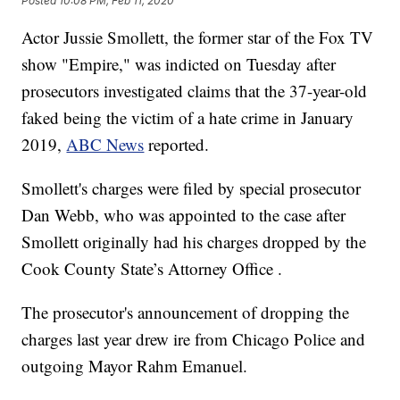
Posted
10:08 PM, Feb 11, 2020
Actor Jussie Smollett, the former star of the Fox TV
show "Empire," was indicted on Tuesday after
prosecutors investigated claims that the 37-year-old
faked being the victim of a hate crime in January
2019,
ABC News
reported.
Smollett's charges were filed by special prosecutor
Dan Webb, who was appointed to the case after
Smollett originally had his charges dropped by the
Cook County State’s Attorney Office .
The prosecutor's announcement of dropping the
charges last year drew ire from Chicago Police and
outgoing Mayor Rahm Emanuel.