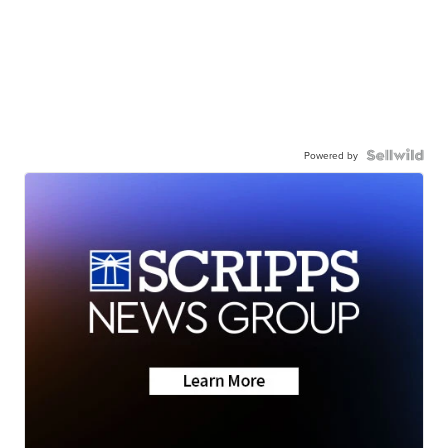
Powered by