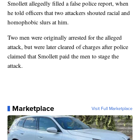
Smollett allegedly filled a false police report, when
he told officers that two attackers shouted racial and
homophobic slurs at him.
Two men were originally arrested for the alleged
attack, but were later cleared of charges after police
claimed that Smollett paid the men to stage the
attack.
Marketplace
Visit Full Marketplace