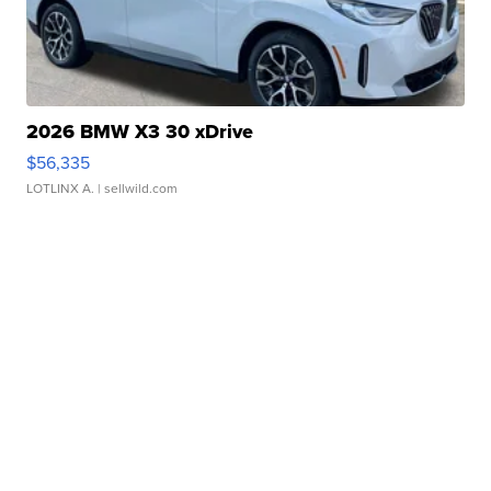
2026 BMW X3 30 xDrive
$56,335
LOTLINX A.
| sellwild.com