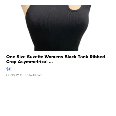
One Size Suzette Womens Black Tank Ribbed
Crop Asymmetrical ...
$19
CONSHY C.
| sellwild.com