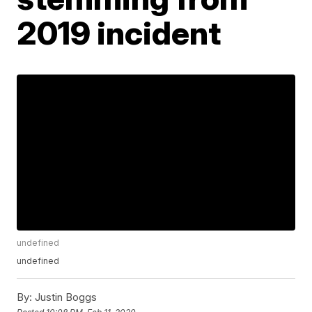
2019 incident
undefined
undefined
By:
Justin Boggs