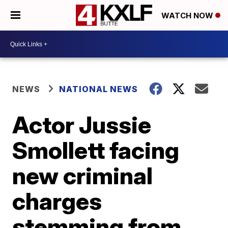
WATCH NOW
NEWS
NATIONAL NEWS
Actor Jussie
Smollett facing
new criminal
charges
stemming from