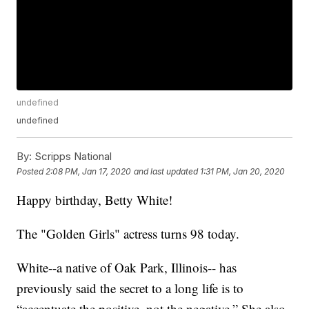
undefined
undefined
By:
Scripps National
Posted
2:08 PM, Jan 17, 2020
and last updated
1:31 PM, Jan 20, 2020
Happy birthday, Betty White!
The "Golden Girls" actress turns 98 today.
White--a native of Oak Park, Illinois-- has
previously said the secret to a long life is to
“accentuate the positive, not the negative.” She also