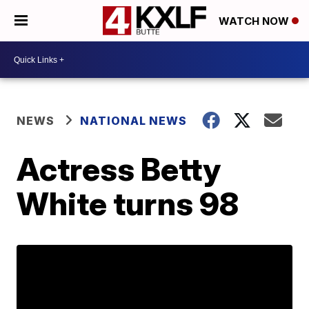
WATCH NOW
NEWS
NATIONAL NEWS
Actress Betty
White turns 98