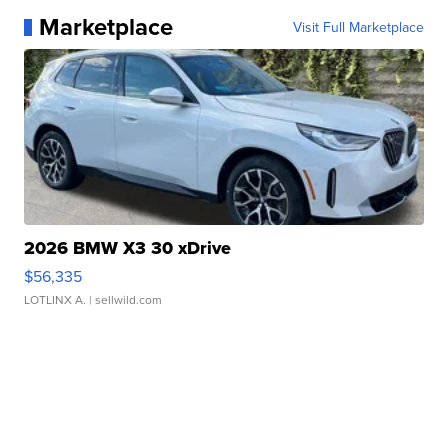
Marketplace
Visit Full Marketplace
2026 BMW X3 30 xDrive
$56,335
LOTLINX A.
| sellwild.com