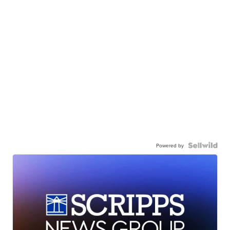
Powered by