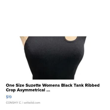
One Size Suzette Womens Black Tank Ribbed
Crop Asymmetrical ...
$19
CONSHY C.
| sellwild.com