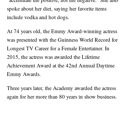
spoke about her diet, saying her favorite items
include vodka and hot dogs.
At 74 years old, the Emmy Award-winning actress
was presented with the Guinness World Record for
Longest TV Career for a Female Entertainer. In
2015, the actress was awarded the Lifetime
Achievement Award at the 42nd Annual Daytime
Emmy Awards.
Three years later, the Academy awarded the actress
again for her more than 80 years in show business.