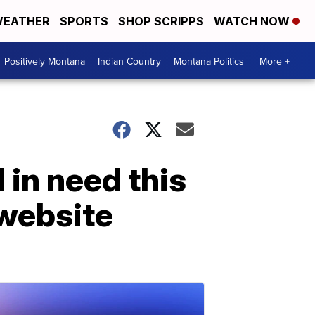
EATHER
SPORTS
SHOP SCRIPPS
WATCH NOW
Positively Montana
Indian Country
Montana Politics
More +
 in need this
website