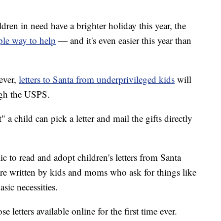
ldren in need have a brighter holiday this year, the
ple way to help
— and it's even easier this year than
 ever,
letters to Santa from underprivileged kids
will
ugh the USPS.
a child can pick a letter and mail the gifts directly
 to read and adopt children's letters from Santa
are written by kids and moms who ask for things like
sic necessities.
e letters available online for the first time ever.