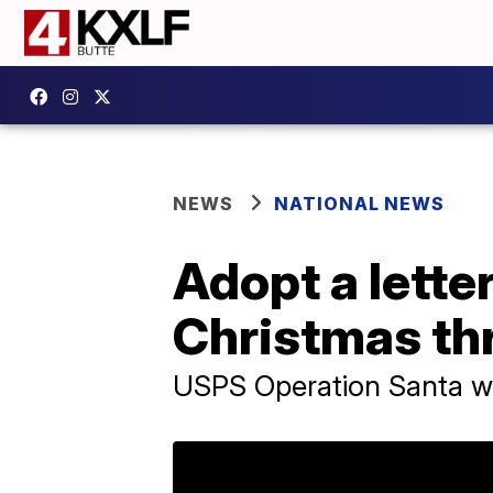
NEWS
NATIONAL NEWS
Adopt a letter
Christmas th
USPS Operation Santa will