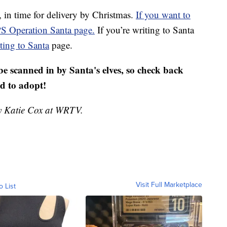
 in time for delivery by Christmas.
If you want to
SPS Operation Santa page.
If you’re writing to Santa
ting to Santa
page.
be scanned in by Santa's elves, so check back
ld to adopt!
by Katie Cox at WRTV.
Visit Full Marketplace
o List