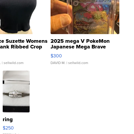
ze Suzette Womens
2025 mega V PokeMon
Tank Ribbed Crop
Japanese Mega Brave
rical ...
076/063 Super Rare H...
$300
.
| sellwild.com
DAVID M.
| sellwild.com
ring
$250