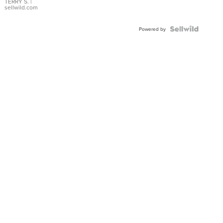
TERRY S.
|
sellwild.com
Powered by