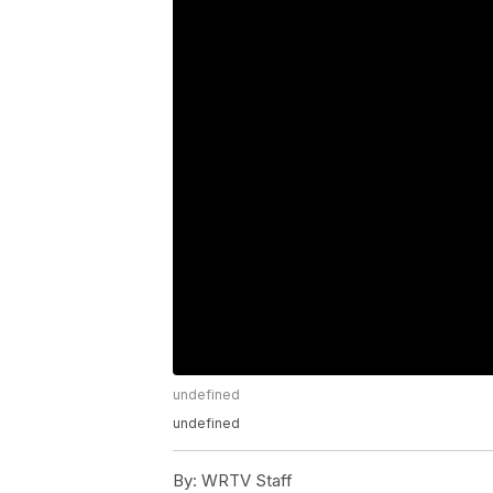
undefined
undefined
By:
WRTV Staff