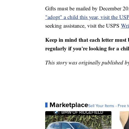
Gifts must be mailed by December 20,
"adopt" a child this year, visit the U
seeking assistance, visit the USPS
Wri
Keep in mind that each letter must 
regularly if you're looking for a chi
This story was originally published 
Marketplace
Sell Your Items - Free t