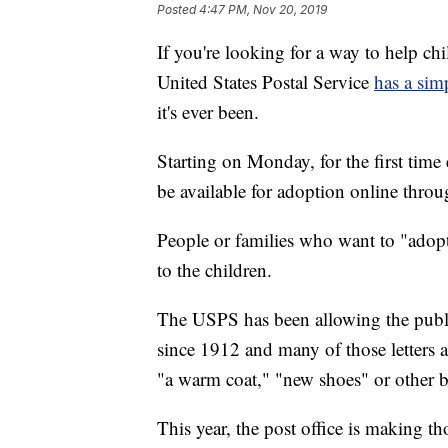
Posted
4:47 PM, Nov 20, 2019
If you're looking for a way to help chi
United States Postal Service
has a sim
it's ever been.
Starting on Monday, for the first time
be available for adoption online thro
People or families who want to "adopt" 
to the children.
The USPS has been allowing the public
since 1912 and many of those letters 
"a warm coat," "new shoes" or other ba
This year, the post office is making thos