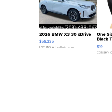
2026 BMW X3 30 xDrive
One Si
Black 
$56,335
Asymmet
$19
LOTLINX A.
| sellwild.com
CONSHY C