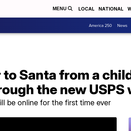
LOCAL
NATIONAL
W
MENU
America 250
News
 to Santa from a child
rough the new USPS 
 be online for the first time ever