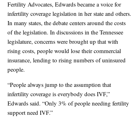
Fertility Advocates, Edwards became a voice for
infertility coverage legislation in her state and others.
In many states, the debate centers around the costs
of the legislation. In discussions in the Tennessee
legislature, concerns were brought up that with
rising costs, people would lose their commercial
insurance, lending to rising numbers of uninsured
people.
“People always jump to the assumption that
infertility coverage is everybody does IVF,”
Edwards said. “Only 3% of people needing fertility
support need IVF.”