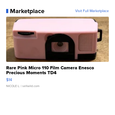
Marketplace
Visit Full Marketplace
Rare Pink Micro 110 Film Camera Enesco
Precious Moments TD4
$14
NICOLE L.
| sellwild.com