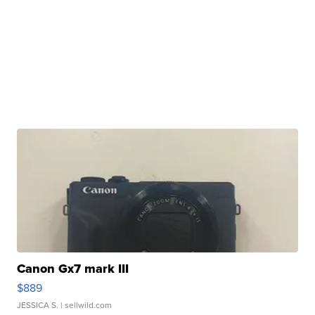
Canon Gx7 mark III
$889
JESSICA S.
| sellwild.com