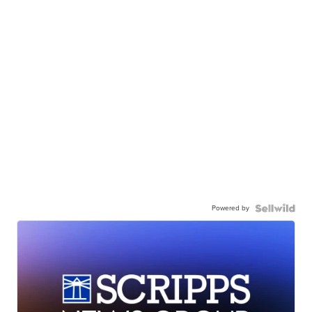
Powered by