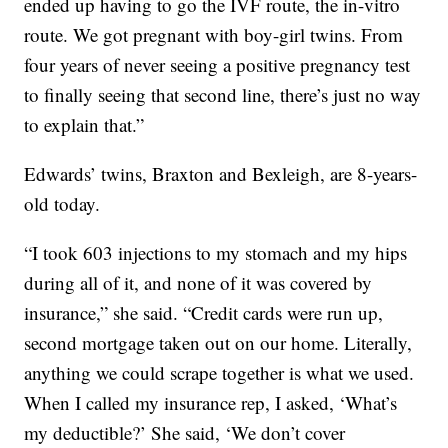
ended up having to go the IVF route, the in-vitro
route. We got pregnant with boy-girl twins. From
four years of never seeing a positive pregnancy test
to finally seeing that second line, there’s just no way
to explain that.”
Edwards’ twins, Braxton and Bexleigh, are 8-years-
old today.
“I took 603 injections to my stomach and my hips
during all of it, and none of it was covered by
insurance,” she said. “Credit cards were run up,
second mortgage taken out on our home. Literally,
anything we could scrape together is what we used.
When I called my insurance rep, I asked, ‘What’s
my deductible?’ She said, ‘We don’t cover