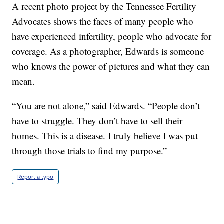
A recent photo project by the Tennessee Fertility
Advocates shows the faces of many people who
have experienced infertility, people who advocate for
coverage. As a photographer, Edwards is someone
who knows the power of pictures and what they can
mean.
“You are not alone,” said Edwards. “People don’t
have to struggle. They don’t have to sell their
homes. This is a disease. I truly believe I was put
through those trials to find my purpose.”
Report a typo