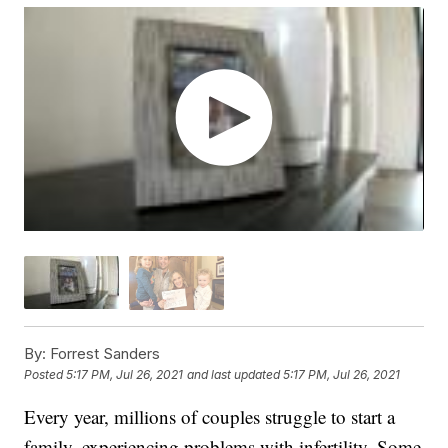
By:
Forrest Sanders
Posted
5:17 PM, Jul 26, 2021
and last updated
5:17 PM, Jul 26, 2021
Every year, millions of couples struggle to start a
family, experiencing problems with infertility. Some