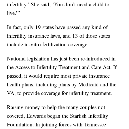
infertility.’ She said, ‘You don’t need a child to
live.’”
In fact, only 19 states have passed any kind of
infertility insurance laws, and 13 of those states
include in-vitro fertilization coverage.
National legislation has just been re-introduced in
the Access to Infertility Treatment and Care Act. If
passed, it would require most private insurance
health plans, including plans by Medicaid and the
VA, to provide coverage for infertility treatment.
Raising money to help the many couples not
covered, Edwards began the Starfish Infertility
Foundation. In joining forces with Tennessee