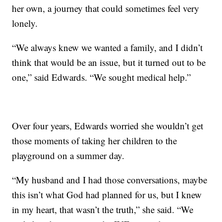
her own, a journey that could sometimes feel very
lonely.
“We always knew we wanted a family, and I didn’t
think that would be an issue, but it turned out to be
one,” said Edwards. “We sought medical help.”
Over four years, Edwards worried she wouldn’t get
those moments of taking her children to the
playground on a summer day.
“My husband and I had those conversations, maybe
this isn’t what God had planned for us, but I knew
in my heart, that wasn’t the truth,” she said. “We