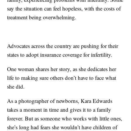
say the situation can feel hopeless, with the costs of
treatment being overwhelming.
Advocates across the country are pushing for their
states to adopt insurance coverage for infertility.
One woman shares her story, as she dedicates her
life to making sure others don’t have to face what
she did.
As a photographer of newborns, Kara Edwards
takes a moment in time and gives it to a family
forever. But as someone who works with little ones,
she’s long had fears she wouldn’t have children of