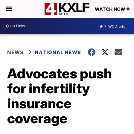
WATCH NOW
7
WX Alerts
NEWS
NATIONAL NEWS
Advocates push
for infertility
insurance
coverage