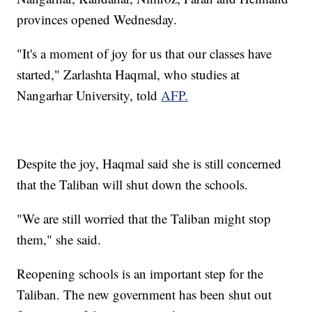
provinces opened Wednesday.
"It's a moment of joy for us that our classes have
started," Zarlashta Haqmal, who studies at
Nangarhar University, told
AFP.
Despite the joy, Haqmal said she is still concerned
that the Taliban will shut down the schools.
"We are still worried that the Taliban might stop
them," she said.
Reopening schools is an important step for the
Taliban. The new government has been shut out