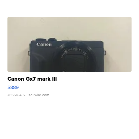
Canon Gx7 mark III
$889
JESSICA S.
| sellwild.com