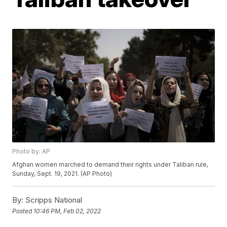
Photo by: AP
Afghan women marched to demand their rights under Taliban rule,
Sunday, Sept. 19, 2021. (AP Photo)
By:
Scripps National
Posted
10:46 PM, Feb 02, 2022