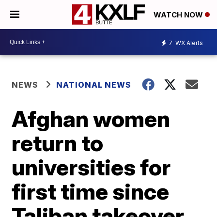
WATCH NOW
7
WX Alerts
NEWS
NATIONAL NEWS
Afghan women
return to
universities for
first time since
Taliban takeover