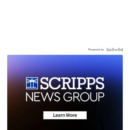
Powered by