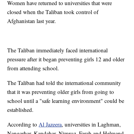
Women have returned to universities that were
closed when the Taliban took control of
Afghanistan last year.
The Taliban immediately faced international
pressure after it began preventing girls 12 and older
from attending school.
The Taliban had told the international community
that it was preventing older girls from going to
school until a "safe learning environment" could be
established.
According to
Al Jazeera
, universities in Laghman,
Nangarhar, Kandahar, Nimroz, Farah and Helmand