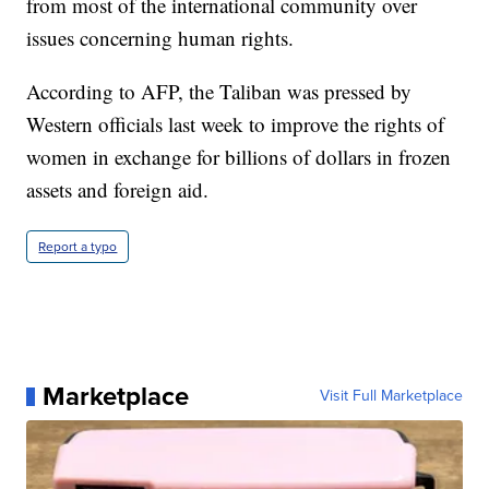
from most of the international community over
issues concerning human rights.
According to AFP, the Taliban was pressed by
Western officials last week to improve the rights of
women in exchange for billions of dollars in frozen
assets and foreign aid.
Report a typo
Marketplace
Visit Full Marketplace