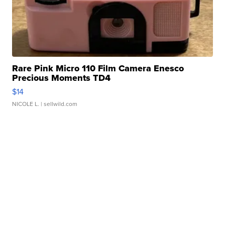
Rare Pink Micro 110 Film Camera Enesco
Precious Moments TD4
$14
NICOLE L.
| sellwild.com