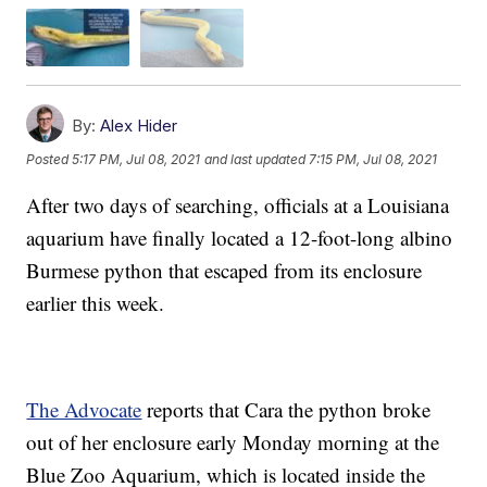
By:
Alex Hider
Posted
5:17 PM, Jul 08, 2021
and last updated
7:15 PM, Jul 08, 2021
After two days of searching, officials at a Louisiana
aquarium have finally located a 12-foot-long albino
Burmese python that escaped from its enclosure
earlier this week.
The Advocate
reports that Cara the python broke
out of her enclosure early Monday morning at the
Blue Zoo Aquarium, which is located inside the