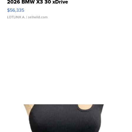
2026 BMW X3 30 xDrive
$56,335
LOTLINX A.
| sellwild.com