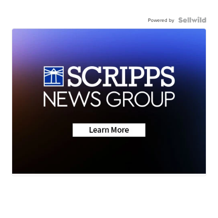
Powered by