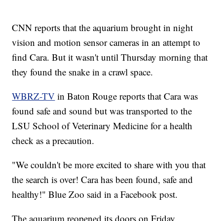
CNN reports that the aquarium brought in night
vision and motion sensor cameras in an attempt to
find Cara. But it wasn't until Thursday morning that
they found the snake in a crawl space.
WBRZ-TV
in Baton Rouge reports that Cara was
found safe and sound but was transported to the
LSU School of Veterinary Medicine for a health
check as a precaution.
"We couldn't be more excited to share with you that
the search is over! Cara has been found, safe and
healthy!" Blue Zoo said in a Facebook post.
The aquarium reopened its doors on Friday.