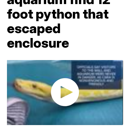
foot python that
escaped
enclosure