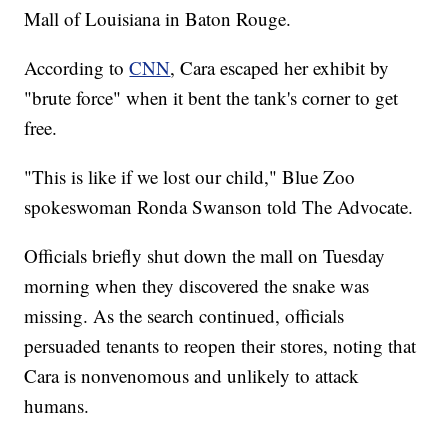
Mall of Louisiana in Baton Rouge.
According to
CNN
, Cara escaped her exhibit by
"brute force" when it bent the tank's corner to get
free.
"This is like if we lost our child," Blue Zoo
spokeswoman Ronda Swanson told The Advocate.
Officials briefly shut down the mall on Tuesday
morning when they discovered the snake was
missing. As the search continued, officials
persuaded tenants to reopen their stores, noting that
Cara is nonvenomous and unlikely to attack
humans.