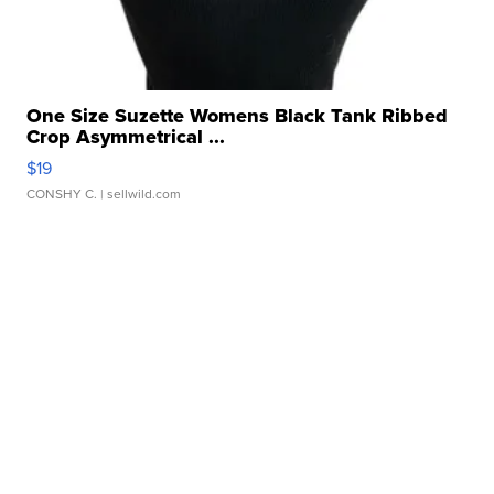
One Size Suzette Womens Black Tank Ribbed
Crop Asymmetrical ...
$19
CONSHY C.
| sellwild.com