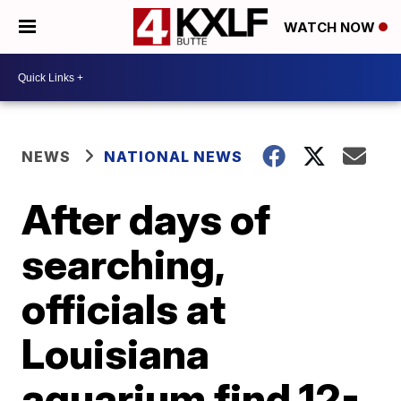
WATCH NOW
NEWS
NATIONAL NEWS
After days of
searching,
officials at
Louisiana
aquarium find 12-