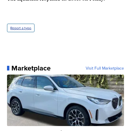
Report a typo
Marketplace
Visit Full Marketplace