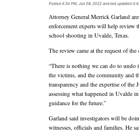
Posted
4:34 PM, Jun 08, 2022
and last updated
4:4
Attorney General Merrick Garland an
enforcement experts will help review 
school shooting in Uvalde, Texas.
The review came at the request of the 
“There is nothing we can do to undo t
the victims, and the community and t
transparency and the expertise of the
assessing what happened in Uvalde in
guidance for the future.”
Garland said investigators will be doi
witnesses, officials and families. He sa