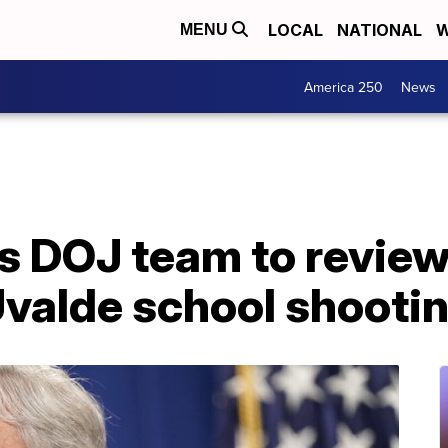
LOCAL
NATIONAL
W
MENU
America 250
News
 DOJ team to review
Uvalde school shooti