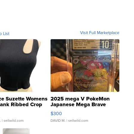
Visit Full Marketplace
o List
ze Suzette Womens
2025 mega V PokeMon
Tank Ribbed Crop
Japanese Mega Brave
rical ...
076/063 Super Rare H...
$300
.
| sellwild.com
DAVID M.
| sellwild.com