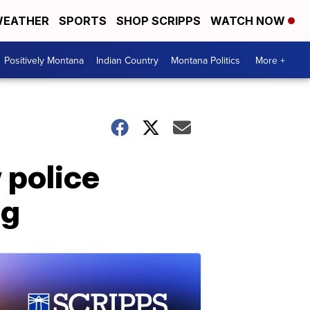
EATHER
SPORTS
SHOP SCRIPPS
WATCH NOW
Positively Montana
Indian Country
Montana Politics
More +
 police
ng