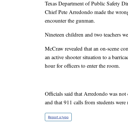
Texas Department of Public Safety Dir
Chief Pete Arredondo made the wrong d
encounter the gunman.
Nineteen children and two teachers wer
McCraw revealed that an on-scene com
an active shooter situation to a barri
hour for officers to enter the room.
Officials said that Arredondo was not c
and that 911 calls from students were
Report a typo