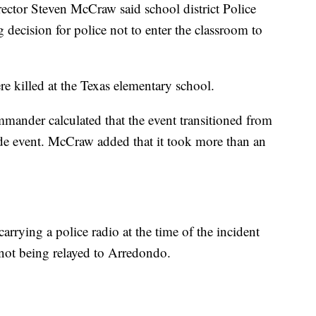
ector Steven McCraw said school district Police
ecision for police not to enter the classroom to
e killed at the Texas elementary school.
mander calculated that the event transitioned from
cade event. McCraw added that it took more than an
arrying a police radio at the time of the incident
 not being relayed to Arredondo.