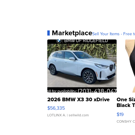
Marketplace
Sell Your Items - Free t
2026 BMW X3 30 xDrive
One Si
Black 
$56,335
Asymmet
$19
LOTLINX A.
| sellwild.com
CONSHY C