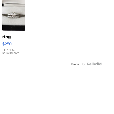
ring
$250
TERRY S.
|
sellwild.com
Powered by