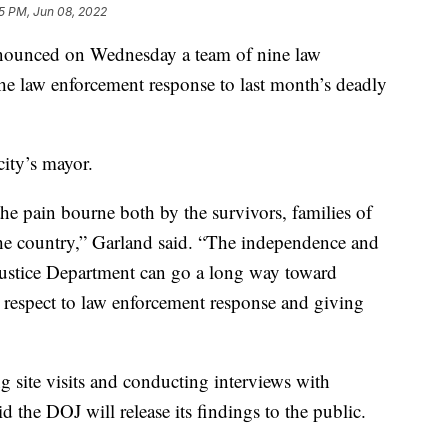
5 PM, Jun 08, 2022
nounced on Wednesday a team of nine law
the law enforcement response to last month’s deadly
city’s mayor.
he pain bourne both by the survivors, families of
he country,” Garland said. “The independence and
 Justice Department can go a long way toward
 respect to law enforcement response and giving
ng site visits and conducting interviews with
id the DOJ will release its findings to the public.