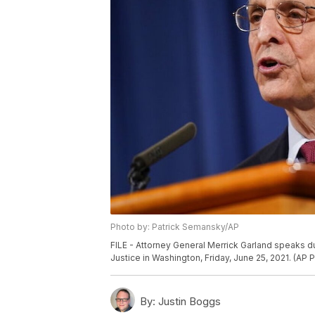
Photo by: Patrick Semansky/AP
FILE - Attorney General Merrick Garland speaks d
Justice in Washington, Friday, June 25, 2021. (AP
By:
Justin Boggs