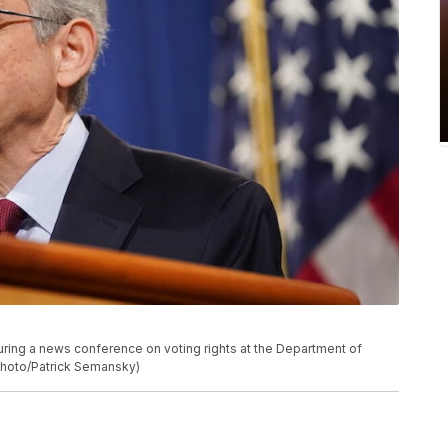
uring a news conference on voting rights at the Department of
 Photo/Patrick Semansky)