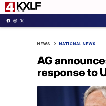
NEWS
NATIONAL NEWS
AG announces
response to 