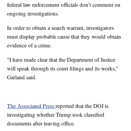
federal law enforcement officials don’t comment on
ongoing investigations.
In order to obtain a search warrant, investigators
must display probable cause that they would obtain
evidence of a crime.
"I have made clear that the Department of Justice
will speak through its court filings and its works,”
Garland said.
The Associated Press
reported that the DOJ is
investigating whether Trump took classified
documents after leaving office.