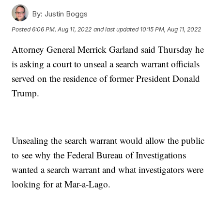
By:
Justin Boggs
Posted
6:06 PM, Aug 11, 2022
and last updated
10:15 PM, Aug 11, 2022
Attorney General Merrick Garland said Thursday he
is asking a court to unseal a search warrant officials
served on the residence of former President Donald
Trump.
Unsealing the search warrant would allow the public
to see why the Federal Bureau of Investigations
wanted a search warrant and what investigators were
looking for at Mar-a-Lago.