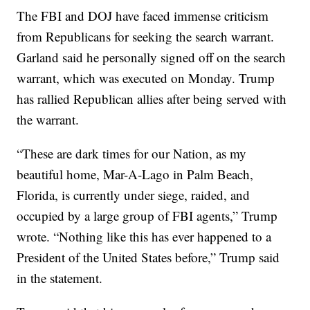
The FBI and DOJ have faced immense criticism
from Republicans for seeking the search warrant.
Garland said he personally signed off on the search
warrant, which was executed on Monday. Trump
has rallied Republican allies after being served with
the warrant.
“These are dark times for our Nation, as my
beautiful home, Mar-A-Lago in Palm Beach,
Florida, is currently under siege, raided, and
occupied by a large group of FBI agents,” Trump
wrote. “Nothing like this has ever happened to a
President of the United States before,” Trump said
in the statement.