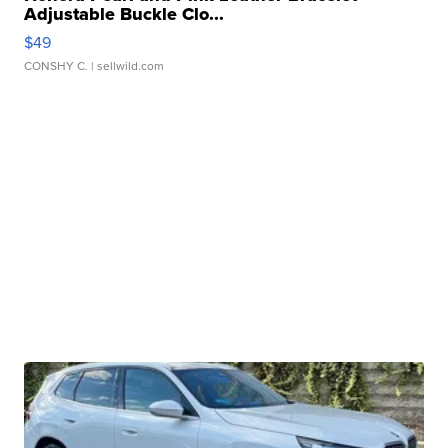
Adjustable Buckle Clo...
$49
CONSHY C.
| sellwild.com