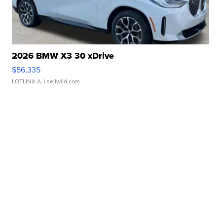
2026 BMW X3 30 xDrive
$56,335
LOTLINX A.
| sellwild.com