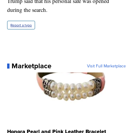
Trump said that his personal safe was opened
during the search.
Report a typo
Marketplace
Visit Full Marketplace
Honora Pearl and Pink Leather Bracelet