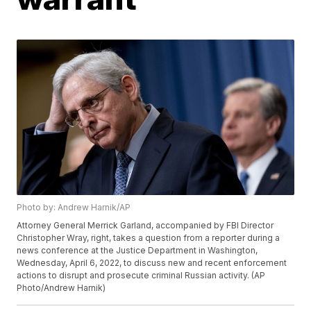
Photo by: Andrew Harnik/AP
Attorney General Merrick Garland, accompanied by FBI Director
Christopher Wray, right, takes a question from a reporter during a
news conference at the Justice Department in Washington,
Wednesday, April 6, 2022, to discuss new and recent enforcement
actions to disrupt and prosecute criminal Russian activity. (AP
Photo/Andrew Harnik)