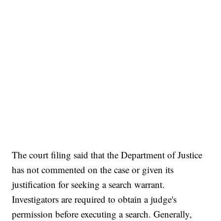
The court filing said that the Department of Justice
has not commented on the case or given its
justification for seeking a search warrant.
Investigators are required to obtain a judge's
permission before executing a search. Generally,