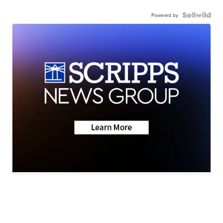
Powered by