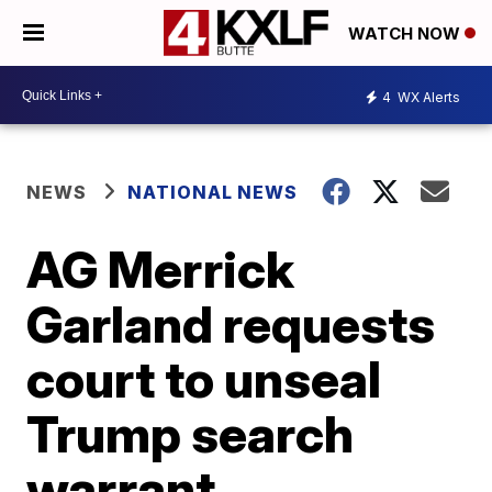
WATCH NOW
4
WX Alerts
NEWS
NATIONAL NEWS
AG Merrick
Garland requests
court to unseal
Trump search
warrant