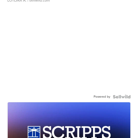
LOTLINX A.
| sellwild.com
Powered by