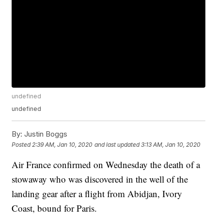
undefined
undefined
By:
Justin Boggs
Posted
2:39 AM, Jan 10, 2020
and last updated
3:13 AM, Jan 10, 2020
Air France confirmed on Wednesday the death of a
stowaway who was discovered in the well of the
landing gear after a flight from Abidjan, Ivory
Coast, bound for Paris.