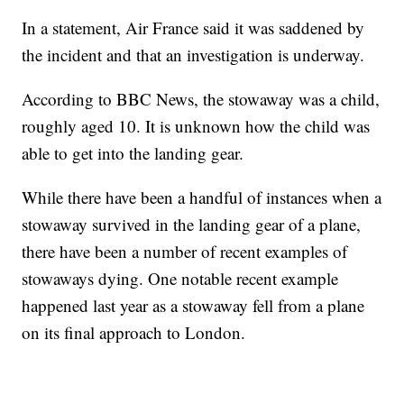
In a statement, Air France said it was saddened by
the incident and that an investigation is underway.
According to BBC News, the stowaway was a child,
roughly aged 10. It is unknown how the child was
able to get into the landing gear.
While there have been a handful of instances when a
stowaway survived in the landing gear of a plane,
there have been a number of recent examples of
stowaways dying. One notable recent example
happened last year as a stowaway fell from a plane
on its final approach to London.