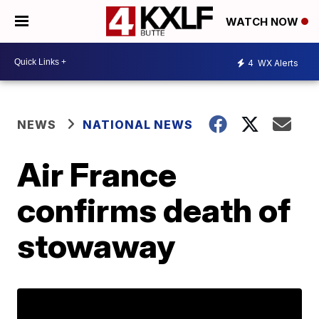
WATCH NOW
4
WX Alerts
NEWS
NATIONAL NEWS
Air France
confirms death of
stowaway