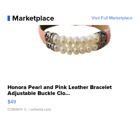
Marketplace
Visit Full Marketplace
Honora Pearl and Pink Leather Bracelet
Adjustable Buckle Clo...
$49
CONSHY C.
| sellwild.com