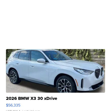
2026 BMW X3 30 xDrive
$56,335