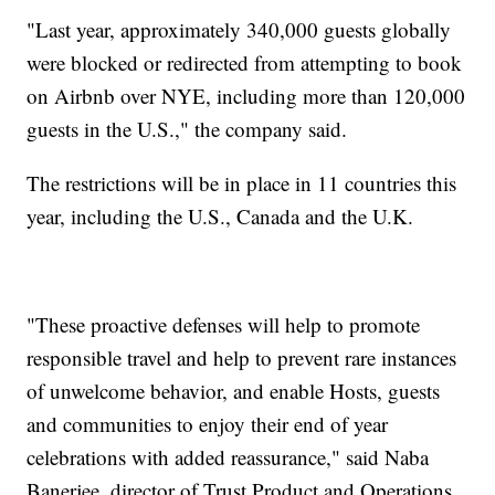
"Last year, approximately 340,000 guests globally
were blocked or redirected from attempting to book
on Airbnb over NYE, including more than 120,000
guests in the U.S.," the company said.
The restrictions will be in place in 11 countries this
year, including the U.S., Canada and the U.K.
"These proactive defenses will help to promote
responsible travel and help to prevent rare instances
of unwelcome behavior, and enable Hosts, guests
and communities to enjoy their end of year
celebrations with added reassurance," said Naba
Banerjee, director of Trust Product and Operations