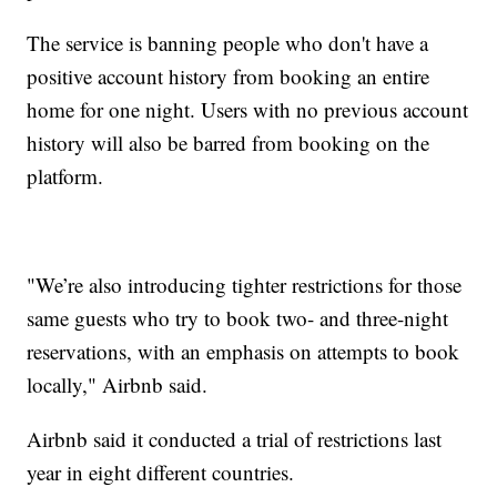
The service is banning people who don't have a
positive account history from booking an entire
home for one night. Users with no previous account
history will also be barred from booking on the
platform.
"We’re also introducing tighter restrictions for those
same guests who try to book two- and three-night
reservations, with an emphasis on attempts to book
locally," Airbnb said.
Airbnb said it conducted a trial of restrictions last
year in eight different countries.