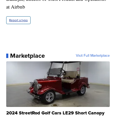
at Airbnb
Report a typo
Marketplace
Visit Full Marketplace
2024 StreetRod Golf Cars LE29 Short Canopy