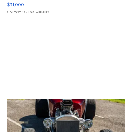
$31,000
GATEWAY C.
| sellwild.com