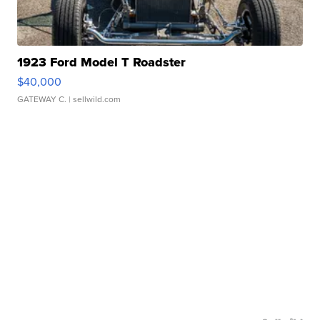
1923 Ford Model T Roadster
$40,000
GATEWAY C.
| sellwild.com