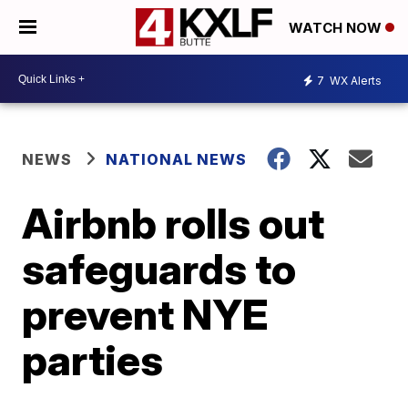
WATCH NOW
7
WX Alerts
NEWS
NATIONAL NEWS
Airbnb rolls out
safeguards to
prevent NYE
parties