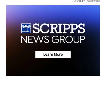
Powered by