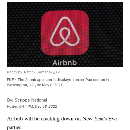
Photo by: Patrick Semansky/AP
FILE - The Airbnb app icon is displayed on an iPad screen in
Washington, D.C., on May 8, 2021.
By:
Scripps National
Posted
9:44 PM, Dec 08, 2022
Airbnb will be cracking down on New Year's Eve
parties.