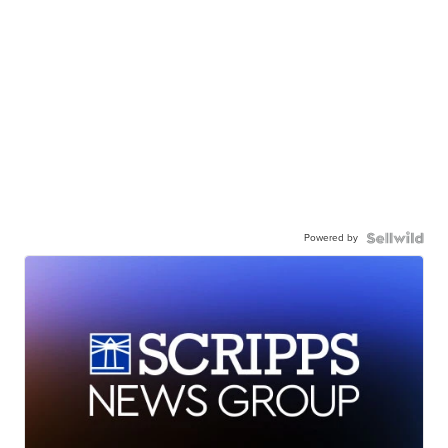
Powered by