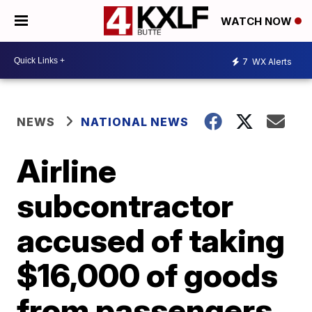
WATCH NOW
7
WX Alerts
NEWS
NATIONAL NEWS
Airline
subcontractor
accused of taking
$16,000 of goods
from passengers