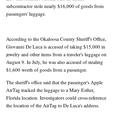
subcontractor stole nearly $16,000 of goods from
passengers' luggage.
According to the Okaloosa County Sheriff's Office,
Giovanni De Luca is accused of taking $15,000 in
jewelry and other items from a traveler's luggage on
August 9. In July, he was also accused of stealing
$1,600 worth of goods from a passenger.
The sheriff's office said that the passenger's Apple
AirTag tracked the luggage to a Mary Esther,
Florida location. Investigators could cross-reference
the location of the AirTag to De Luca's address.