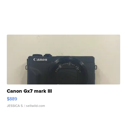
Canon Gx7 mark III
$889
JESSICA S.
| sellwild.com