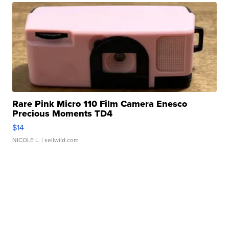
Rare Pink Micro 110 Film Camera Enesco
Precious Moments TD4
$14
NICOLE L.
| sellwild.com