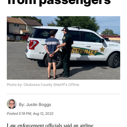
Photo by: Okaloosa County Sheriff's Office.
By:
Justin Boggs
Posted
5:19 PM, Aug 12, 2022
Law enforcement officials said an airline