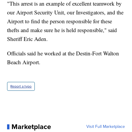
"This arrest is an example of excellent teamwork by
our Airport Security Unit, our Investigators, and the
Airport to find the person responsible for these
thefts and make sure he is held responsible," said
Sheriff Eric Aden.
Officials said he worked at the Destin-Fort Walton
Beach Airport.
Report a typo
Marketplace
Visit Full Marketplace