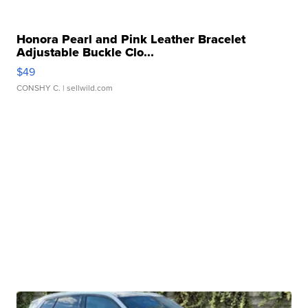
Honora Pearl and Pink Leather Bracelet
Adjustable Buckle Clo...
$49
CONSHY C.
| sellwild.com