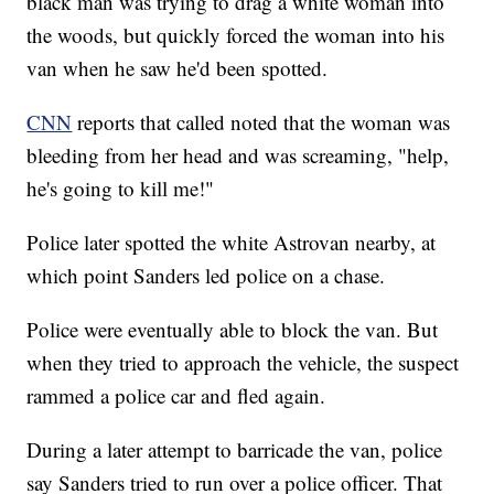
black man was trying to drag a white woman into
the woods, but quickly forced the woman into his
van when he saw he'd been spotted.
CNN
reports that called noted that the woman was
bleeding from her head and was screaming, "help,
he's going to kill me!"
Police later spotted the white Astrovan nearby, at
which point Sanders led police on a chase.
Police were eventually able to block the van. But
when they tried to approach the vehicle, the suspect
rammed a police car and fled again.
During a later attempt to barricade the van, police
say Sanders tried to run over a police officer. That