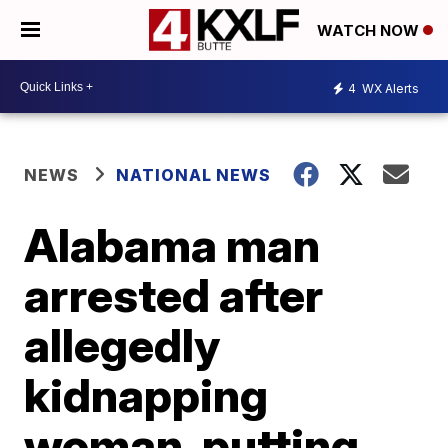
WATCH NOW
4
WX Alerts
NEWS
NATIONAL NEWS
Alabama man
arrested after
allegedly
kidnapping
woman, putting