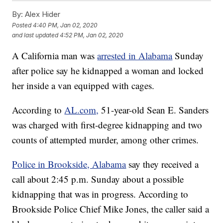
By:
Alex Hider
Posted
4:40 PM, Jan 02, 2020
and last updated
4:52 PM, Jan 02, 2020
A California man was
arrested in Alabama
Sunday
after police say he kidnapped a woman and locked
her inside a van equipped with cages.
According to
AL.com,
51-year-old Sean E. Sanders
was charged with first-degree kidnapping and two
counts of attempted murder, among other crimes.
Police in Brookside, Alabama
say they received a
call about 2:45 p.m. Sunday about a possible
kidnapping that was in progress. According to
Brookside Police Chief Mike Jones, the caller said a