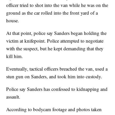
officer tried to shot into the van while he was on the
ground as the car rolled into the front yard of a
house.
At that point, police say Sanders began holding the
victim at knifepoint. Police attempted to negotiate
with the suspect, but he kept demanding that they
kill him.
Eventually, tactical officers breached the van, used a
stun gun on Sanders, and took him into custody.
Police say Sanders has confessed to kidnapping and
assault.
According to bodycam footage and photos taken