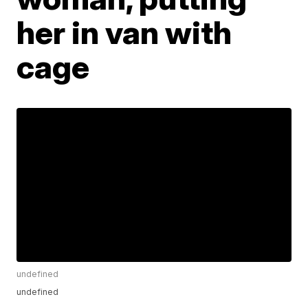
her in van with
cage
undefined
undefined