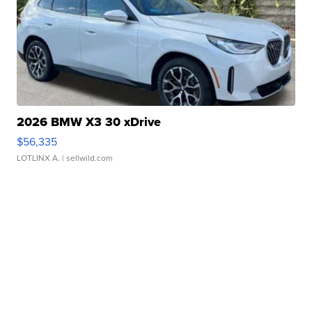
2026 BMW X3 30 xDrive
$56,335
LOTLINX A.
| sellwild.com