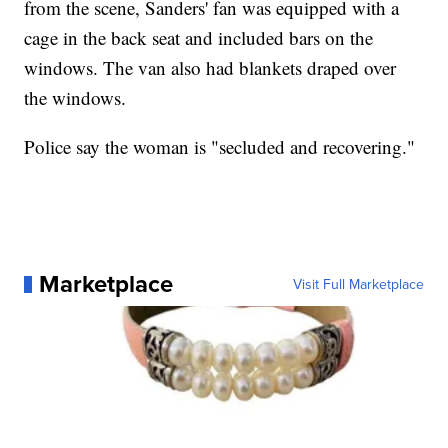
from the scene, Sanders' fan was equipped with a
cage in the back seat and included bars on the
windows. The van also had blankets draped over
the windows.
Police say the woman is "secluded and recovering."
Marketplace
Visit Full Marketplace