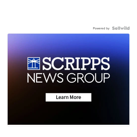
Powered by