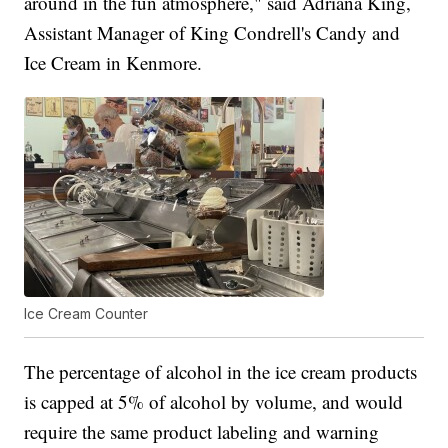
around in the fun atmosphere," said Adriana King,
Assistant Manager of King Condrell's Candy and
Ice Cream in Kenmore.
Ice Cream Counter
The percentage of alcohol in the ice cream products
is capped at 5% of alcohol by volume, and would
require the same product labeling and warning