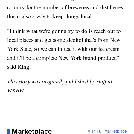
country for the number of breweries and distilleries,
this is also a way to keep things local.
"I think what we're gonna try to do is reach out to
local places and get some alcohol that's from New
York State, so we can infuse it with our ice cream
and it'll be a complete New York brand product,"
said King.
This story was originally published by staff at
WKBW.
Marketplace
Visit Full Marketplace