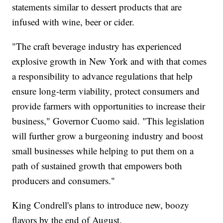
statements similar to dessert products that are
infused with wine, beer or cider.
"The craft beverage industry has experienced
explosive growth in New York and with that comes
a responsibility to advance regulations that help
ensure long-term viability, protect consumers and
provide farmers with opportunities to increase their
business," Governor Cuomo said. "This legislation
will further grow a burgeoning industry and boost
small businesses while helping to put them on a
path of sustained growth that empowers both
producers and consumers."
King Condrell's plans to introduce new, boozy
flavors by the end of August.