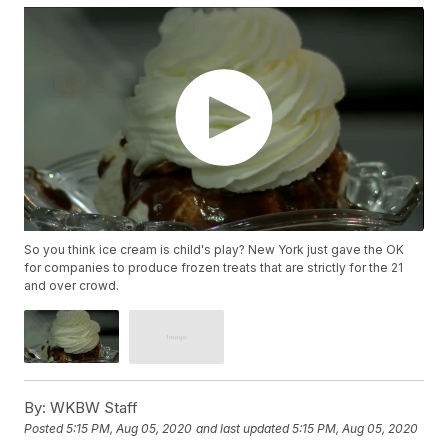
So you think ice cream is child's play? New York just gave the OK
for companies to produce frozen treats that are strictly for the 21
and over crowd.
By:
WKBW Staff
Posted
5:15 PM, Aug 05, 2020
and last updated
5:15 PM, Aug 05, 2020