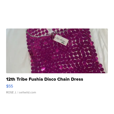
12th Tribe Fushia Disco Chain Dress
$55
ROSE J.
| sellwild.com