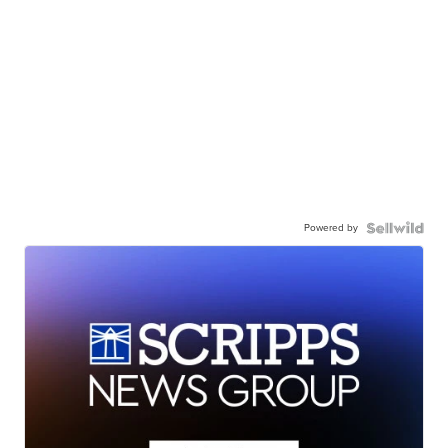
Powered by