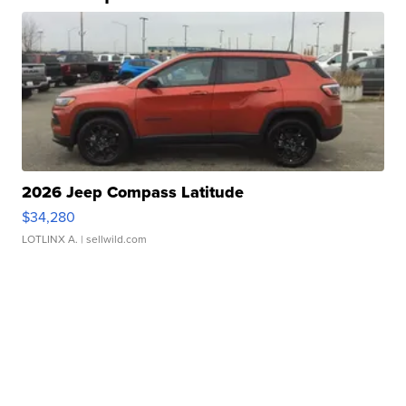
2026 Jeep Compass Latitude
$34,280
LOTLINX A.
| sellwild.com