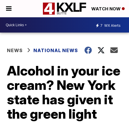
WATCH NOW
7
WX Alerts
NEWS
NATIONAL NEWS
Alcohol in your ice
cream? New York
state has given it
the green light