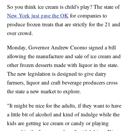
So you think ice cream is child's play? The state of
New York just gave the OK
for companies to
produce frozen treats that are strictly for the 21 and
over crowd.
Monday, Governor Andrew Cuomo signed a bill
allowing the manufacture and sale of ice cream and
other frozen desserts made with liquor in the state.
The new legislation is designed to give dairy
farmers, liquor and craft beverage producers cross
the state a new market to explore.
"It might be nice for the adults, if they want to have
a little bit of alcohol and kind of indulge while the
kids are getting ice cream or candy or playing