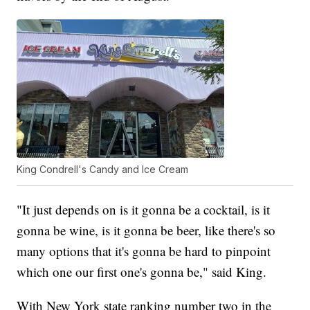
King Condrell's Candy and Ice Cream
"It just depends on is it gonna be a cocktail, is it
gonna be wine, is it gonna be beer, like there's so
many options that it's gonna be hard to pinpoint
which one our first one's gonna be," said King.
With New York state ranking number two in the