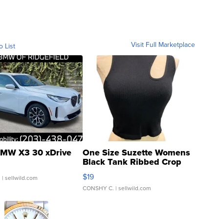
Visit Full Marketplace
o List
MW X3 30 xDrive
One Size Suzette Womens
Black Tank Ribbed Crop
Asymmetrical ...
$19
.
| sellwild.com
CONSHY C.
| sellwild.com