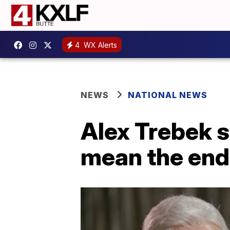
4
WX Alerts
NEWS
NATIONAL NEWS
Alex Trebek 
mean the end 