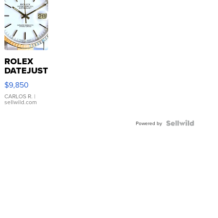
ROLEX
DATEJUST
16233
$9,850
WHITE
DIAL
CARLOS R.
|
sellwild.com
FLUTED
BEZEL
TWO-
Powered by
TONE
JUBILE...