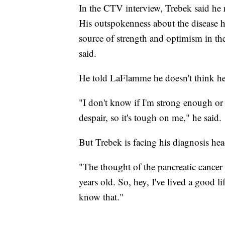
In the CTV interview, Trebek said he r
His outspokenness about the disease 
source of strength and optimism in th
said.
He told LaFlamme he doesn't think he 
"I don't know if I'm strong enough or 
despair, so it's tough on me," he said.
But Trebek is facing his diagnosis head
"The thought of the pancreatic cancer
years old. So, hey, I've lived a good life
know that."