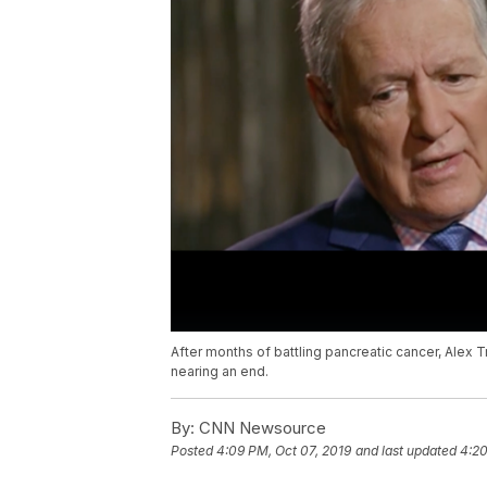
After months of battling pancreatic cancer, Alex T
nearing an end.
By:
CNN Newsource
Posted
4:09 PM, Oct 07, 2019
and last updated
4:20