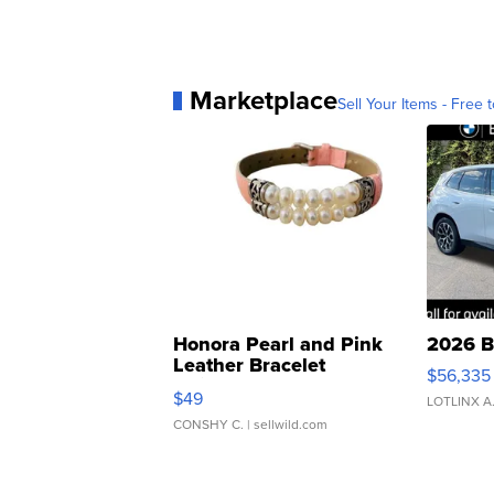
Marketplace
Sell Your Items - Free t
Honora Pearl and Pink
2026 B
Leather Bracelet
$56,335
Adjustable Buckle Clo...
$49
LOTLINX A
CONSHY C.
| sellwild.com