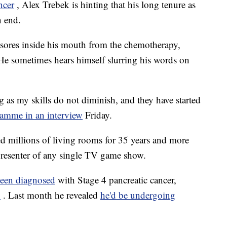
ncer
, Alex Trebek is hinting that his long tenure as
n end.
sores inside his mouth from the chemotherapy,
 He sometimes hears himself slurring his words on
ng as my skills do not diminish, and they have started
lamme in an interview
Friday.
d millions of living rooms for 35 years and more
presenter of any single TV game show.
been diagnosed
with Stage 4 pancreatic cancer,
%
. Last month he revealed
he'd be undergoing