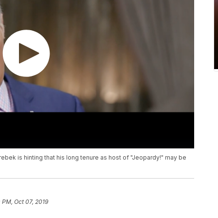
rebek is hinting that his long tenure as host of "Jeopardy!" may be
 PM, Oct 07, 2019