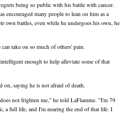
egrets being so public with his battle with cancer.
has encouraged many people to lean on him as a
eir own battles, even while he undergoes his own, he
can take on so much of others' pain.
intelligent enough to help alleviate some of that
 on, saying he is not afraid of death.
 does not frighten me," he told LaFlamme. "I'm 79
, a full life, and I'm nearing the end of that life. I