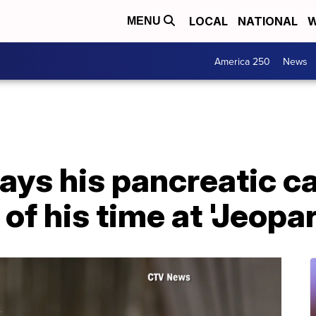
LOCAL
NATIONAL
W
MENU
America 250
News
says his pancreatic 
of his time at 'Jeopar