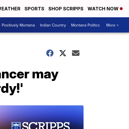
EATHER
SPORTS
SHOP SCRIPPS
WATCH NOW
Positively Montana
Indian Country
Montana Politics
More +
cancer may
dy!'