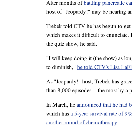
After months of
battling pancreatic ca
host of "Jeopardy!" may be nearing a
Trebek told CTV he has begun to get 
which makes it difficult to enunciate.
the quiz show, he said.
"I will keep doing it (the show) as lo
to diminish,"
he told CTV's Lisa LaF
As "Jeopardy!" host, Trebek has grace
than 8,000 episodes -- the most by a 
In March, he
announced that he had 
which has
a 5-year survival rate of 9
another round of chemotherapy
.