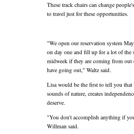
These track chairs can change people's
to travel just for these opportunities.
"We open our reservation system May 
on day one and fill up for a lot of th
midweek if they are coming from out of
have going out," Waltz said.
Lisa would be the first to tell you that
sounds of nature, creates independenc
deserve.
"You don't accomplish anything if you
Willman said.