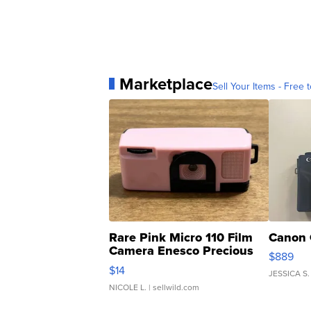
Marketplace
Sell Your Items - Free t
Rare Pink Micro 110 Film
Canon 
Camera Enesco Precious
$889
Moments TD4
$14
JESSICA S.
NICOLE L.
| sellwild.com