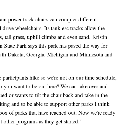
rain power track chairs can conquer different
drive wheelchairs. Its tank-esc tracks allow the
s, tall grass, uphill climbs and even sand. Kristin
n State Park says this park has paved the way for
outh Dakota, Georgia, Michigan and Minnesota and
the participants hike so we're not on our time schedule,
 you want to be out here? We can take over and
ued or wants to tilt the chair back and take in the
xiting and to be able to support other parks I think
nbox of parks that have reached out. Now we're ready
t other programs as they get started."