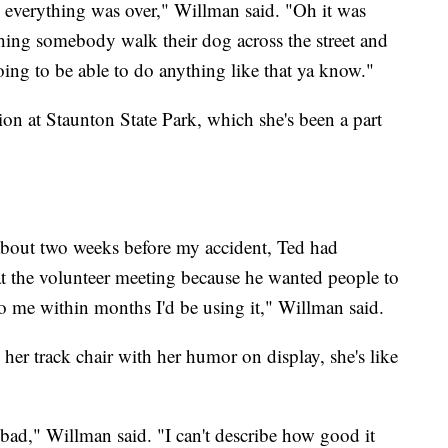
h everything was over," Willman said. "Oh it was
ching somebody walk their dog across the street and
going to be able to do anything like that ya know."
ion at Staunton State Park, which she's been a part
about two weeks before my accident, Ted had
 at the volunteer meeting because he wanted people to
o me within months I'd be using it," Willman said.
o her track chair with her humor on display, she's like
bad," Willman said. "I can't describe how good it