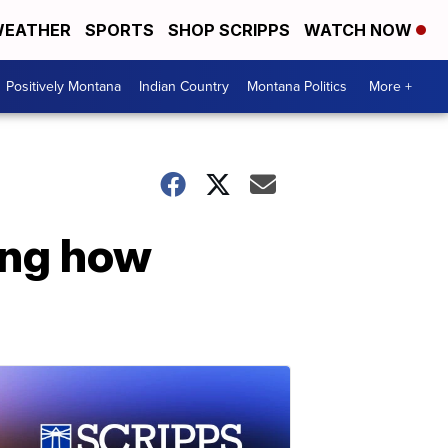
EATHER
SPORTS
SHOP SCRIPPS
WATCH NOW
Positively Montana
Indian Country
Montana Politics
More +
ing how