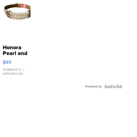
Honora
Pearl and
Pink
$49
Leather
Bracelet
CONSHY C.
|
sellwild.com
Adjustable
Buckle
Powered by
Clo...