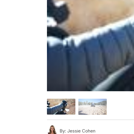
By:
Jessie Cohen