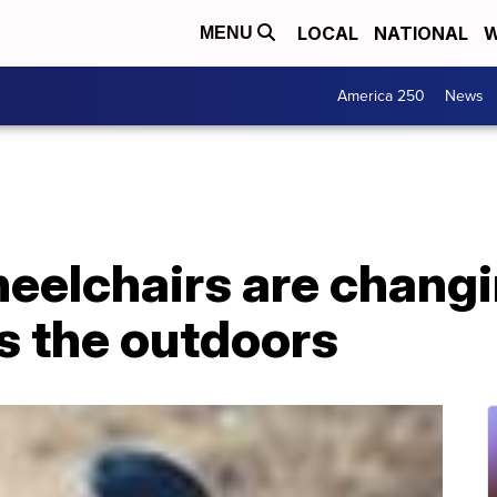
LOCAL
NATIONAL
W
MENU
America 250
News
heelchairs are chang
s the outdoors