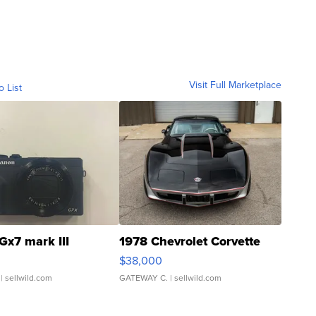
Visit Full Marketplace
o List
Gx7 mark III
1978 Chevrolet Corvette
$38,000
| sellwild.com
GATEWAY C.
| sellwild.com