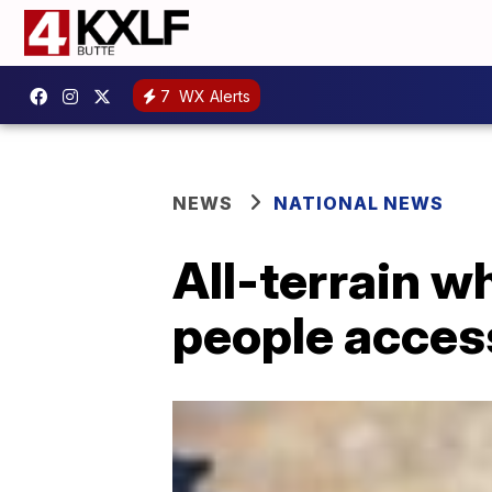
7
WX Alerts
NEWS
NATIONAL NEWS
All-terrain w
people acces