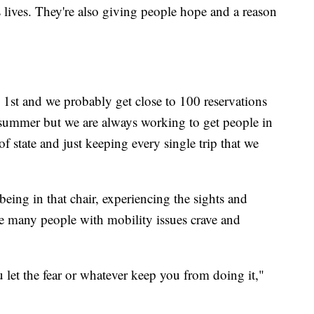
 lives. They're also giving people hope and a reason
1st and we probably get close to 100 reservations
e summer but we are always working to get people in
 state and just keeping every single trip that we
 being in that chair, experiencing the sights and
e many people with mobility issues crave and
 let the fear or whatever keep you from doing it,"