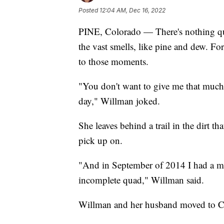
Posted
12:04 AM, Dec 16, 2022
PINE, Colorado — There's nothing quit
the vast smells, like pine and dew. Fo
to those moments.
"You don't want to give me that much 
day," Willman joked.
She leaves behind a trail in the dirt t
pick up on.
"And in September of 2014 I had a mo
incomplete quad," Willman said.
Willman and her husband moved to Co