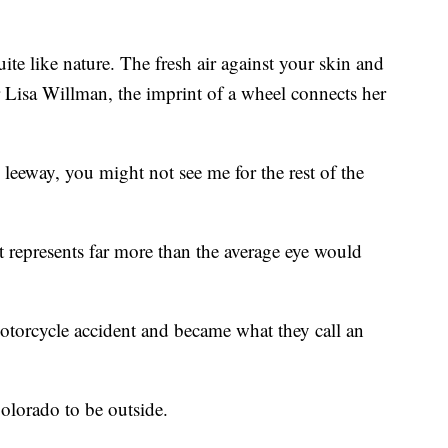
e like nature. The fresh air against your skin and
r Lisa Willman, the imprint of a wheel connects her
leeway, you might not see me for the rest of the
hat represents far more than the average eye would
torcycle accident and became what they call an
lorado to be outside.