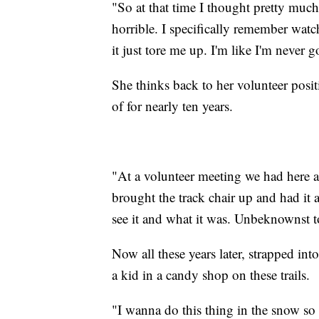
"So at that time I thought pretty muc
horrible. I specifically remember wat
it just tore me up. I'm like I'm never 
She thinks back to her volunteer posit
of for nearly ten years.
"At a volunteer meeting we had here 
brought the track chair up and had it
see it and what it was. Unbeknownst t
Now all these years later, strapped int
a kid in a candy shop on these trails.
"I wanna do this thing in the snow so 