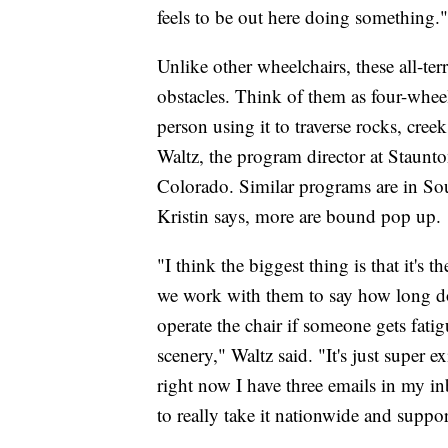
feels to be out here doing something."
Unlike other wheelchairs, these all-ter
obstacles. Think of them as four-wheel 
person using it to traverse rocks, creek
Waltz, the program director at Staunto
Colorado. Similar programs are in S
Kristin says, more are bound pop up.
"I think the biggest thing is that it's 
we work with them to say how long do
operate the chair if someone gets fatig
scenery," Waltz said. "It's just super e
right now I have three emails in my i
to really take it nationwide and suppor