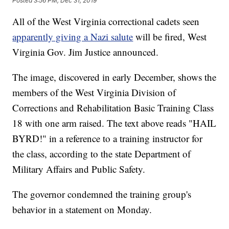
Posted
3:56 PM, Dec 31, 2019
All of the West Virginia correctional cadets seen
apparently giving a Nazi salute
will be fired, West
Virginia Gov. Jim Justice announced.
The image, discovered in early December, shows the
members of the West Virginia Division of
Corrections and Rehabilitation Basic Training Class
18 with one arm raised. The text above reads "HAIL
BYRD!" in a reference to a training instructor for
the class, according to the state Department of
Military Affairs and Public Safety.
The governor condemned the training group's
behavior in a statement on Monday.