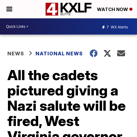
WATCH NOW
7
WX Alerts
NEWS
NATIONAL NEWS
All the cadets
pictured giving a
Nazi salute will be
fired, West
Virginia governor