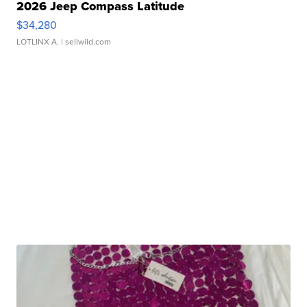
2026 Jeep Compass Latitude
$34,280
LOTLINX A.
| sellwild.com