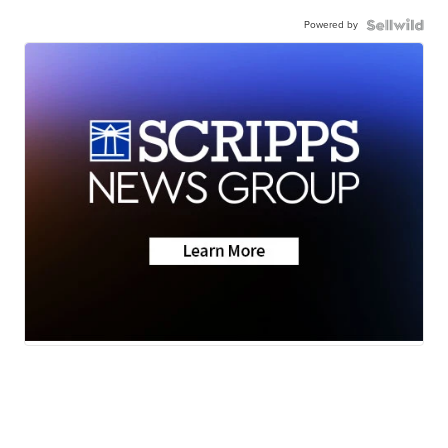
Powered by