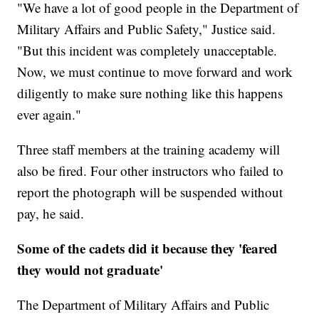
"We have a lot of good people in the Department of
Military Affairs and Public Safety," Justice said.
"But this incident was completely unacceptable.
Now, we must continue to move forward and work
diligently to make sure nothing like this happens
ever again."
Three staff members at the training academy will
also be fired. Four other instructors who failed to
report the photograph will be suspended without
pay, he said.
Some of the cadets did it because they 'feared
they would not graduate'
The Department of Military Affairs and Public