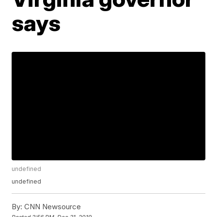
says
undefined
undefined
By:
CNN Newsource