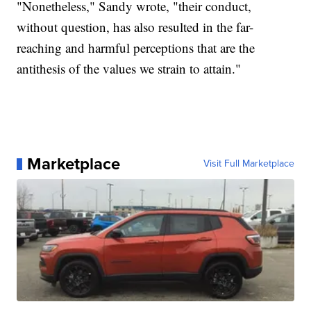
"Nonetheless," Sandy wrote, "their conduct,
without question, has also resulted in the far-
reaching and harmful perceptions that are the
antithesis of the values we strain to attain."
Marketplace
Visit Full Marketplace