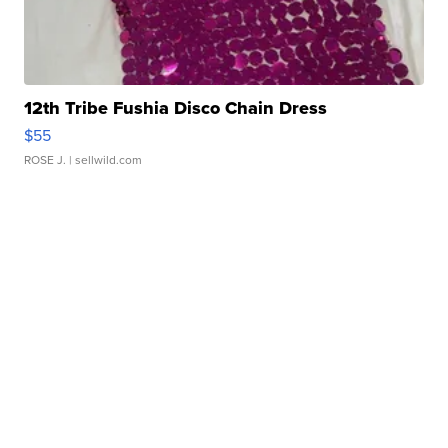
12th Tribe Fushia Disco Chain Dress
$55
ROSE J.
| sellwild.com