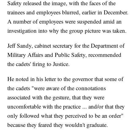
Safety released the image, with the faces of the
trainees and employees blurred, earlier in December.
A number of employees were suspended amid an
investigation into why the group picture was taken.
Jeff Sandy, cabinet secretary for the Department of
Military Affairs and Public Safety, recommended
the cadets' firing to Justice.
He noted in his letter to the governor that some of
the cadets "were aware of the connotations
associated with the gesture, that they were
uncomfortable with the practice ... and/or that they
only followed what they perceived to be an order"
because they feared they wouldn't graduate.