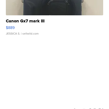
Canon Gx7 mark III
$889
JESSICA S.
| sellwild.com