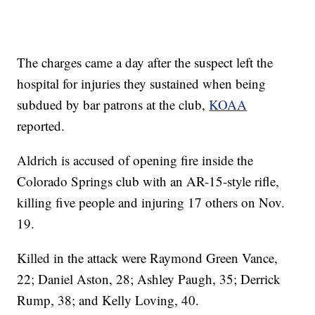
The charges came a day after the suspect left the
hospital for injuries they sustained when being
subdued by bar patrons at the club,
KOAA
reported.
Aldrich is accused of opening fire inside the
Colorado Springs club with an AR-15-style rifle,
killing five people and injuring 17 others on Nov.
19.
Killed in the attack were Raymond Green Vance,
22; Daniel Aston, 28; Ashley Paugh, 35; Derrick
Rump, 38; and Kelly Loving, 40.