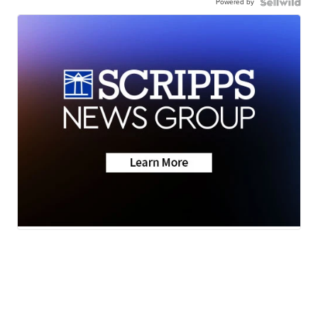
Powered by