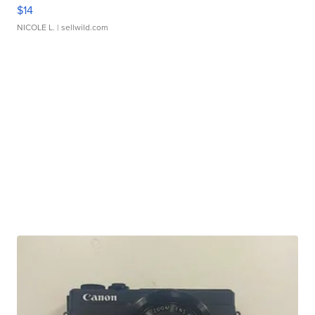
$14
NICOLE L.
| sellwild.com