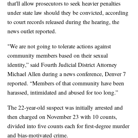
that'll allow prosecutors to seek heavier penalties
under state law should they be convicted, according
to court records released during the hearing, the
news outlet reported.
"We are not going to tolerate actions against
community members based on their sexual
identity,” said Fourth Judicial District Attorney
Michael Allen during a news conference, Denver 7
reported. “Members of that community have been
harassed, intimidated and abused for too long.”
The 22-year-old suspect was initially arrested and
then charged on November 23 with 10 counts,
divided into five counts each for first-degree murder
and bias-motivated crime.