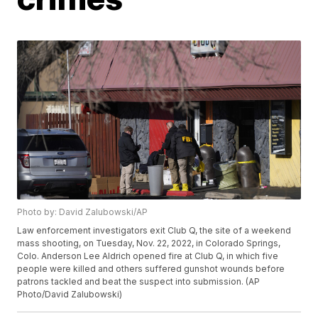
Photo by: David Zalubowski/AP
Law enforcement investigators exit Club Q, the site of a weekend
mass shooting, on Tuesday, Nov. 22, 2022, in Colorado Springs,
Colo. Anderson Lee Aldrich opened fire at Club Q, in which five
people were killed and others suffered gunshot wounds before
patrons tackled and beat the suspect into submission. (AP
Photo/David Zalubowski)