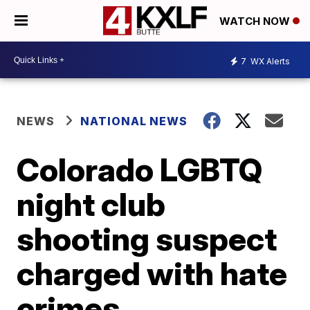
WATCH NOW
7
WX Alerts
NEWS
NATIONAL NEWS
Colorado LGBTQ
night club
shooting suspect
charged with hate
crimes