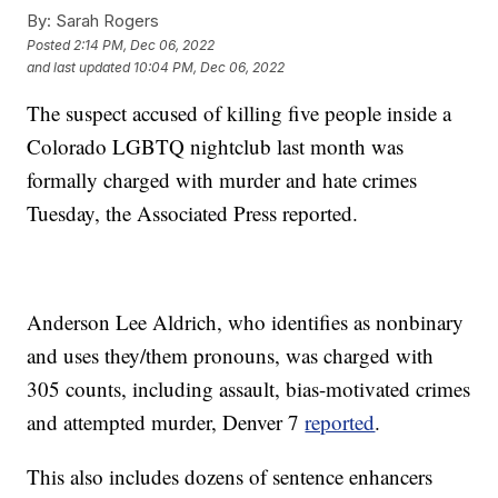
By:
Sarah Rogers
Posted
2:14 PM, Dec 06, 2022
and last updated
10:04 PM, Dec 06, 2022
The suspect accused of killing five people inside a
Colorado LGBTQ nightclub last month was
formally charged with murder and hate crimes
Tuesday, the Associated Press reported.
Anderson Lee Aldrich, who identifies as nonbinary
and uses they/them pronouns, was charged with
305 counts, including assault, bias-motivated crimes
and attempted murder, Denver 7
reported
.
This also includes dozens of sentence enhancers