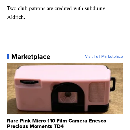
Two club patrons are credited with subduing
Aldrich.
Marketplace
Visit Full Marketplace
Rare Pink Micro 110 Film Camera Enesco
Precious Moments TD4