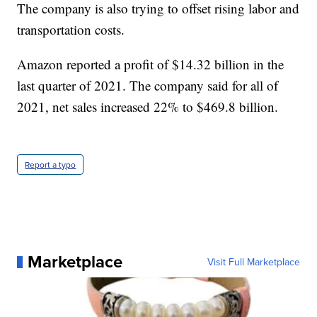
The company is also trying to offset rising labor and
transportation costs.
Amazon reported a profit of $14.32 billion in the
last quarter of 2021. The company said for all of
2021, net sales increased 22% to $469.8 billion.
Report a typo
Marketplace
Visit Full Marketplace