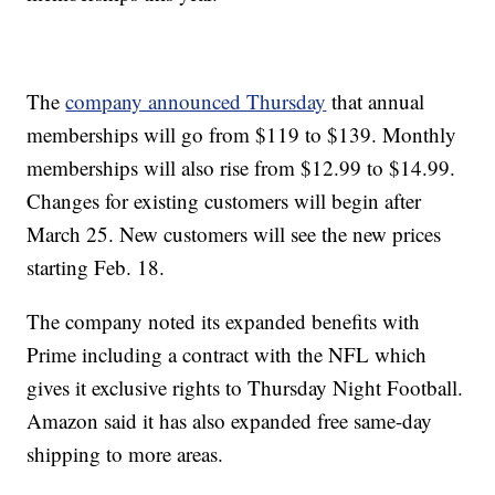
The
company announced Thursday
that annual
memberships will go from $119 to $139. Monthly
memberships will also rise from $12.99 to $14.99.
Changes for existing customers will begin after
March 25. New customers will see the new prices
starting Feb. 18.
The company noted its expanded benefits with
Prime including a contract with the NFL which
gives it exclusive rights to Thursday Night Football.
Amazon said it has also expanded free same-day
shipping to more areas.