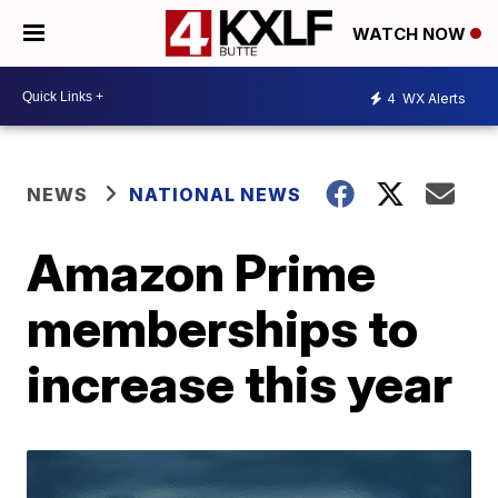
WATCH NOW
4
WX Alerts
NEWS
NATIONAL NEWS
Amazon Prime
memberships to
increase this year