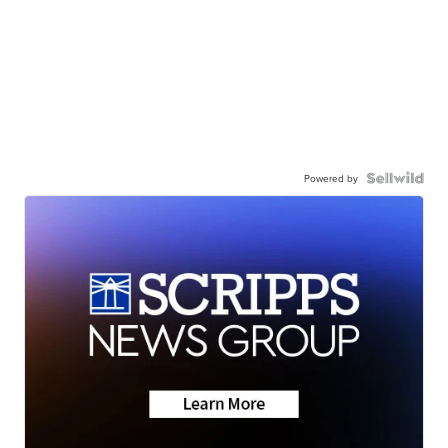
Powered by