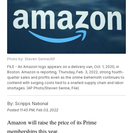
Photo by: Steven Senne/AP
FILE - An Amazon logo appears on a delivery van, Oct. 1, 2020, in
Boston. Amazon is reporting, Thursday, Feb. 3, 2022, strong fourth-
quarter sales and profits even as the online behemoth continues to
contend with surging costs tied to a snarled supply chain and labor
shortages. (AP Photo/Steven Senne, File)
By:
Scripps National
Posted
11:45 PM, Feb 03, 2022
Amazon will raise the price of its Prime
memberships this year.