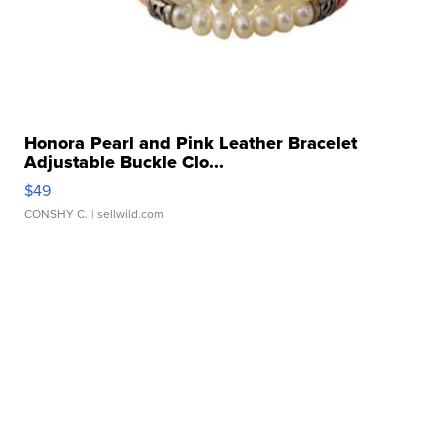
Honora Pearl and Pink Leather Bracelet
Adjustable Buckle Clo...
$49
CONSHY C.
| sellwild.com