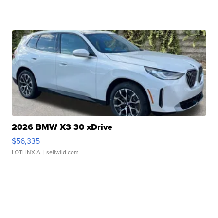
2026 BMW X3 30 xDrive
$56,335
LOTLINX A.
| sellwild.com