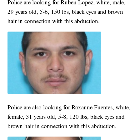
Police are looking for Ruben Lopez, white, male,
29 years old, 5-6, 150 lbs, black eyes and brown
hair in connection with this abduction.
Police are also looking for Roxanne Fuentes, white,
female, 31 years old, 5-8, 120 lbs, black eyes and
brown hair in connection with this abduction.