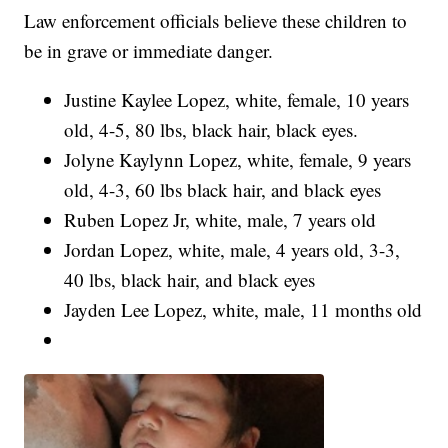
Law enforcement officials believe these children to
be in grave or immediate danger.
Justine Kaylee Lopez, white, female, 10 years
old, 4-5, 80 lbs, black hair, black eyes.
Jolyne Kaylynn Lopez, white, female, 9 years
old, 4-3, 60 lbs black hair, and black eyes
Ruben Lopez Jr, white, male, 7 years old
Jordan Lopez, white, male, 4 years old, 3-3,
40 lbs, black hair, and black eyes
Jayden Lee Lopez, white, male, 11 months old