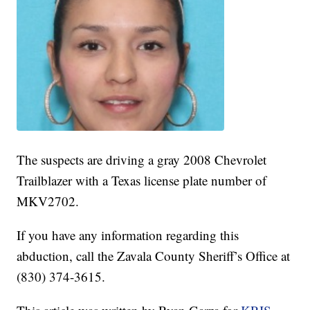
The suspects are driving a gray 2008 Chevrolet
Trailblazer with a Texas license plate number of
MKV2702.
If you have any information regarding this
abduction, call the Zavala County Sheriff’s Office at
(830) 374-3615.