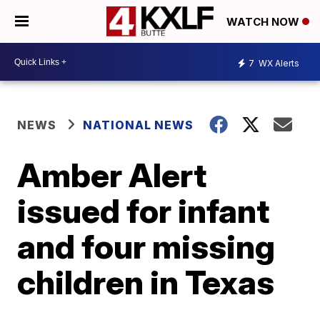
WATCH NOW
7
WX Alerts
NEWS
NATIONAL NEWS
Amber Alert
issued for infant
and four missing
children in Texas