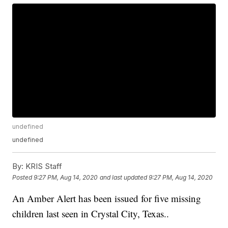
undefined
undefined
By:
KRIS Staff
Posted
9:27 PM, Aug 14, 2020
and last updated
9:27 PM, Aug 14, 2020
An Amber Alert has been issued for five missing
children last seen in Crystal City, Texas..