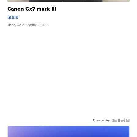
Canon Gx7 mark III
$889
JESSICA S.
| sellwild.com
Powered by