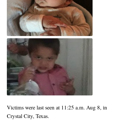
Victims were last seen at 11:25 a.m. Aug 8, in
Crystal City, Texas.