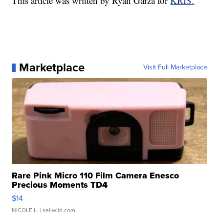
This article was written by Ryan Garza for
KRIS.
Marketplace
Visit Full Marketplace
Rare Pink Micro 110 Film Camera Enesco
Precious Moments TD4
$14
NICOLE L.
| sellwild.com