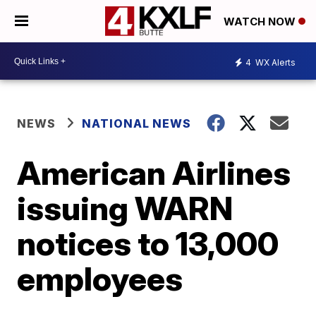
WATCH NOW
4
WX Alerts
NEWS
NATIONAL NEWS
American Airlines
issuing WARN
notices to 13,000
employees