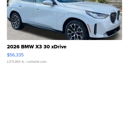
2026 BMW X3 30 xDrive
$56,335
LOTLINX A.
| sellwild.com