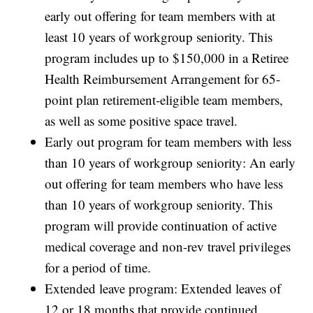
early out offering for team members with at
least 10 years of workgroup seniority. This
program includes up to $150,000 in a Retiree
Health Reimbursement Arrangement for 65-
point plan retirement-eligible team members,
as well as some positive space travel.
Early out program for team members with less
than 10 years of workgroup seniority: An early
out offering for team members who have less
than 10 years of workgroup seniority. This
program will provide continuation of active
medical coverage and non-rev travel privileges
for a period of time.
Extended leave program: Extended leaves of
12 or 18 months that provide continued