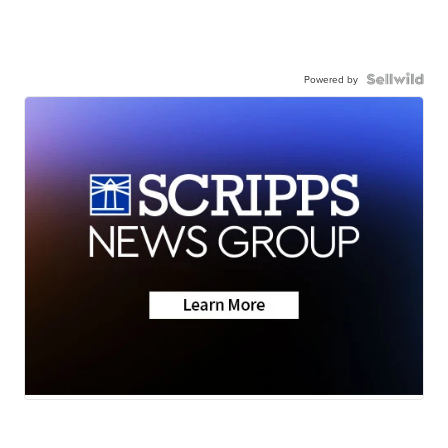
Powered by