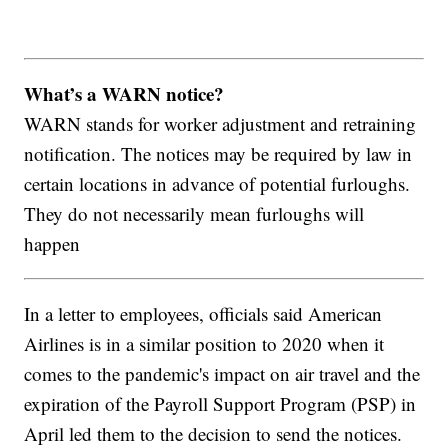
What’s a WARN notice?
WARN stands for worker adjustment and retraining
notification. The notices may be required by law in
certain locations in advance of potential furloughs.
They do not necessarily mean furloughs will
happen
In a letter to employees, officials said American
Airlines is in a similar position to 2020 when it
comes to the pandemic's impact on air travel and the
expiration of the Payroll Support Program (PSP) in
April led them to the decision to send the notices.