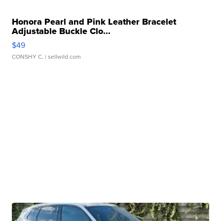
Honora Pearl and Pink Leather Bracelet
Adjustable Buckle Clo...
$49
CONSHY C.
| sellwild.com