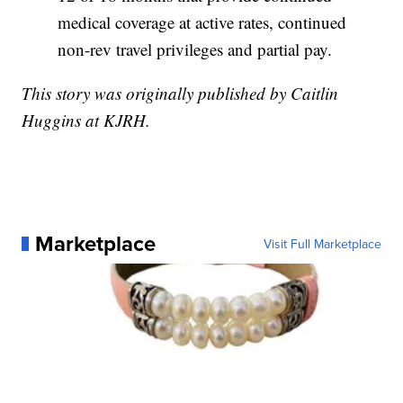
medical coverage at active rates, continued
non-rev travel privileges and partial pay.
This story was originally published by Caitlin
Huggins at KJRH.
Marketplace
Visit Full Marketplace