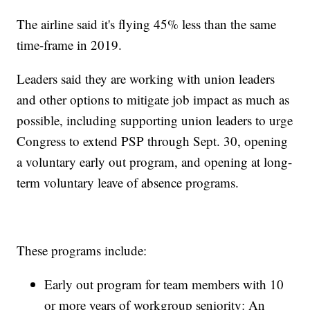
The airline said it's flying 45% less than the same
time-frame in 2019.
Leaders said they are working with union leaders
and other options to mitigate job impact as much as
possible, including supporting union leaders to urge
Congress to extend PSP through Sept. 30, opening
a voluntary early out program, and opening at long-
term voluntary leave of absence programs.
These programs include:
Early out program for team members with 10
or more years of workgroup seniority: An