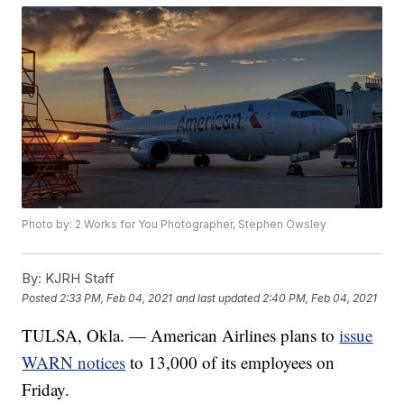
Photo by: 2 Works for You Photographer, Stephen Owsley
By:
KJRH Staff
Posted
2:33 PM, Feb 04, 2021
and last updated
2:40 PM, Feb 04, 2021
TULSA, Okla. — American Airlines plans to
issue
WARN notices
to 13,000 of its employees on
Friday.