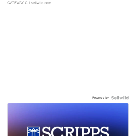
GATEWAY C.
| sellwild.com
Powered by