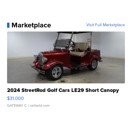
Marketplace
Visit Full Marketplace
2024 StreetRod Golf Cars LE29 Short Canopy
$31,000
GATEWAY C.
| sellwild.com