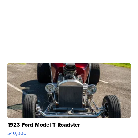
1923 Ford Model T Roadster
$40,000