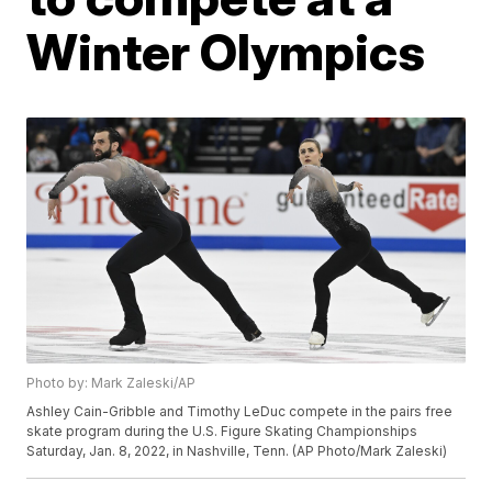
Winter Olympics
Photo by: Mark Zaleski/AP
Ashley Cain-Gribble and Timothy LeDuc compete in the pairs free
skate program during the U.S. Figure Skating Championships
Saturday, Jan. 8, 2022, in Nashville, Tenn. (AP Photo/Mark Zaleski)