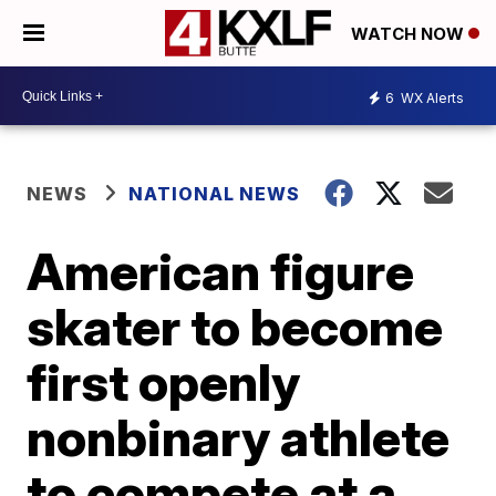
WATCH NOW
6
WX Alerts
NEWS
NATIONAL NEWS
American figure
skater to become
first openly
nonbinary athlete
to compete at a