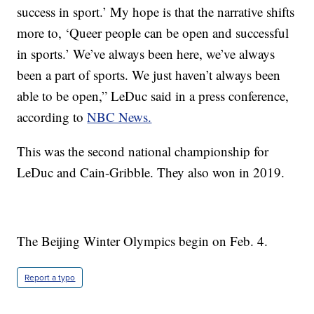
success in sport.’ My hope is that the narrative shifts
more to, ‘Queer people can be open and successful
in sports.’ We’ve always been here, we’ve always
been a part of sports. We just haven’t always been
able to be open,” LeDuc said in a press conference,
according to
NBC News.
This was the second national championship for
LeDuc and Cain-Gribble. They also won in 2019.
The Beijing Winter Olympics begin on Feb. 4.
Report a typo