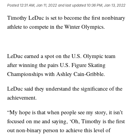
Posted
12:31 AM, Jan 11, 2022
and last updated
10:36 PM, Jan 13, 2022
Timothy LeDuc is set to become the first nonbinary
athlete to compete in the Winter Olympics.
LeDuc earned a spot on the U.S. Olympic team
after winning the pairs U.S. Figure Skating
Championships with Ashley Cain-Gribble.
LeDuc said they understand the significance of the
achievement.
“My hope is that when people see my story, it isn’t
focused on me and saying, ‘Oh, Timothy is the first
out non-binary person to achieve this level of