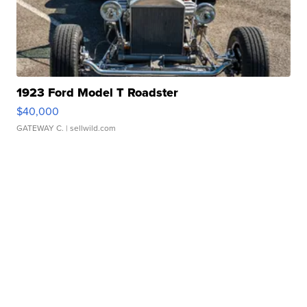
1923 Ford Model T Roadster
$40,000
GATEWAY C.
| sellwild.com