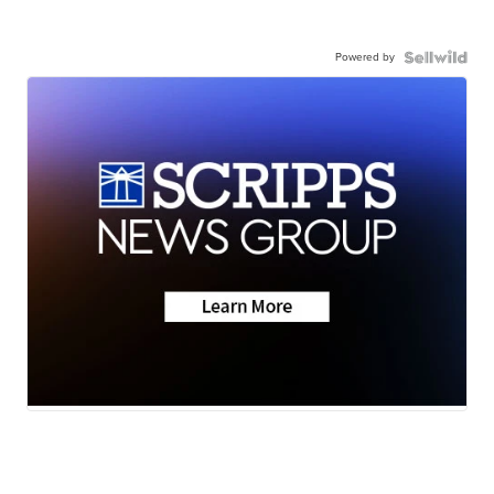
Powered by