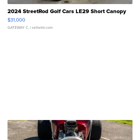
2024 StreetRod Golf Cars LE29 Short Canopy
$31,000
GATEWAY C.
| sellwild.com