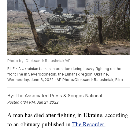
Photo by: Oleksandr Ratushniak/AP
FILE - A Ukrainian tank is in position during heavy fighting on the
front line in Severodonetsk, the Luhansk region, Ukraine,
Wednesday, June 8, 2022. (AP Photo/Oleksandr Ratushniak, File)
By:
The Associated Press & Scripps National
Posted
4:34 PM, Jun 21, 2022
A man has died after fighting in Ukraine, according
to an obituary published in
The Recorder.