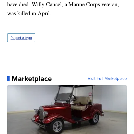
have died. Willy Cancel, a Marine Corps veteran,
was killed in April.
Report a typo
Marketplace
Visit Full Marketplace