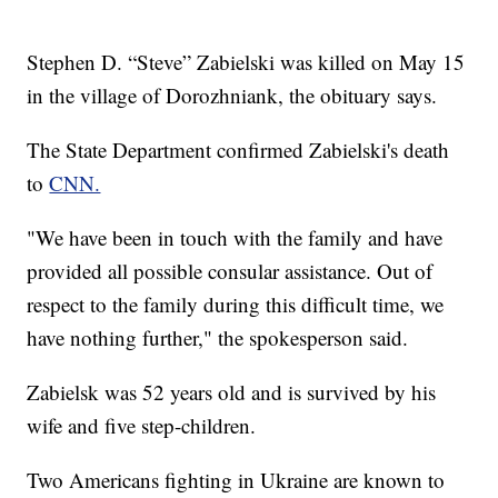
Stephen D. “Steve” Zabielski was killed on May 15
in the village of Dorozhniank, the obituary says.
The State Department confirmed Zabielski's death
to
CNN.
"We have been in touch with the family and have
provided all possible consular assistance. Out of
respect to the family during this difficult time, we
have nothing further," the spokesperson said.
Zabielsk was 52 years old and is survived by his
wife and five step-children.
Two Americans fighting in Ukraine are known to