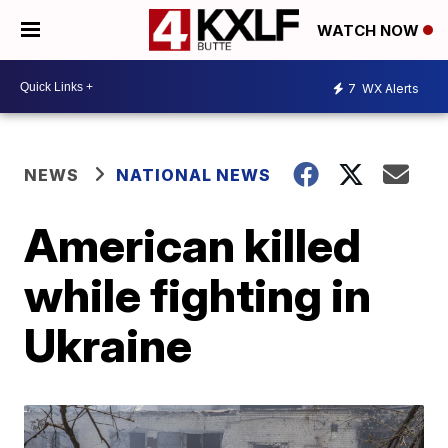
WATCH NOW
7
WX Alerts
NEWS
NATIONAL NEWS
American killed
while fighting in
Ukraine