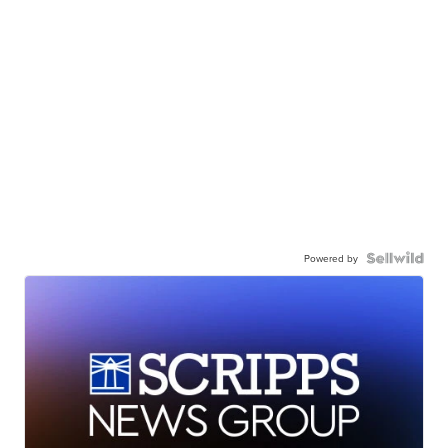
Powered by