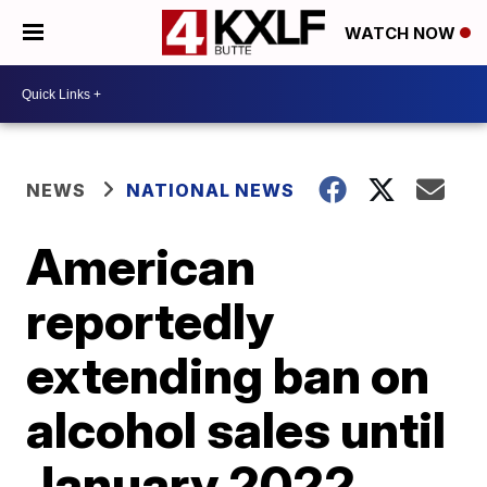
WATCH NOW
NEWS
NATIONAL NEWS
American
reportedly
extending ban on
alcohol sales until
January 2022