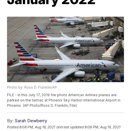
Photo by: Ross D. Franklin/AP
FILE - In this July 17, 2019 file photo American Airlines planes are
parked on the tarmac at Phoenix Sky Harbor International Airport in
Phoenix. (AP Photo/Ross D. Franklin, File)
By:
Sarah Dewberry
Posted
8:08 PM, Aug 19, 2021
and last updated
8:08 PM, Aug 19, 2021