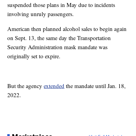
suspended those plans in May due to incidents
involving unruly passengers.
American then planned alcohol sales to begin again
on Sept. 13, the same day the Transportation
Security Administration mask mandate was
originally set to expire.
But the agency
extended
the mandate until Jan. 18,
2022.