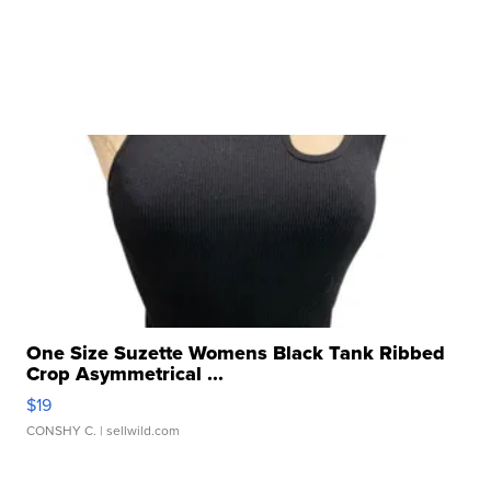
One Size Suzette Womens Black Tank Ribbed
Crop Asymmetrical ...
$19
CONSHY C.
| sellwild.com