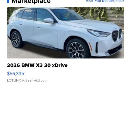
Marketplace
Visit Full Marketplace
2026 BMW X3 30 xDrive
$56,335
LOTLINX A.
| sellwild.com