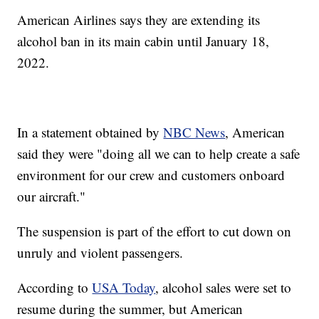
American Airlines says they are extending its
alcohol ban in its main cabin until January 18,
2022.
In a statement obtained by
NBC News
, American
said they were "doing all we can to help create a safe
environment for our crew and customers onboard
our aircraft."
The suspension is part of the effort to cut down on
unruly and violent passengers.
According to
USA Today
, alcohol sales were set to
resume during the summer, but American