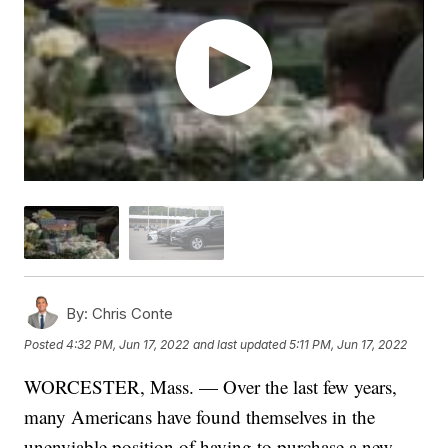
By:
Chris Conte
Posted
4:32 PM, Jun 17, 2022
and last updated
5:11 PM, Jun 17, 2022
WORCESTER, Mass. — Over the last few years,
many Americans have found themselves in the
unenviable position of having to purchase a new