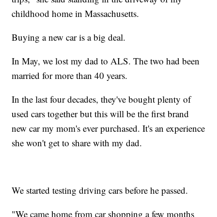
childhood home in Massachusetts.
Buying a new car is a big deal.
In May, we lost my dad to ALS. The two had been
married for more than 40 years.
In the last four decades, they've bought plenty of
used cars together but this will be the first brand
new car my mom's ever purchased. It's an experience
she won't get to share with my dad.
We started testing driving cars before he passed.
"We came home from car shopping a few months