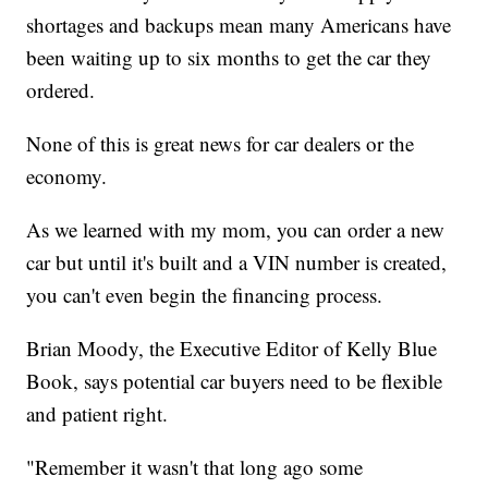
shortages and backups mean many Americans have
been waiting up to six months to get the car they
ordered.
None of this is great news for car dealers or the
economy.
As we learned with my mom, you can order a new
car but until it's built and a VIN number is created,
you can't even begin the financing process.
Brian Moody, the Executive Editor of Kelly Blue
Book, says potential car buyers need to be flexible
and patient right.
"Remember it wasn't that long ago some