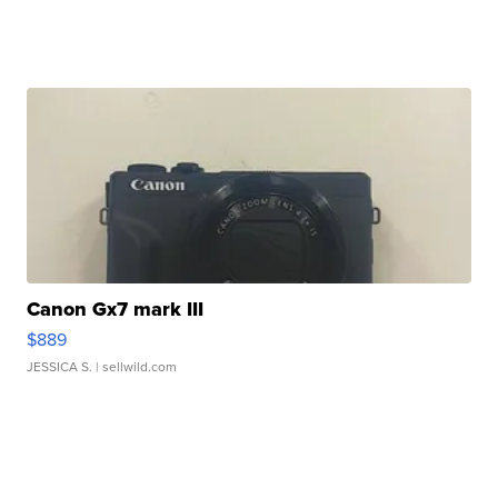
Canon Gx7 mark III
$889
JESSICA S.
| sellwild.com