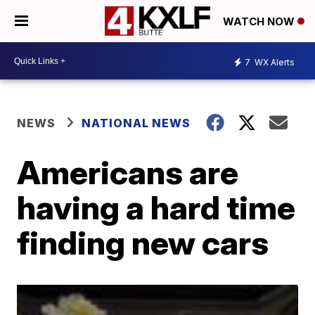
WATCH NOW
7
WX Alerts
NEWS
NATIONAL NEWS
Americans are
having a hard time
finding new cars