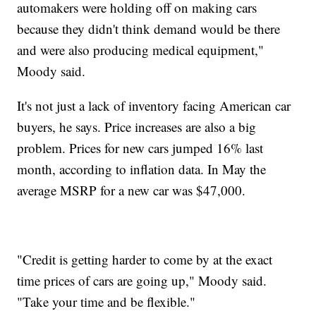
automakers were holding off on making cars
because they didn't think demand would be there
and were also producing medical equipment,"
Moody said.
It's not just a lack of inventory facing American car
buyers, he says. Price increases are also a big
problem. Prices for new cars jumped 16% last
month, according to inflation data. In May the
average MSRP for a new car was $47,000.
"Credit is getting harder to come by at the exact
time prices of cars are going up," Moody said.
"Take your time and be flexible."