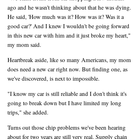
ago and he wasn't thinking about that he was dying.
He said, 'How much was it? How was it? Was it a
good car?' And I knew I wouldn't be going forward
in this new car with him and it just broke my heart,"
my mom said.
Heartbreak aside, like so many Americans, my mom
does need a new car right now. But finding one, as
we've discovered, is next to impossible.
"I know my car is still reliable and I don't think it's
going to break down but I have limited my long
trips," she added.
Turns out those chip problems we've been hearing
about for two years are still very real. Supply chain