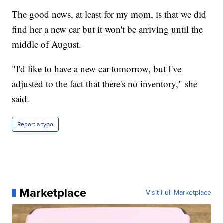
The good news, at least for my mom, is that we did
find her a new car but it won't be arriving until the
middle of August.
"I'd like to have a new car tomorrow, but I've
adjusted to the fact that there's no inventory," she
said.
Report a typo
Marketplace
Visit Full Marketplace