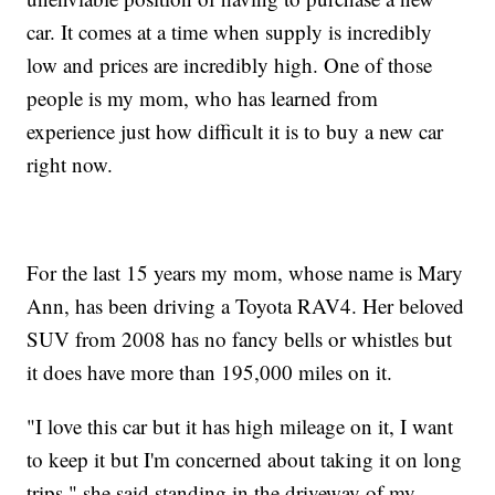
car. It comes at a time when supply is incredibly
low and prices are incredibly high. One of those
people is my mom, who has learned from
experience just how difficult it is to buy a new car
right now.
For the last 15 years my mom, whose name is Mary
Ann, has been driving a Toyota RAV4. Her beloved
SUV from 2008 has no fancy bells or whistles but
it does have more than 195,000 miles on it.
"I love this car but it has high mileage on it, I want
to keep it but I'm concerned about taking it on long
trips," she said standing in the driveway of my