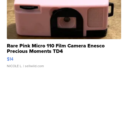
Rare Pink Micro 110 Film Camera Enesco
Precious Moments TD4
$14
NICOLE L.
| sellwild.com