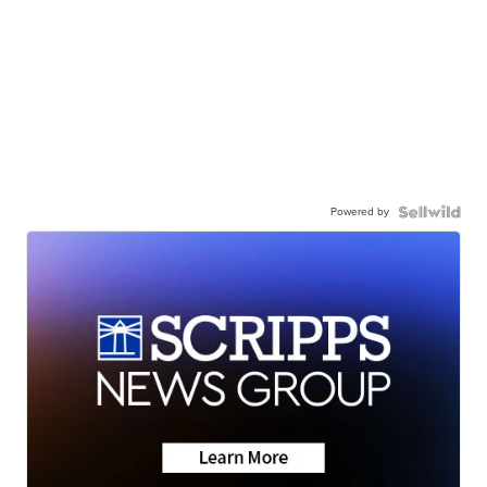
Powered by