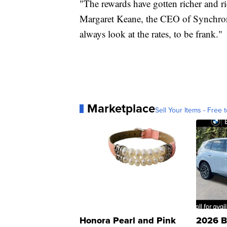
"The rewards have gotten richer and ric
Margaret Keane, the CEO of Synchron
always look at the rates, to be frank."
Marketplace
Sell Your Items - Free t
Honora Pearl and Pink
2026 B