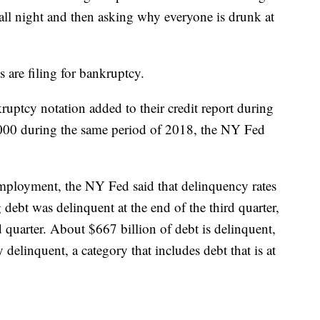
ll night and then asking why everyone is drunk at
 are filing for bankruptcy.
ptcy notation added to their credit report during
,000 during the same period of 2018, the NY Fed
employment, the NY Fed said that delinquency rates
ebt was delinquent at the end of the third quarter,
 quarter. About $667 billion of debt is delinquent,
y delinquent, a category that includes debt that is at