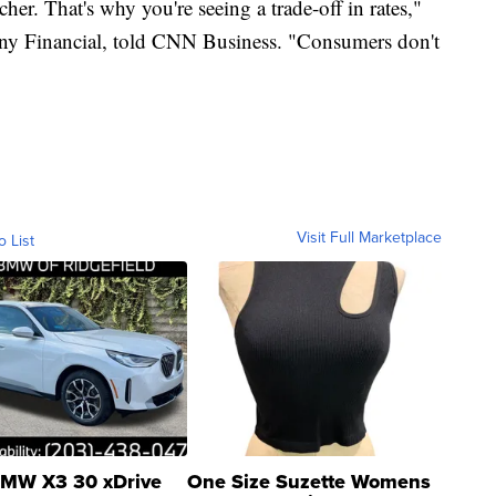
her. That's why you're seeing a trade-off in rates,"
y Financial, told CNN Business. "Consumers don't
Visit Full Marketplace
o List
MW X3 30 xDrive
One Size Suzette Womens