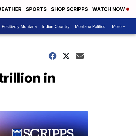
EATHER
SPORTS
SHOP SCRIPPS
WATCH NOW
Positively Montana
Indian Country
Montana Politics
More +
illion in