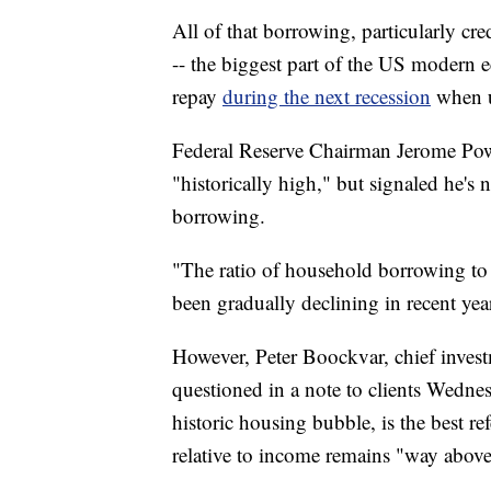
All of that borrowing, particularly c
-- the biggest part of the US modern 
repay
during the next recession
when 
Federal Reserve Chairman Jerome Pow
"historically high," but signaled he's
borrowing.
"The ratio of household borrowing to in
been gradually declining in recent yea
However, Peter Boockvar, chief invest
questioned in a note to clients Wedn
historic housing bubble, is the best r
relative to income remains "way above