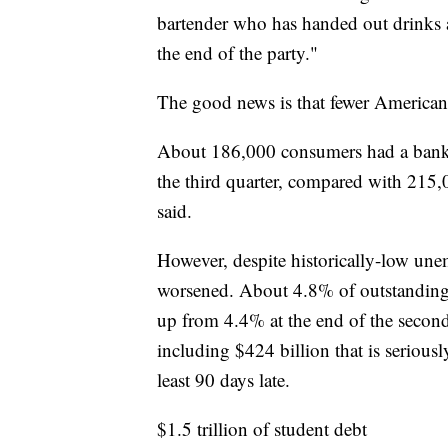
bartender who has handed out drinks a
the end of the party."
The good news is that fewer Americans
About 186,000 consumers had a bankru
the third quarter, compared with 215
said.
However, despite historically-low un
worsened. About 4.8% of outstanding d
up from 4.4% at the end of the second
including $424 billion that is seriousl
least 90 days late.
$1.5 trillion of student debt