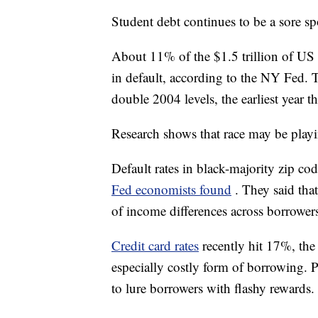
Student debt continues to be a sore sp
About 11% of the $1.5 trillion of US
in default, according to the NY Fed. T
double 2004 levels, the earliest year th
Research shows that race may be playi
Default rates in black-majority zip co
Fed economists found
. They said tha
of income differences across borrowers 
Credit card rates
recently hit 17%, the
especially costly form of borrowing. Pa
to lure borrowers with flashy rewards.