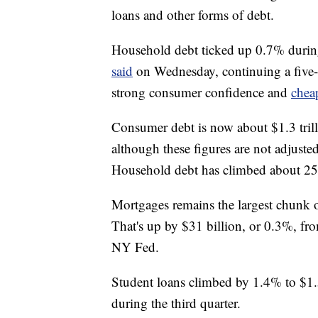
loans and other forms of debt.
Household debt ticked up 0.7% during 
said
on Wednesday, continuing a five
strong consumer confidence and
chea
Consumer debt is now about $1.3 trill
although these figures are not adjusted
Household debt has climbed about 25%
Mortgages remains the largest chunk o
That's up by $31 billion, or 0.3%, fro
NY Fed.
Student loans climbed by 1.4% to $1.5 
during the third quarter.