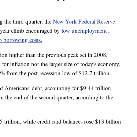
the third quarter, the
New York Federal Reserve
-year climb encouraged by
low unemployment
,
p borrowing costs.
ion higher than the previous peak set in 2008,
 for inflation nor the larger size of today's economy.
 from the post-recession low of $12.7 trillion.
f Americans' debt, accounting for $9.44 trillion.
m the end of the second quarter, according to the
trillion, while credit card balances rose $13 billion