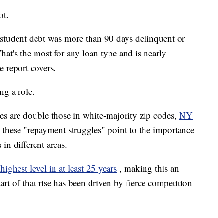
ot.
 student debt was more than 90 days delinquent or
hat's the most for any loan type and is nearly
e report covers.
ng a role.
des are double those in white-majority zip codes,
NY
t these "repayment struggles" point to the importance
in different areas.
highest level in at least 25 years
, making this an
rt of that rise has been driven by fierce competition