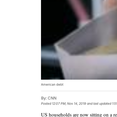
American debt
By:
CNN
Posted
12:07 PM, Nov 14, 2019
and last updated
1:5
US households are now sitting on a rec