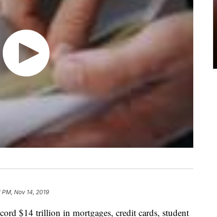
1 PM, Nov 14, 2019
ord $14 trillion in mortgages, credit cards, student