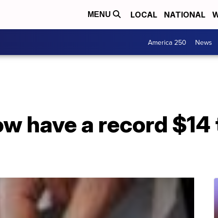
LOCAL
NATIONAL
W
MENU
America 250
News
 have a record $14 tr