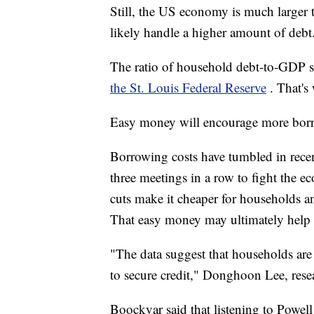
Still, the US economy is much larger 
likely handle a higher amount of debt
The ratio of household debt-to-GDP s
the St. Louis Federal Reserve
. That's
Easy money will encourage more bor
Borrowing costs have tumbled in recen
three meetings in a row to fight the
cuts make it cheaper for households a
That easy money may ultimately help 
"The data suggest that households are
to secure credit," Donghoon Lee, resea
Boockvar said that listening to Powell 