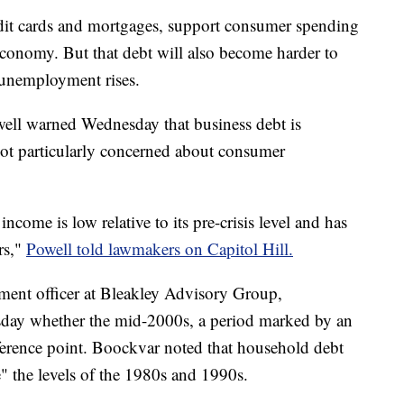
redit cards and mortgages, support consumer spending
economy. But that debt will also become harder to
unemployment rises.
ell warned Wednesday that business debt is
 not particularly concerned about consumer
come is low relative to its pre-crisis level and has
rs,"
Powell told lawmakers on Capitol Hill.
ment officer at Bleakley Advisory Group,
esday whether the mid-2000s, a period marked by an
eference point. Boockvar noted that household debt
" the levels of the 1980s and 1990s.