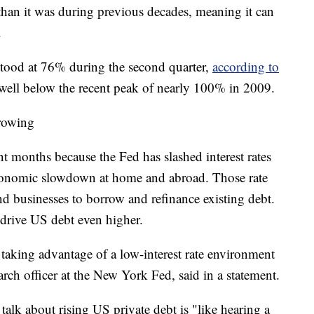
than it was during previous decades, meaning it can
.
tood at 76% during the second quarter,
according to
 well below the recent peak of nearly 100% in 2009.
rowing
t months because the Fed has slashed interest rates
 economic slowdown at home and abroad. Those rate
nd businesses to borrow and refinance existing debt.
drive US debt even higher.
 taking advantage of a low-interest rate environment
rch officer at the New York Fed, said in a statement.
talk about rising US private debt is "like hearing a