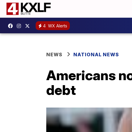
4
WX Alerts
NEWS
NATIONAL NEWS
Americans now
debt