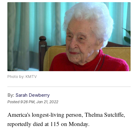
Photo by: KMTV
By:
Sarah Dewberry
Posted
9:26 PM, Jan 21, 2022
America's longest-living person, Thelma Sutcliffe,
reportedly died at 115 on Monday.