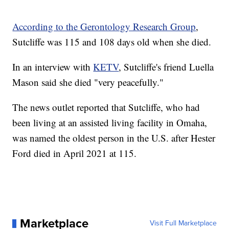
According to the Gerontology Research Group
,
Sutcliffe was 115 and 108 days old when she died.
In an interview with
KETV
, Sutcliffe's friend Luella
Mason said she died "very peacefully."
The news outlet reported that Sutcliffe, who had
been living at an assisted living facility in Omaha,
was named the oldest person in the U.S. after Hester
Ford died in April 2021 at 115.
Marketplace
Visit Full Marketplace