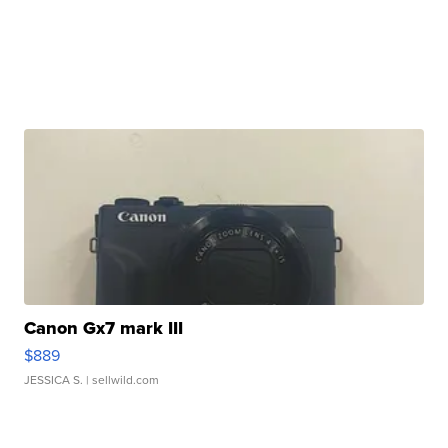
Canon Gx7 mark III
$889
JESSICA S.
| sellwild.com