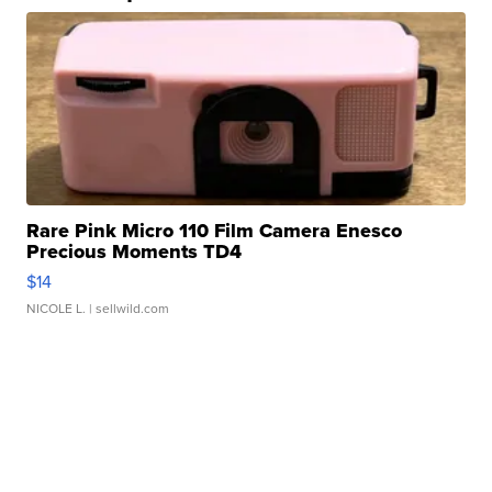
Rare Pink Micro 110 Film Camera Enesco
Precious Moments TD4
$14
NICOLE L.
| sellwild.com