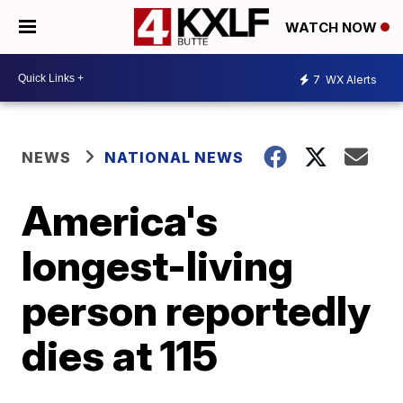
WATCH NOW
7
WX Alerts
NEWS
NATIONAL NEWS
America's
longest-living
person reportedly
dies at 115