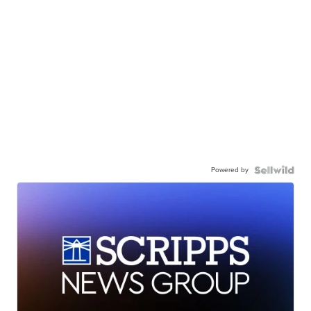
Powered by